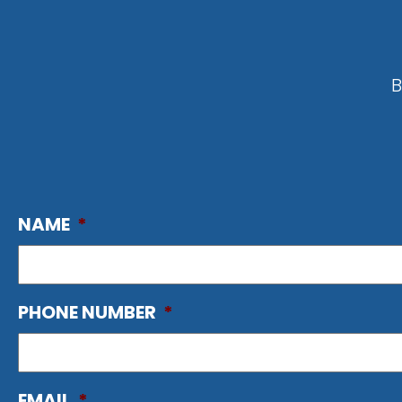
B
NAME
*
PHONE NUMBER
*
EMAIL
*