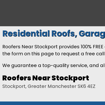
Residential Roofs, Garag
Roofers Near Stockport provides 100% FREE es
the form on this page to request a free cal
We guarantee a top-quality service, and all
Roofers Near Stockport
Stockport, Greater Manchester SK6 4EZ