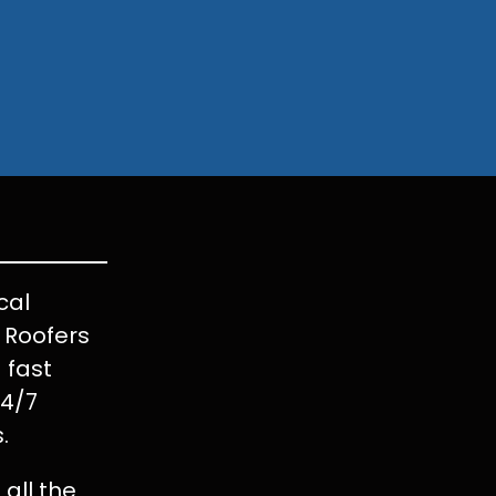
cal
t Roofers
 fast
24/7
.
all the