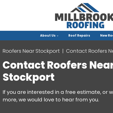
About Us
Roof Repairs
New Ro
Roofers Near Stockport
Contact Roofers N
Contact Roofers Nea
Stockport
If you are interested in a free estimate, or w
more, we would love to hear from you.