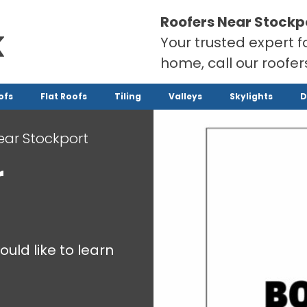
Roofers Near Stockp
Your trusted expert f
home, call our roofe
ofs
Flat Roofs
Tiling
Valleys
Skylights
D
ear Stockport
r
ould like to learn