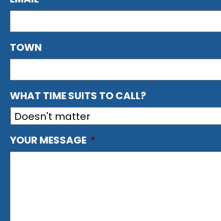
TOWN
WHAT TIME SUITS TO CALL?
YOUR MESSAGE
*