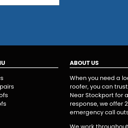
NU
ABOUT US
Us
When you need a lo
pairs
roofer, you can trus
ofs
Near Stockport for a
ofs
response, we offer 
emergency call outs
We work throughout 