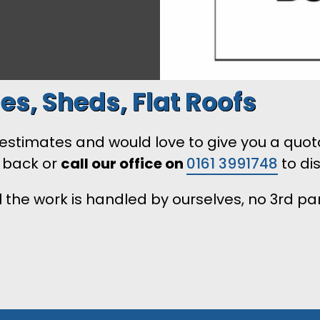
es, Sheds, Flat Roofs
timates and would love to give you a quotatio
l back or
call our office on
0161 3991748
to di
 the work is handled by ourselves, no 3rd pa