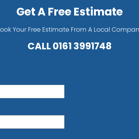
Get A Free Estimate
ook Your Free Estimate From A Local Compa
CALL
0161 3991748