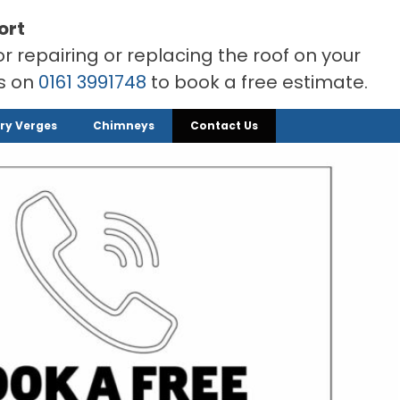
ort
or repairing or replacing the roof on your
rs on
0161 3991748
to book a free estimate.
ry Verges
Chimneys
Contact Us