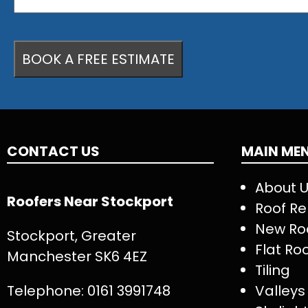
CONTACT US
MAIN ME
About 
Roofers Near Stockport
Roof Re
New Ro
Stockport, Greater
Flat Ro
Manchester SK6 4EZ
Tiling
Telephone:
0161 3991748
Valleys