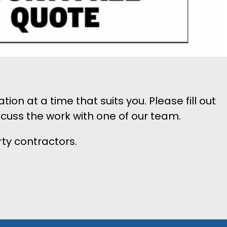
n at a time that suits you. Please fill out
scuss the work with one of our team.
rty contractors.