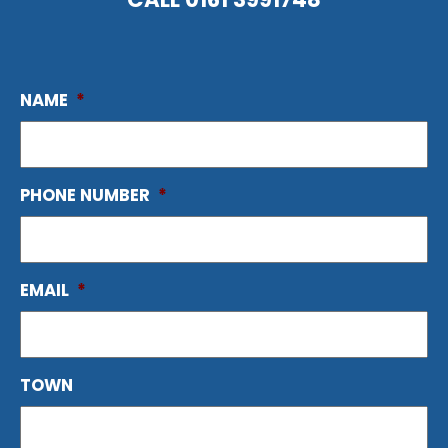
NAME
*
PHONE NUMBER
*
EMAIL
*
TOWN