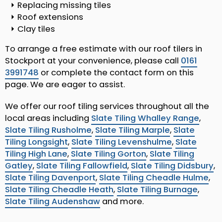
Replacing missing tiles
Roof extensions
Clay tiles
To arrange a free estimate with our roof tilers in
Stockport at your convenience, please call
0161
3991748
or complete the contact form on this
page. We are eager to assist.
We offer our roof tiling services throughout all the
local areas including
Slate Tiling Whalley Range
,
Slate Tiling Rusholme
,
Slate Tiling Marple
,
Slate
Tiling Longsight
,
Slate Tiling Levenshulme
,
Slate
Tiling High Lane
,
Slate Tiling Gorton
,
Slate Tiling
Gatley
,
Slate Tiling Fallowfield
,
Slate Tiling Didsbury
,
Slate Tiling Davenport
,
Slate Tiling Cheadle Hulme
,
Slate Tiling Cheadle Heath
,
Slate Tiling Burnage
,
Slate Tiling Audenshaw
and more.