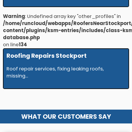
Warning
: Undefined array key "other_profiles" in
/home/runcloud/webapps/RoofersNearStockport
content/plugins/ksm-entries/includes/class-ks
database.php
on line
134
Roofing Repairs Stockport
Roof repair services, fixing leaking roofs,
missing...
WHAT OUR CUSTOMERS SAY