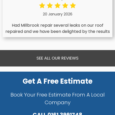
20 January 2026
Had Millbrook repair several leaks on our roof
repaired and we have been delighted by the results
SEE ALL OUR REVIEWS
Get A Free Estimate
Book Your Free Estimate From A Local
Company
CALL
0161 3991748