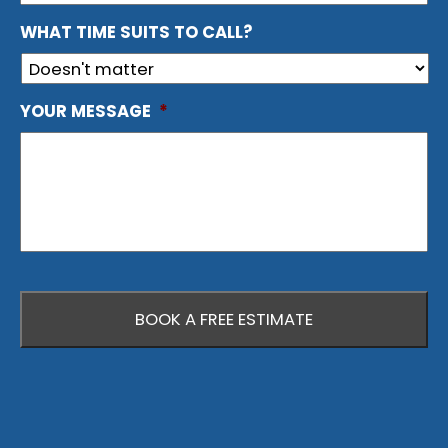
WHAT TIME SUITS TO CALL?
YOUR MESSAGE
*