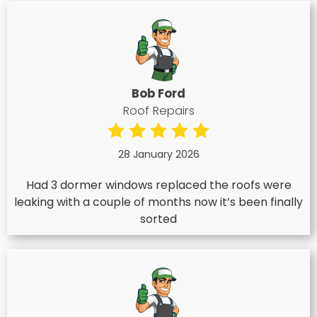
Bob Ford
Roof Repairs
28 January 2026
Had 3 dormer windows replaced the roofs were
leaking with a couple of months now it’s been finally
sorted