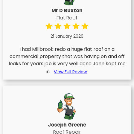
Mr D Buxton
Flat Roof
21 January 2026
I had Millbrook redo a huge flat roof on a
commercial property that was having on and off
leaks for years job is very well done John kept me
in...
View Full Review
Joseph Greene
Roof Repair