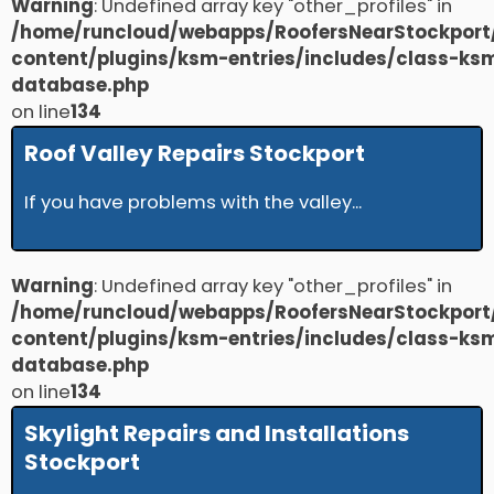
Warning
: Undefined array key "other_profiles" in
/home/runcloud/webapps/RoofersNearStockport
content/plugins/ksm-entries/includes/class-ks
database.php
on line
134
Roof Valley Repairs Stockport
If you have problems with the valley...
Warning
: Undefined array key "other_profiles" in
/home/runcloud/webapps/RoofersNearStockport
content/plugins/ksm-entries/includes/class-ks
database.php
on line
134
Skylight Repairs and Installations
Stockport