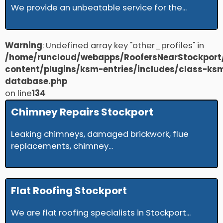
We provide an unbeatable service for the...
Warning
: Undefined array key "other_profiles" in
/home/runcloud/webapps/RoofersNearStockport
content/plugins/ksm-entries/includes/class-ks
database.php
on line
134
Chimney Repairs Stockport
Leaking chimneys, damaged brickwork, flue
replacements, chimney...
Flat Roofing Stockport
We are flat roofing specialists in Stockport...