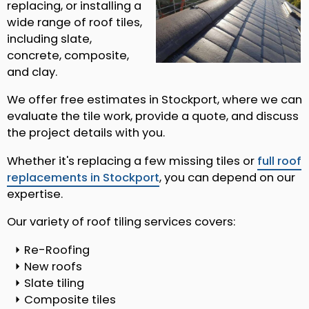
replacing, or installing a
wide range of roof tiles,
including slate,
concrete, composite,
and clay.
We offer free estimates in Stockport, where we can
evaluate the tile work, provide a quote, and discuss
the project details with you.
Whether it's replacing a few missing tiles or
full roof
replacements in Stockport
, you can depend on our
expertise.
Our variety of roof tiling services covers:
Re-Roofing
New roofs
Slate tiling
Composite tiles