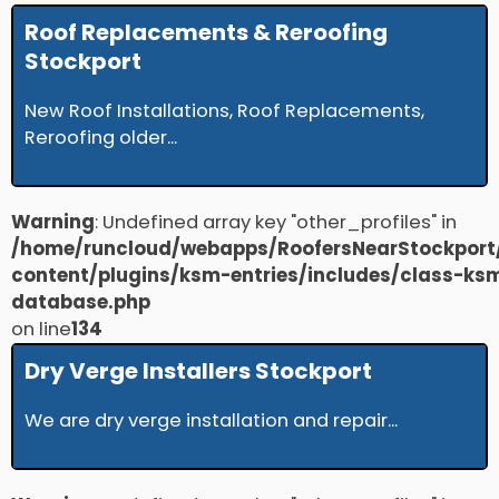
Roof Replacements & Reroofing
Stockport
New Roof Installations, Roof Replacements,
Reroofing older...
Warning
: Undefined array key "other_profiles" in
/home/runcloud/webapps/RoofersNearStockport
content/plugins/ksm-entries/includes/class-ks
database.php
on line
134
Dry Verge Installers Stockport
We are dry verge installation and repair...