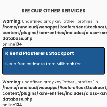
SEE OUR OTHER SERVICES
Warning
: Undefined array key "other_profiles" in
/home/runcloud/webapps/RoofersNearStockport
content/plugins/ksm-entries/includes/class-ks
database.php
on line
134
K Rend Plasterers Stockport
Get a free estimate from Millbrook for...
Warning
: Undefined array key "other_profiles" in
/home/runcloud/webapps/RoofersNearStockport
content/plugins/ksm-entries/includes/class-ks
database.php
on line
134