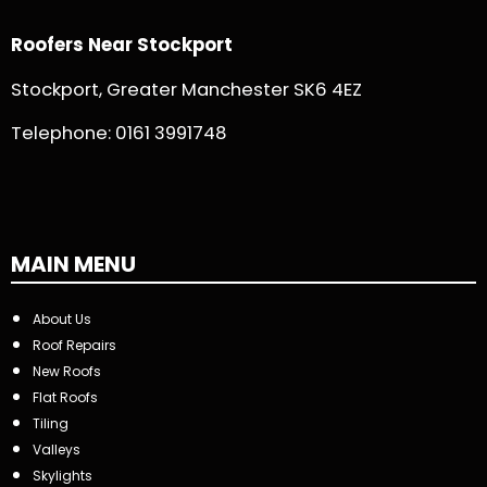
Roofers Near Stockport
Stockport, Greater Manchester SK6 4EZ
Telephone:
0161 3991748
MAIN MENU
About Us
Roof Repairs
New Roofs
Flat Roofs
Tiling
Valleys
Skylights