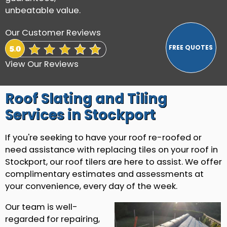
unbeatable value.
Our Customer Reviews
View Our Reviews
Roof Slating and Tiling
Services in Stockport
If you're seeking to have your roof re-roofed or
need assistance with replacing tiles on your roof in
Stockport, our roof tilers are here to assist. We offer
complimentary estimates and assessments at
your convenience, every day of the week.
Our team is well-
regarded for repairing,