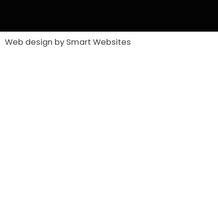
Web design by Smart Websites