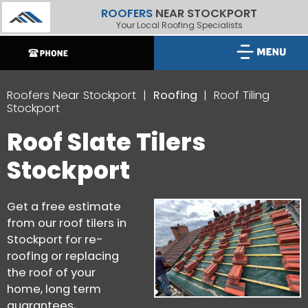
ROOFERS
NEAR STOCKPORT
Your Local Roofing Specialists
Roofers Near Stockport
Roofing
Roof Tiling
Stockport
Roof Slate Tilers
Stockport
Get a free estimate
from our roof tilers in
Stockport for re-
roofing or replacing
the roof of your
home, long term
guarantees,