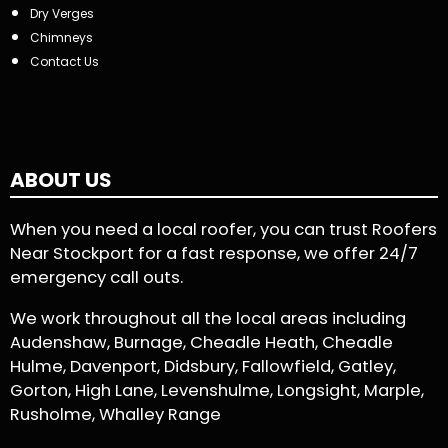
Dry Verges
Chimneys
Contact Us
ABOUT US
When you need a local roofer, you can trust Roofers
Near Stockport for a fast response, we offer 24/7
emergency call outs.
We work throughout all the local areas including
Audenshaw, Burnage, Cheadle Heath, Cheadle
Hulme, Davenport, Didsbury, Fallowfield, Gatley,
Gorton, High Lane, Levenshulme, Longsight, Marple,
Rusholme, Whalley Range