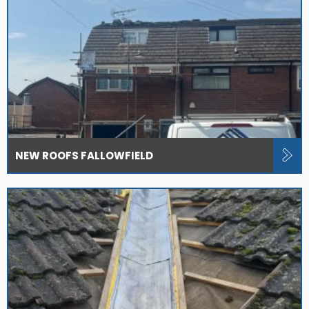
NEW ROOFS FALLOWFIELD