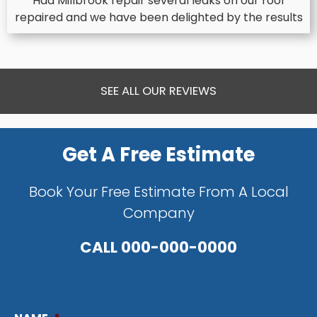
Had Millbrook repair several leaks on our roof
repaired and we have been delighted by the results
SEE ALL OUR REVIEWS
Get A Free Estimate
Book Your Free Estimate From A Local
Company
CALL
000-000-0000