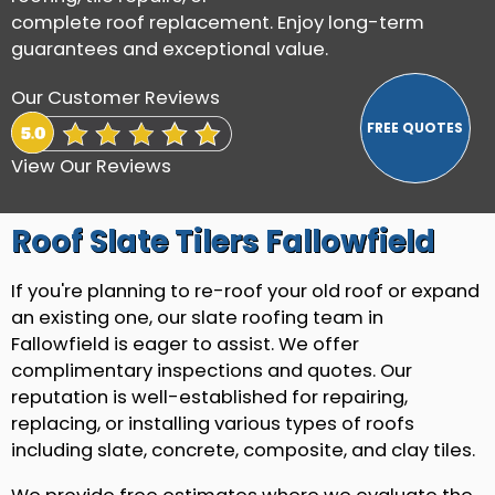
complete roof replacement. Enjoy long-term
guarantees and exceptional value.
Our Customer Reviews
View Our Reviews
Roof Slate Tilers Fallowfield
If you're planning to re-roof your old roof or expand
an existing one, our slate roofing team in
Fallowfield is eager to assist. We offer
complimentary inspections and quotes. Our
reputation is well-established for repairing,
replacing, or installing various types of roofs
including slate, concrete, composite, and clay tiles.