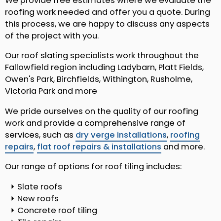
We provide free estimates where we evaluate the
roofing work needed and offer you a quote. During
this process, we are happy to discuss any aspects
of the project with you.
Our roof slating specialists work throughout the
Fallowfield region including Ladybarn, Platt Fields,
Owen's Park, Birchfields, Withington, Rusholme,
Victoria Park and more
We pride ourselves on the quality of our roofing
work and provide a comprehensive range of
services, such as
dry verge installations
,
roofing
repairs
,
flat roof repairs & installations
and more.
Our range of options for roof tiling includes:
Slate roofs
New roofs
Concrete roof tiling