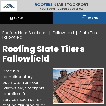
ROOFERS
NEAR STOCKPORT
Your Local Roofing Specialists
Roofers Near Stockport
Fallowfield
Slate Tiling
Fallowfield
Roofing Slate Tilers
Fallowfield
Obtain a
complimentary
estimate from our
Fallowfield, Stockport
roof tilers for
services such as re-
roofing, tile repairs, or