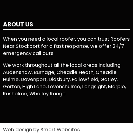
ABOUT US
When you need a local roofer, you can trust Roofers
Near Stockport for a fast response, we offer 24/7
emergency call outs.
We work throughout all the local areas including
Audenshaw, Burnage, Cheadle Heath, Cheadle
Hulme, Davenport, Didsbury, Fallowfield, Gatley,
Gorton, High Lane, Levenshulme, Longsight, Marple,
Rusholme, Whalley Range
Web design by Smart Websites