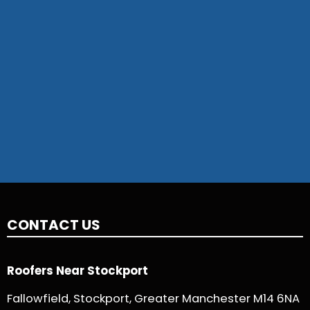
CONTACT US
Roofers Near Stockport
Fallowfield, Stockport, Greater Manchester M14 6NA