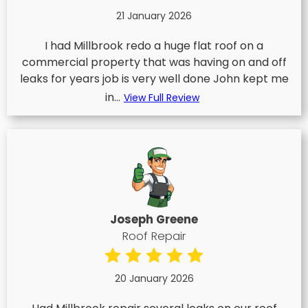
21 January 2026
I had Millbrook redo a huge flat roof on a
commercial property that was having on and off
leaks for years job is very well done John kept me
in...
View Full Review
Joseph Greene
Roof Repair
20 January 2026