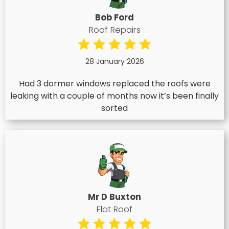
Bob Ford
Roof Repairs
28 January 2026
Had 3 dormer windows replaced the roofs were
leaking with a couple of months now it’s been finally
sorted
Mr D Buxton
Flat Roof