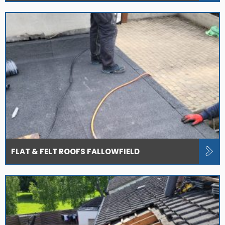
FLAT & FELT ROOFS FALLOWFIELD