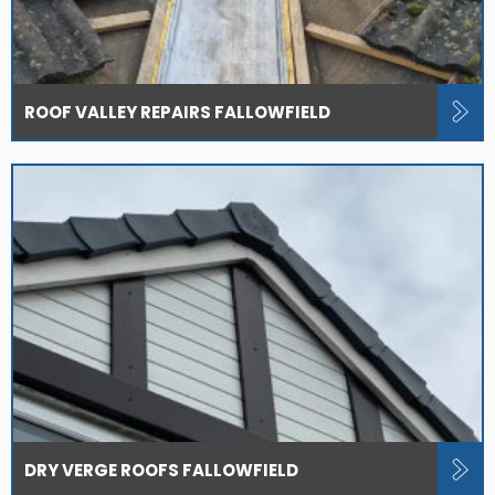
ROOF VALLEY REPAIRS FALLOWFIELD
DRY VERGE ROOFS FALLOWFIELD