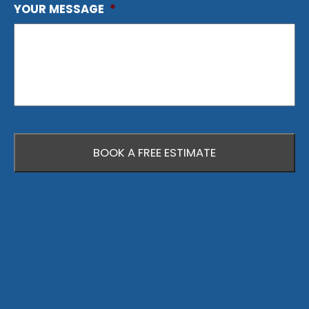
YOUR MESSAGE
*