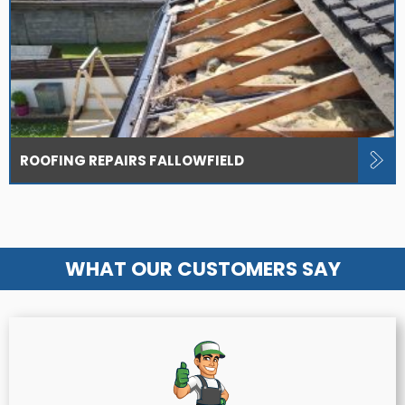
ROOFING REPAIRS FALLOWFIELD
WHAT OUR CUSTOMERS SAY