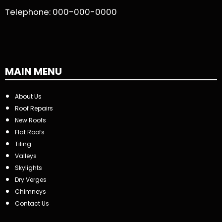
Telephone:
000-000-0000
MAIN MENU
About Us
Roof Repairs
New Roofs
Flat Roofs
Tiling
Valleys
Skylights
Dry Verges
Chimneys
Contact Us