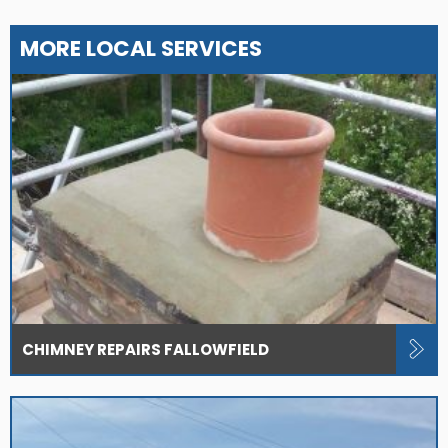
MORE LOCAL SERVICES
CHIMNEY REPAIRS FALLOWFIELD