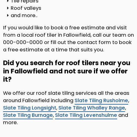
Tile repairs
Roof valleys
and more..
If you would like to book a free estimate and visit
from a local roof tiler in Fallowfield, call our team on
000-000-0000 or fill out the contact form to book
a free estimate at a time that suits you.
Did you search for roof tilers near you
in Fallowfield and not sure if we offer
it?
We offer our roof slate tiling services all the areas
around Fallowfield including
Slate Tiling Rusholme
,
Slate Tiling Longsight
,
Slate Tiling Whalley Range
,
Slate Tiling Burnage
,
Slate Tiling Levenshulme
and
more.