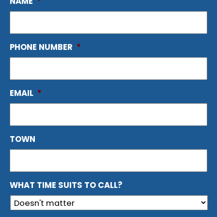
NAME
*
PHONE NUMBER
*
EMAIL
*
TOWN
WHAT TIME SUITS TO CALL?