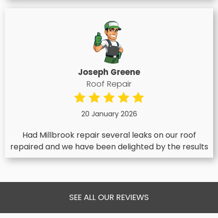
Joseph Greene
Roof Repair
20 January 2026
Had Millbrook repair several leaks on our roof
repaired and we have been delighted by the results
SEE ALL OUR REVIEWS