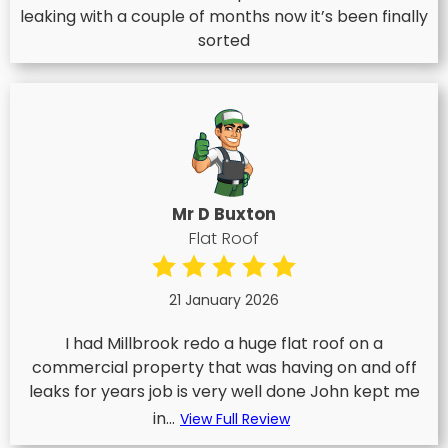
leaking with a couple of months now it’s been finally
sorted
Mr D Buxton
Flat Roof
21 January 2026
I had Millbrook redo a huge flat roof on a
commercial property that was having on and off
leaks for years job is very well done John kept me
in...
View Full Review