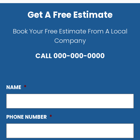
Get A Free Estimate
Book Your Free Estimate From A Local
Company
CALL
000-000-0000
NAME
*
PHONE NUMBER
*