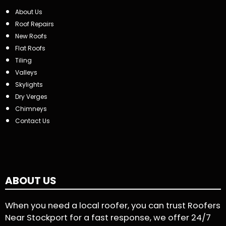
About Us
Roof Repairs
New Roofs
Flat Roofs
Tiling
Valleys
Skylights
Dry Verges
Chimneys
Contact Us
ABOUT US
When you need a local roofer, you can trust Roofers
Near Stockport for a fast response, we offer 24/7