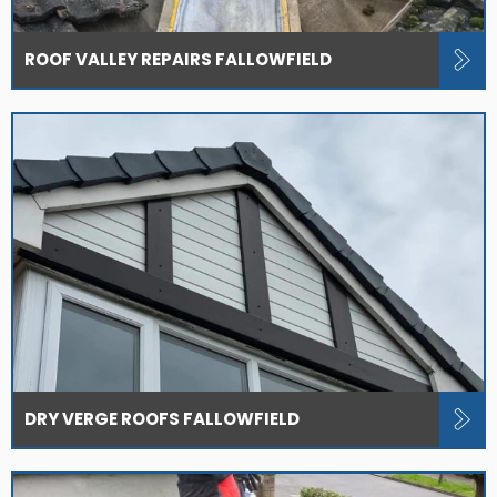
ROOF VALLEY REPAIRS FALLOWFIELD
DRY VERGE ROOFS FALLOWFIELD