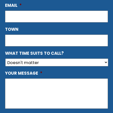
EMAIL
*
TOWN
WHAT TIME SUITS TO CALL?
YOUR MESSAGE
*