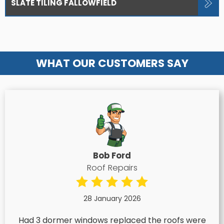
SLATE TILING FALLOWFIELD
WHAT OUR CUSTOMERS SAY
Bob Ford
Roof Repairs
28 January 2026
Had 3 dormer windows replaced the roofs were