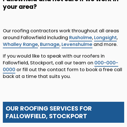
your area?
Our roofing contractors work throughout all areas
around Fallowfield including
Rusholme
,
Longsight
,
Whalley Range
,
Burnage
,
Levenshulme
and more.
If you would like to speak with our roofers in
Fallowfield, Stockport, call our team on
000-000-
0000
or fill out the contact form to book a free call
back at a time that suits you.
OUR ROOFING SERVICES FOR
FALLOWFIELD, STOCKPORT