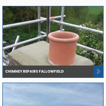
CHIMNEY REPAIRS FALLOWFIELD