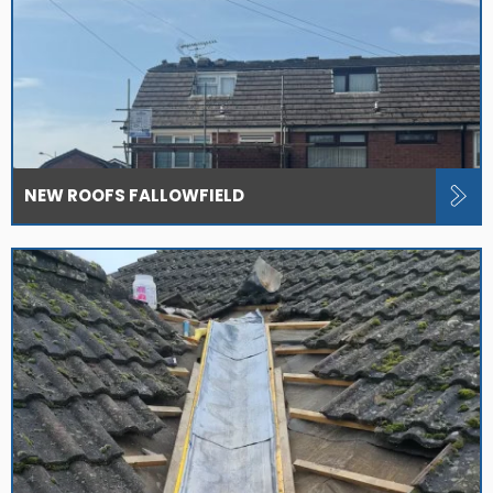
NEW ROOFS FALLOWFIELD