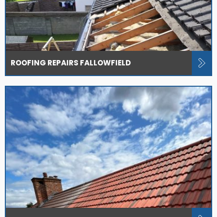
ROOFING REPAIRS FALLOWFIELD