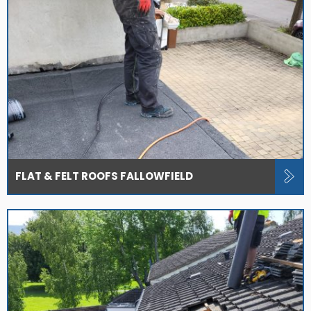
FLAT & FELT ROOFS FALLOWFIELD