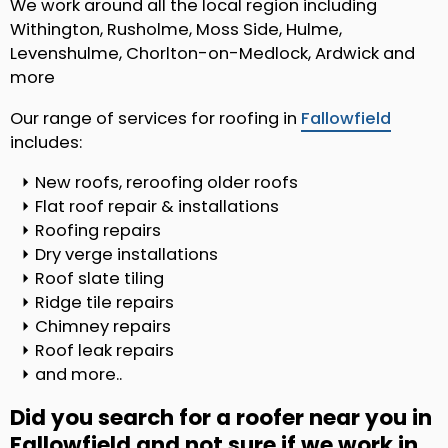
We work around all the local region including
Withington, Rusholme, Moss Side, Hulme,
Levenshulme, Chorlton-on-Medlock, Ardwick and
more
Our range of services for roofing in
Fallowfield
includes:
New roofs, reroofing older roofs
Flat roof repair & installations
Roofing repairs
Dry verge installations
Roof slate tiling
Ridge tile repairs
Chimney repairs
Roof leak repairs
and more..
Did you search for a roofer near you in
Fallowfield and not sure if we work in