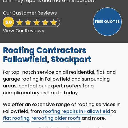
chimney repairs and more in Stockport.
Our Customer Reviews
View Our Reviews
Roofing Contractors
Fallowfield, Stockport
For top-notch service on all residential, flat, and
garage roofing in Fallowfield and surrounding
areas, contact our expert roofers for a
complimentary estimate today.
We offer an extensive range of roofing services in
Fallowfield, from
roofing repairs in Fallowfield
to
flat roofing
,
reroofing older roofs
and more.