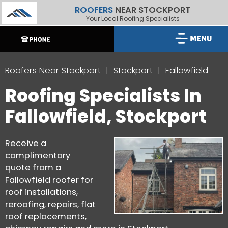
ROOFERS
NEAR STOCKPORT
Your Local Roofing Specialists
Roofers Near Stockport
Stockport
Fallowfield
Roofing Specialists In
Fallowfield, Stockport
Receive a
complimentary
quote from a
Fallowfield roofer for
roof installations,
reroofing, repairs, flat
roof replacements,