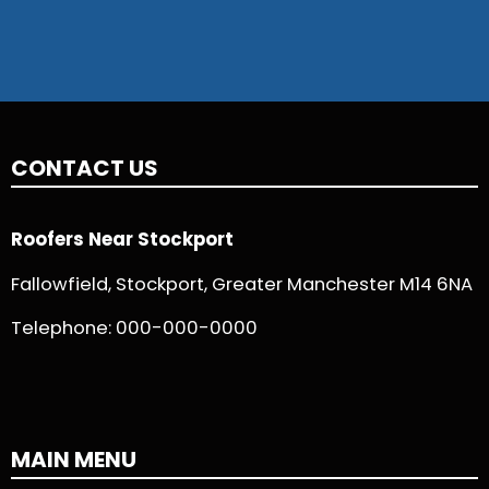
CONTACT US
Roofers Near Stockport
Fallowfield, Stockport, Greater Manchester M14 6NA
Telephone:
000-000-0000
MAIN MENU