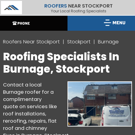
ROOFERS
NEAR STOCKPORT
Your Local Roofing Specialists
Roofers Near Stockport
Stockport
Burnage
Roofing Specialists In
Burnage, Stockport
Contact a local
Burnage roofer for a
complimentary
quote on services like
roof installations,
reroofing, repairs, flat
roof and chimney