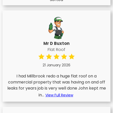
Mr D Buxton
Flat Roof
21 January 2026
I had Millbrook redo a huge flat roof on a
commercial property that was having on and off
leaks for years job is very well done John kept me
in...
View Full Review