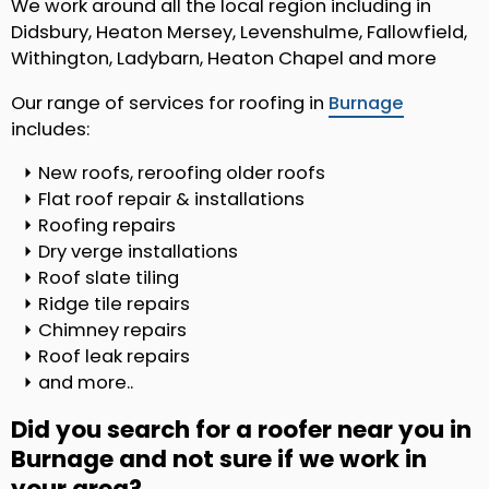
We work around all the local region including in
Didsbury, Heaton Mersey, Levenshulme, Fallowfield,
Withington, Ladybarn, Heaton Chapel and more
Our range of services for roofing in
Burnage
includes:
New roofs, reroofing older roofs
Flat roof repair & installations
Roofing repairs
Dry verge installations
Roof slate tiling
Ridge tile repairs
Chimney repairs
Roof leak repairs
and more..
Did you search for a roofer near you in
Burnage and not sure if we work in
your area?