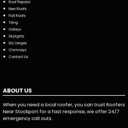
Roof Repairs
New Roofs
Flat Roofs
Tiling
Valleys
Skylights
Dry Verges
Chimneys
Contact Us
ABOUT US
When you need a local roofer, you can trust Roofers
Near Stockport for a fast response, we offer 24/7
emergency call outs.