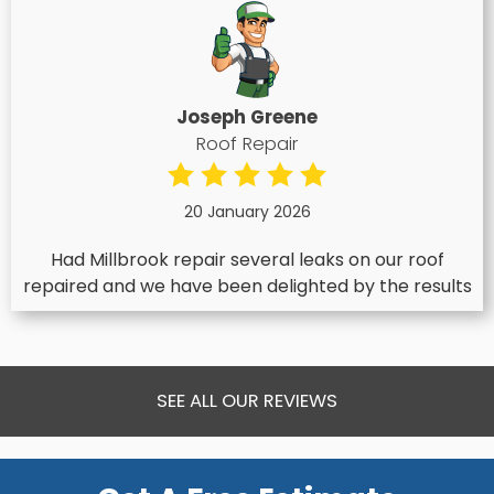
Joseph Greene
Roof Repair
20 January 2026
Had Millbrook repair several leaks on our roof
repaired and we have been delighted by the results
SEE ALL OUR REVIEWS