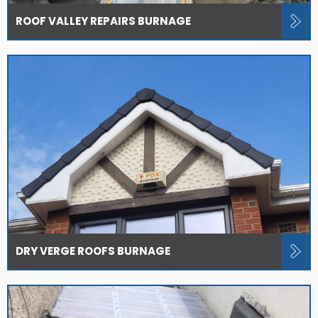
ROOF VALLEY REPAIRS BURNAGE
DRY VERGE ROOFS BURNAGE