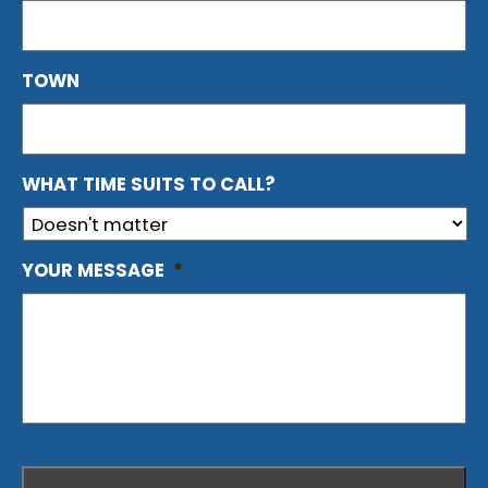
TOWN
WHAT TIME SUITS TO CALL?
YOUR MESSAGE
*