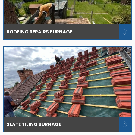
ROOFING REPAIRS BURNAGE
SLATE TILING BURNAGE