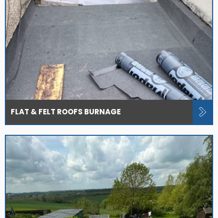
FLAT & FELT ROOFS BURNAGE