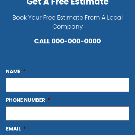
Get A Free Estimate
Book Your Free Estimate From A Local
Company
CALL
000-000-0000
NAME
*
PHONE NUMBER
*
EMAIL
*