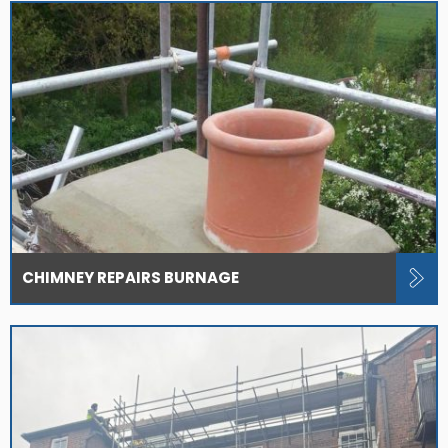
CHIMNEY REPAIRS BURNAGE