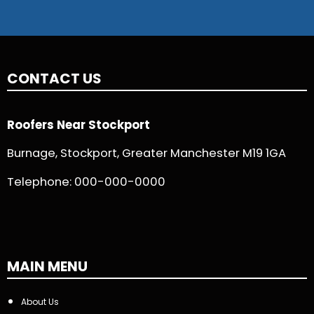
CONTACT US
Roofers Near Stockport
Burnage, Stockport, Greater Manchester M19 1GA
Telephone:
000-000-0000
MAIN MENU
About Us