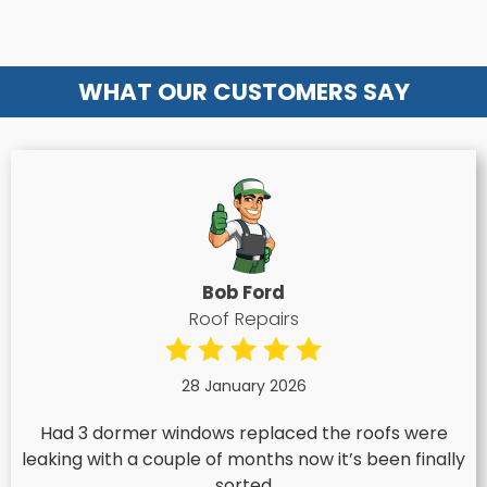
WHAT OUR CUSTOMERS SAY
Bob Ford
Roof Repairs
28 January 2026
Had 3 dormer windows replaced the roofs were
leaking with a couple of months now it’s been finally
sorted