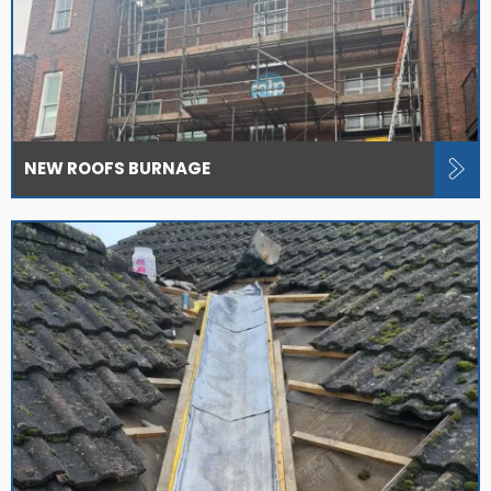
NEW ROOFS BURNAGE