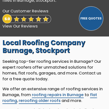
fixes in Burnage, Stockport.
Our Customer Reviews
View Our Reviews
Local Roofing Company
Burnage, Stockport
Seeking top-tier roofing services in Burnage? Our
expert roofers offer unmatched solutions for
homes, flat roofs, garages, and more. Contact us
for a free quote today.
We offer an extensive range of roofing services in
Burnage, from
roofing repairs in Burnage
to
flat
roofing
,
reroofing older roofs
and more.