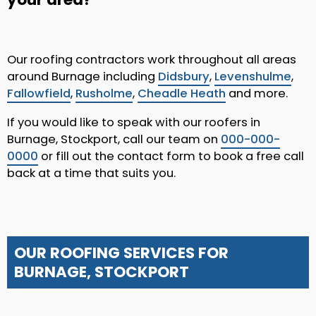
Our roofing contractors work throughout all areas
around Burnage including
Didsbury
,
Levenshulme
,
Fallowfield
,
Rusholme
,
Cheadle Heath
and more.
If you would like to speak with our roofers in
Burnage, Stockport, call our team on
000-000-
0000
or fill out the contact form to book a free call
back at a time that suits you.
OUR ROOFING SERVICES FOR
BURNAGE, STOCKPORT