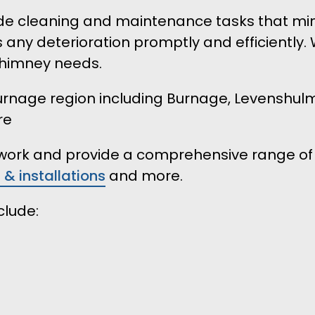
 cleaning and maintenance tasks that minimi
s any deterioration promptly and efficiently.
 chimney needs.
 Burnage region including Burnage, Levenshu
re
r work and provide a comprehensive range of 
s & installations
and more.
clude: