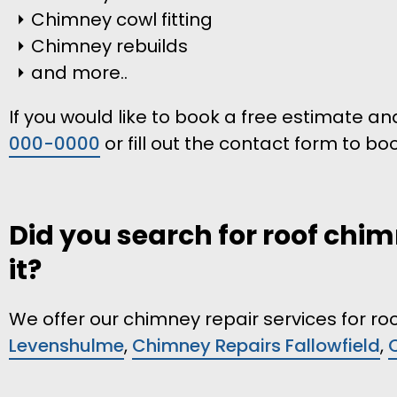
Chimney cowl fitting
Chimney rebuilds
and more..
If you would like to book a free estimate an
000-0000
or fill out the contact form to bo
Did you search for roof chim
it?
We offer our chimney repair services for roo
Levenshulme
,
Chimney Repairs Fallowfield
,