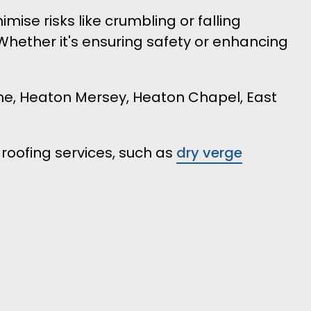
se risks like crumbling or falling
 Whether it's ensuring safety or enhancing
lme, Heaton Mersey, Heaton Chapel, East
roofing services, such as
dry verge