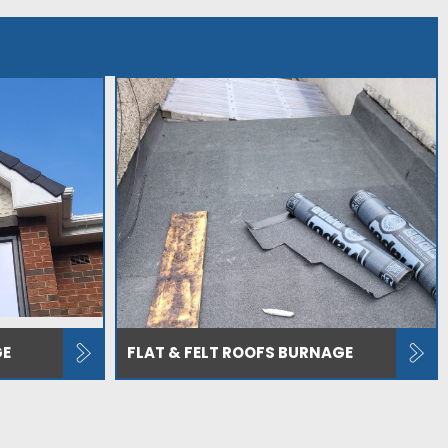
GE
FLAT & FELT ROOFS BURNAGE