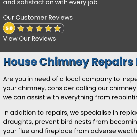
and satisfaction with every job.
Our Customer Reviews
View Our Reviews
House Chimney Repairs
Are you in need of a local company to inspec
your chimney, consider calling our chimney 
we can assist with everything from repoin
In addition to repairs, we specialise in rep
draughts, prevent bird nests from becoming 
your flue and fireplace from adverse weath