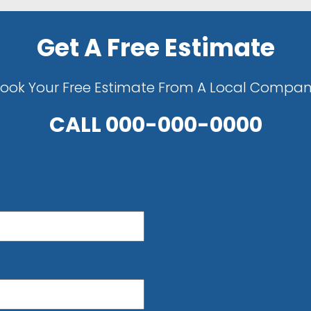
Get A Free Estimate
ook Your Free Estimate From A Local Compa
CALL
000-000-0000