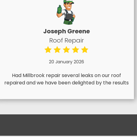
Joseph Greene
Roof Repair
20 January 2026
Had Millbrook repair several leaks on our roof
repaired and we have been delighted by the results