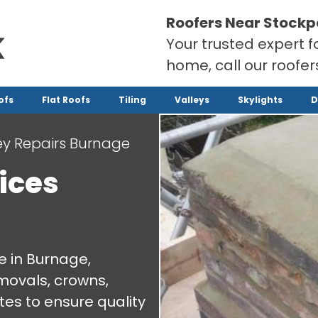
Roofers Near Stockp
Your trusted expert f
home, call our roofe
ofs
Flat Roofs
Tiling
Valleys
Skylights
D
y Repairs Burnage
ices
e in Burnage,
emovals, crowns,
es to ensure quality