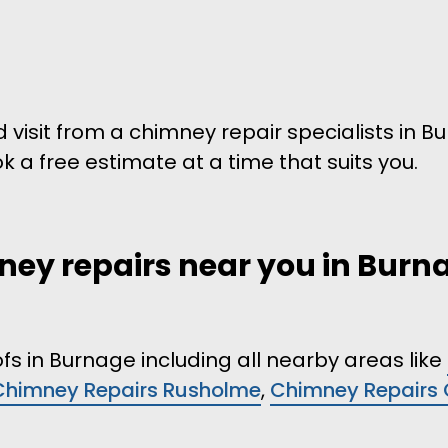
d visit from a chimney repair specialists in 
ok a free estimate at a time that suits you.
ney repairs near you in Burna
fs in Burnage including all nearby areas like
Chimney Repairs Rusholme
,
Chimney Repairs