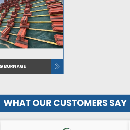
NG BURNAGE
WHAT OUR CUSTOMERS SAY