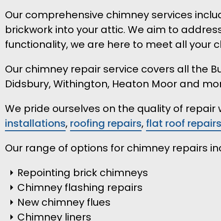
Our comprehensive chimney services include
brickwork into your attic. We aim to addres
functionality, we are here to meet all your
Our chimney repair service covers all the
Didsbury, Withington, Heaton Moor and mo
We pride ourselves on the quality of repai
installations
,
roofing repairs
,
flat roof repair
Our range of options for chimney repairs in
Repointing brick chimneys
Chimney flashing repairs
New chimney flues
Chimney liners