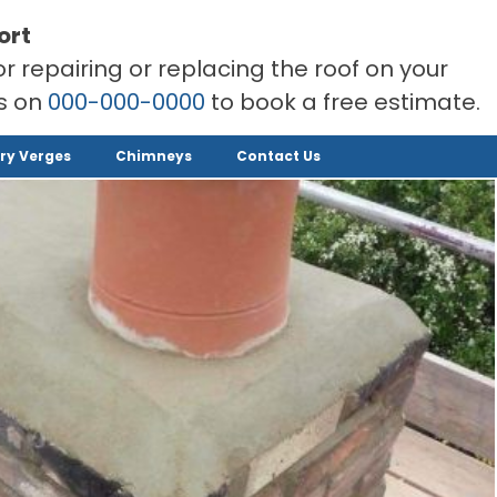
ort
or repairing or replacing the roof on your
rs on
000-000-0000
to book a free estimate.
ry Verges
Chimneys
Contact Us