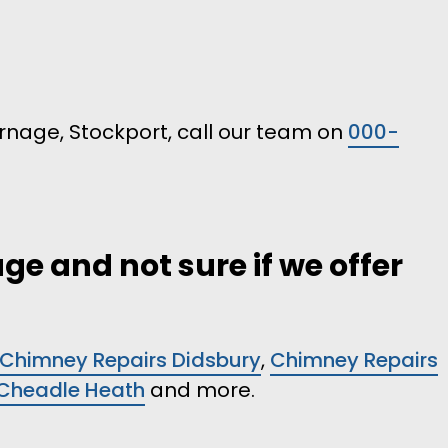
Burnage, Stockport, call our team on
000-
ge and not sure if we offer
Chimney Repairs Didsbury
,
Chimney Repairs
 Cheadle Heath
and more.