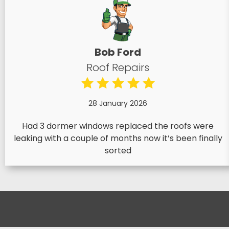
Bob Ford
Roof Repairs
28 January 2026
Had 3 dormer windows replaced the roofs were
leaking with a couple of months now it’s been finally
sorted