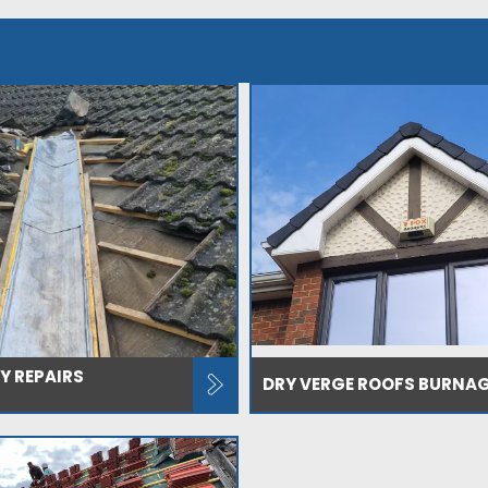
Y REPAIRS
DRY VERGE ROOFS BURNA