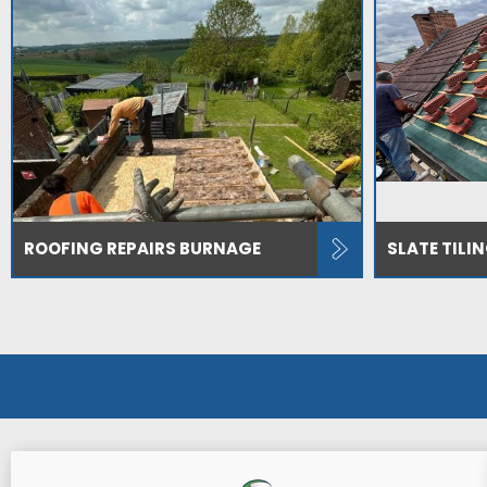
ROOFING REPAIRS BURNAGE
SLATE TILI