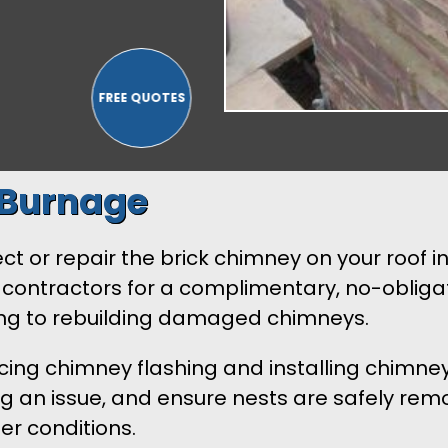
 Burnage
t or repair the brick chimney on your roof in
contractors for a complimentary, no-obligat
ting to rebuilding damaged chimneys.
lacing chimney flashing and installing chimne
an issue, and ensure nests are safely remov
er conditions.