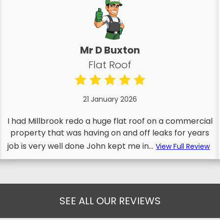
Mr D Buxton
Flat Roof
21 January 2026
I had Millbrook redo a huge flat roof on a commercial
property that was having on and off leaks for years
job is very well done John kept me in...
View Full Review
SEE ALL OUR REVIEWS