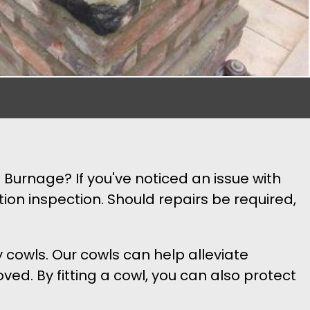
 Burnage? If you've noticed an issue with
ion inspection. Should repairs be required,
y cowls. Our cowls can help alleviate
ed. By fitting a cowl, you can also protect