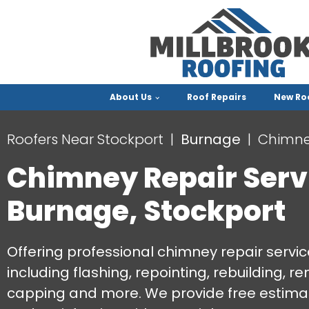
About Us
Roof Repairs
New Ro
Roofers Near Stockport
Burnage
Chimne
Chimney Repair Serv
Burnage, Stockport
Offering professional chimney repair servic
including flashing, repointing, rebuilding, r
capping and more. We provide free estimat