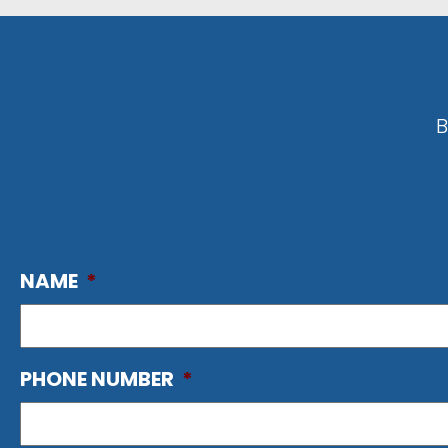
B
NAME
*
PHONE NUMBER
*