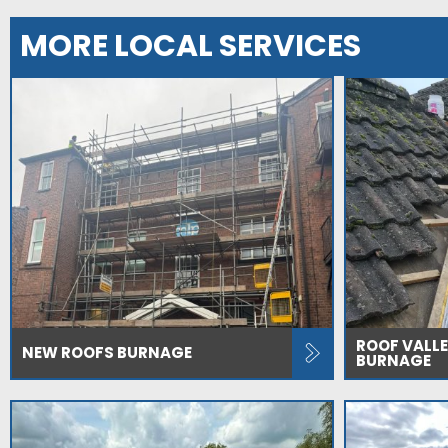
MORE LOCAL SERVICES
ROOF VALLE
NEW ROOFS BURNAGE
BURNAGE