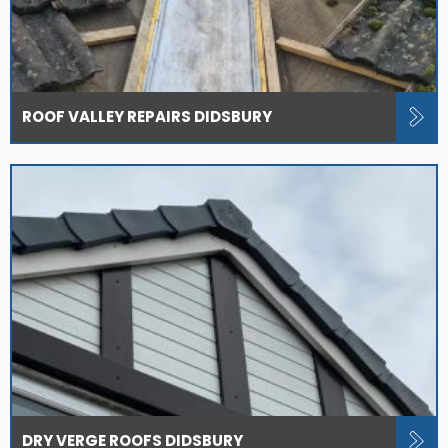
ROOF VALLEY REPAIRS DIDSBURY
DRY VERGE ROOFS DIDSBURY