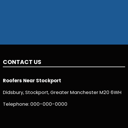
CONTACT US
Roofers Near Stockport
Didsbury, Stockport, Greater Manchester M20 6WH
Telephone:
000-000-0000