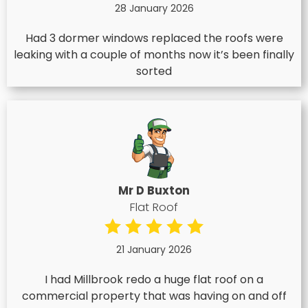
28 January 2026
Had 3 dormer windows replaced the roofs were
leaking with a couple of months now it’s been finally
sorted
Mr D Buxton
Flat Roof
21 January 2026
I had Millbrook redo a huge flat roof on a
commercial property that was having on and off