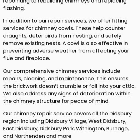
repointing to rebuilding chimneys and replacing
flashing.
In addition to our repair services, we offer fitting
services for chimney cowls. These help counter
draughts, deter birds from nesting, and safely
remove existing nests. A cowl is also effective in
preventing adverse weather from affecting your
flue and fireplace.
Our comprehensive chimney services include
repairs, cleaning, and maintenance. This ensures
the brickwork doesn’t crumble or fall into your attic.
We also address any signs of deterioration within
the chimney structure for peace of mind.
Our chimney repair service covers all the Didsbury
region including Didsbury Village, West Didsbury,
East Didsbury, Didsbury Park, Withington, Burnage,
and Northenden and more