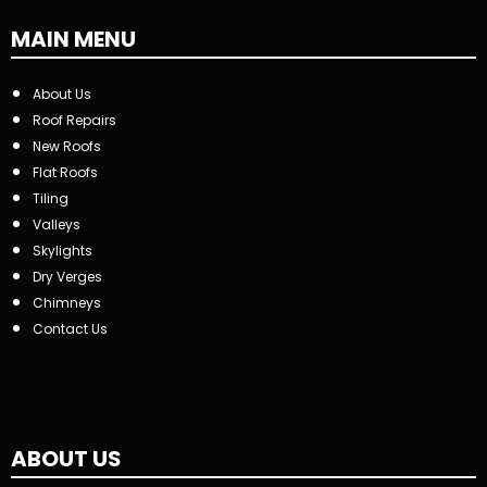
MAIN MENU
About Us
Roof Repairs
New Roofs
Flat Roofs
Tiling
Valleys
Skylights
Dry Verges
Chimneys
Contact Us
ABOUT US