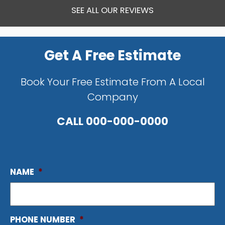
SEE ALL OUR REVIEWS
Get A Free Estimate
Book Your Free Estimate From A Local
Company
CALL
000-000-0000
NAME
*
PHONE NUMBER
*