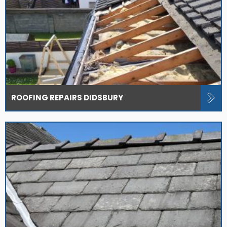
ROOFING REPAIRS DIDSBURY