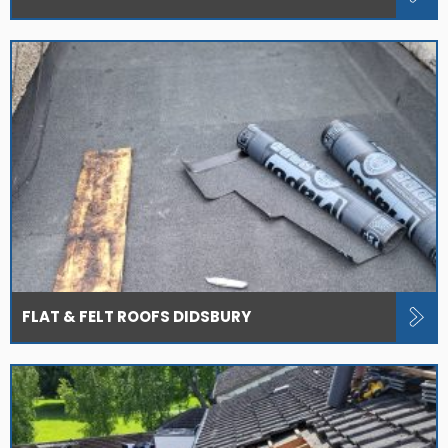
FLAT & FELT ROOFS DIDSBURY