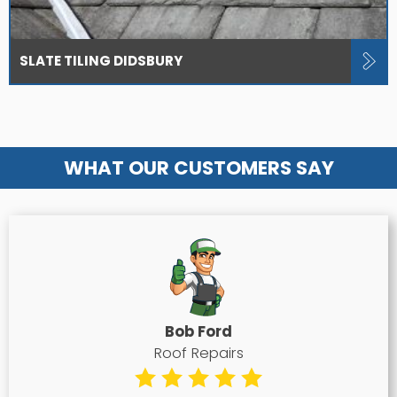
SLATE TILING DIDSBURY
WHAT OUR CUSTOMERS SAY
Bob Ford
Roof Repairs