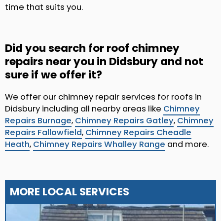
time that suits you.
Did you search for roof chimney
repairs near you in Didsbury and not
sure if we offer it?
We offer our chimney repair services for roofs in
Didsbury including all nearby areas like
Chimney
Repairs Burnage
,
Chimney Repairs Gatley
,
Chimney
Repairs Fallowfield
,
Chimney Repairs Cheadle
Heath
,
Chimney Repairs Whalley Range
and more.
MORE LOCAL SERVICES