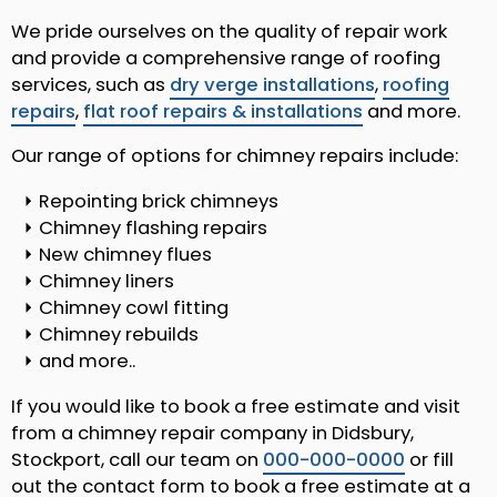
We pride ourselves on the quality of repair work
and provide a comprehensive range of roofing
services, such as
dry verge installations
,
roofing
repairs
,
flat roof repairs & installations
and more.
Our range of options for chimney repairs include:
Repointing brick chimneys
Chimney flashing repairs
New chimney flues
Chimney liners
Chimney cowl fitting
Chimney rebuilds
and more..
If you would like to book a free estimate and visit
from a chimney repair company in Didsbury,
Stockport, call our team on
000-000-0000
or fill
out the contact form to book a free estimate at a