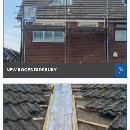
NEW ROOFS DIDSBURY