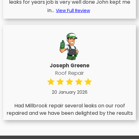
leaks for years job is very well done John kept me
in...
View Full Review
Joseph Greene
Roof Repair
20 January 2026
Had Millbrook repair several leaks on our roof
repaired and we have been delighted by the results