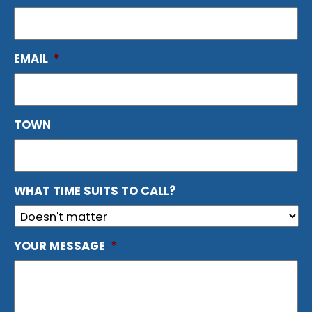
EMAIL
*
TOWN
WHAT TIME SUITS TO CALL?
YOUR MESSAGE
*