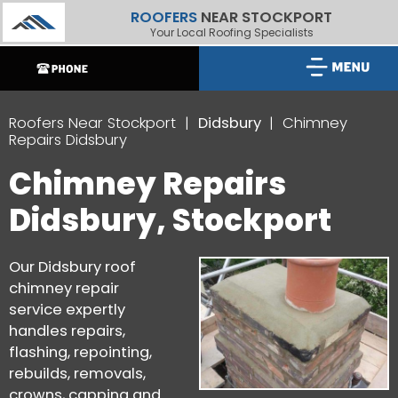
ROOFERS
NEAR STOCKPORT
Your Local Roofing Specialists
Roofers Near Stockport
Didsbury
Chimney
Repairs Didsbury
Chimney Repairs
Didsbury, Stockport
Our Didsbury roof
chimney repair
service expertly
handles repairs,
flashing, repointing,
rebuilds, removals,
crowns, capping and