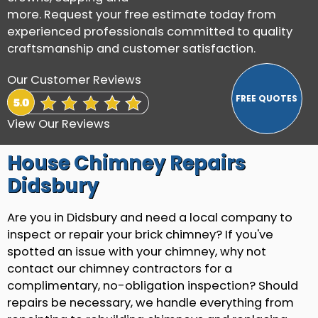
more. Request your free estimate today from
experienced professionals committed to quality
craftsmanship and customer satisfaction.
Our Customer Reviews
View Our Reviews
House Chimney Repairs
Didsbury
Are you in Didsbury and need a local company to
inspect or repair your brick chimney? If you've
spotted an issue with your chimney, why not
contact our chimney contractors for a
complimentary, no-obligation inspection? Should
repairs be necessary, we handle everything from