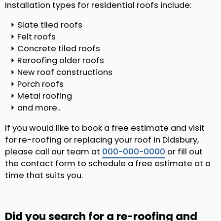
Installation types for residential roofs include:
Slate tiled roofs
Felt roofs
Concrete tiled roofs
Reroofing older roofs
New roof constructions
Porch roofs
Metal roofing
and more..
If you would like to book a free estimate and visit
for re-roofing or replacing your roof in Didsbury,
please call our team at
000-000-0000
or fill out
the contact form to schedule a free estimate at a
time that suits you.
Did you search for a re-roofing and