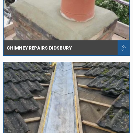
CHIMNEY REPAIRS DIDSBURY