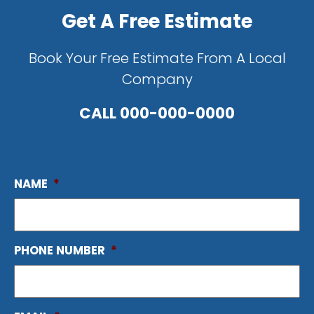
Get A Free Estimate
Book Your Free Estimate From A Local
Company
CALL
000-000-0000
NAME
*
PHONE NUMBER
*