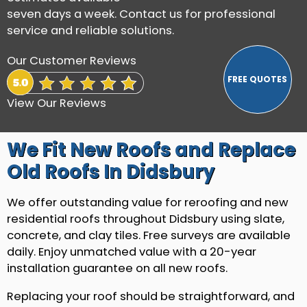
seven days a week. Contact us for professional
service and reliable solutions.
Our Customer Reviews
View Our Reviews
We Fit New Roofs and Replace
Old Roofs In Didsbury
We offer outstanding value for reroofing and new
residential roofs throughout Didsbury using slate,
concrete, and clay tiles. Free surveys are available
daily. Enjoy unmatched value with a 20-year
installation guarantee on all new roofs.
Replacing your roof should be straightforward, and