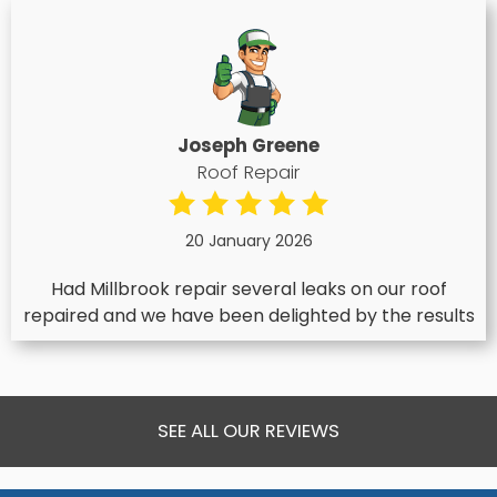
Joseph Greene
Roof Repair
20 January 2026
Had Millbrook repair several leaks on our roof
repaired and we have been delighted by the results
SEE ALL OUR REVIEWS