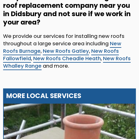
roof replacement company near you
in Didsbury and not sure if we work in
your area?
We provide our services for installing new roofs
throughout a large service area including
New
Roofs Burnage
,
New Roofs Gatley
,
New Roofs
Fallowfield
,
New Roofs Cheadle Heath
,
New Roofs
Whalley Range
and more.
MORE LOCAL SERVICES