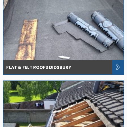
FLAT & FELT ROOFS DIDSBURY