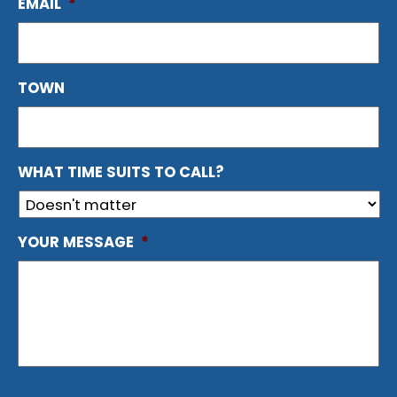
EMAIL
*
TOWN
WHAT TIME SUITS TO CALL?
YOUR MESSAGE
*