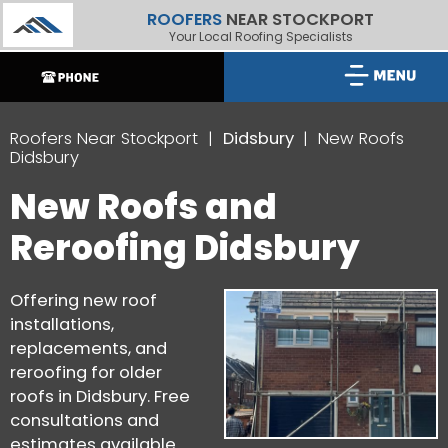
ROOFERS
NEAR STOCKPORT
Your Local Roofing Specialists
Roofers Near Stockport
Didsbury
New Roofs
Didsbury
New Roofs and
Reroofing Didsbury
Offering new roof
installations,
replacements, and
reroofing for older
roofs in Didsbury. Free
consultations and
estimates available