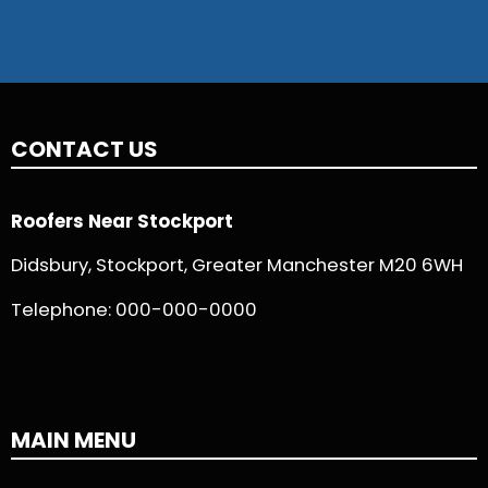
CONTACT US
Roofers Near Stockport
Didsbury, Stockport, Greater Manchester M20 6WH
Telephone:
000-000-0000
MAIN MENU