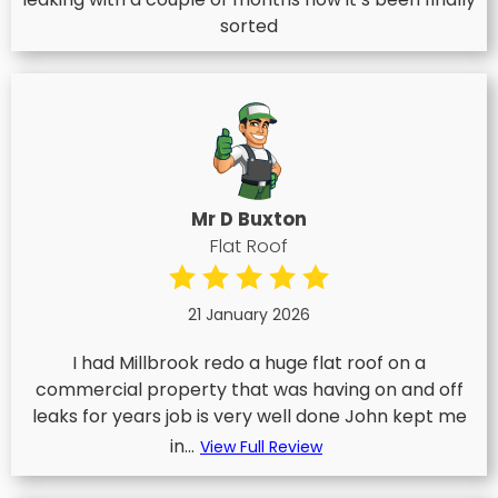
sorted
Mr D Buxton
Flat Roof
21 January 2026
I had Millbrook redo a huge flat roof on a
commercial property that was having on and off
leaks for years job is very well done John kept me
in...
View Full Review