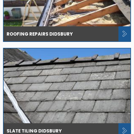
ROOFING REPAIRS DIDSBURY
SLATE TILING DIDSBURY