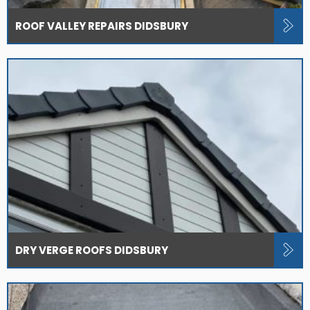
ROOF VALLEY REPAIRS DIDSBURY
DRY VERGE ROOFS DIDSBURY