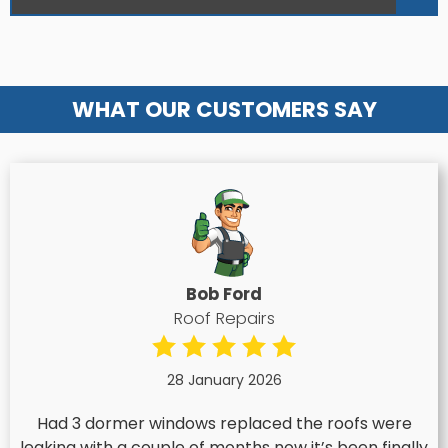
WHAT OUR CUSTOMERS SAY
Bob Ford
Roof Repairs
28 January 2026
Had 3 dormer windows replaced the roofs were
leaking with a couple of months now it’s been finally