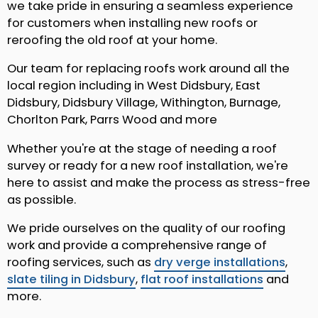
we take pride in ensuring a seamless experience
for customers when installing new roofs or
reroofing the old roof at your home.
Our team for replacing roofs work around all the
local region including in West Didsbury, East
Didsbury, Didsbury Village, Withington, Burnage,
Chorlton Park, Parrs Wood and more
Whether you're at the stage of needing a roof
survey or ready for a new roof installation, we're
here to assist and make the process as stress-free
as possible.
We pride ourselves on the quality of our roofing
work and provide a comprehensive range of
roofing services, such as
dry verge installations
,
slate tiling in Didsbury
,
flat roof installations
and
more.