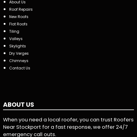
About Us
Roof Repairs
New Roofs
Flat Roofs
Tiling
Valleys
Skylights
Dry Verges
Chimneys
Contact Us
ABOUT US
When you need a local roofer, you can trust Roofers
Near Stockport for a fast response, we offer 24/7
emergency call outs.