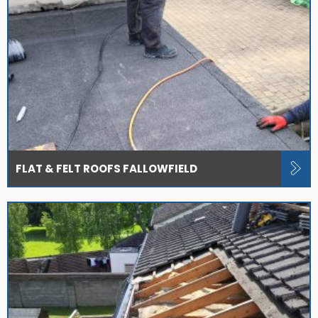
FLAT & FELT ROOFS FALLOWFIELD