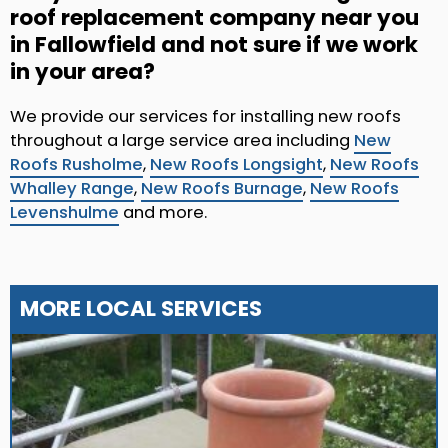
roof replacement company near you
in Fallowfield and not sure if we work
in your area?
We provide our services for installing new roofs
throughout a large service area including
New
Roofs Rusholme
,
New Roofs Longsight
,
New Roofs
Whalley Range
,
New Roofs Burnage
,
New Roofs
Levenshulme
and more.
MORE LOCAL SERVICES