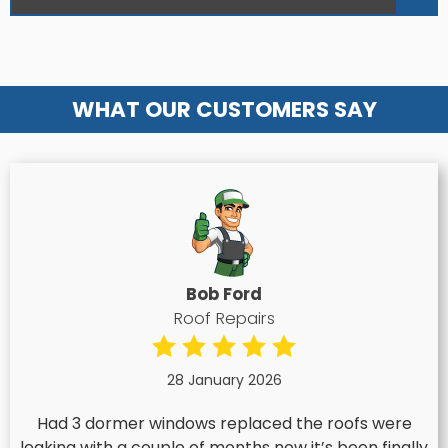
WHAT OUR CUSTOMERS SAY
Bob Ford
Roof Repairs
28 January 2026
Had 3 dormer windows replaced the roofs were
leaking with a couple of months now it’s been finally