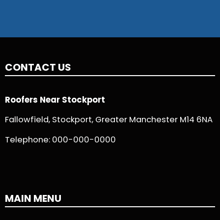
CONTACT US
Roofers Near Stockport
Fallowfield, Stockport, Greater Manchester M14 6NA
Telephone:
000-000-0000
MAIN MENU