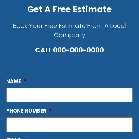
Get A Free Estimate
Book Your Free Estimate From A Local
Company
CALL
000-000-0000
NAME
*
PHONE NUMBER
*