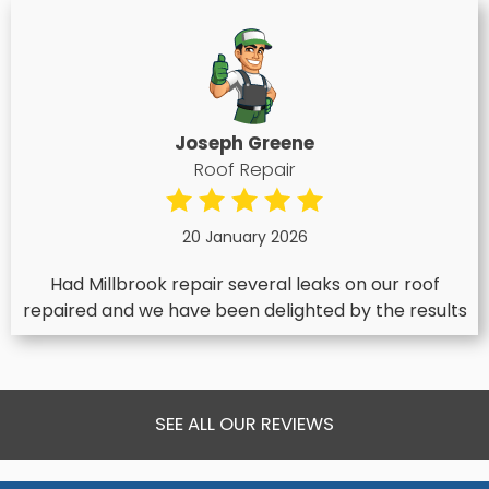
Joseph Greene
Roof Repair
20 January 2026
Had Millbrook repair several leaks on our roof
repaired and we have been delighted by the results
SEE ALL OUR REVIEWS