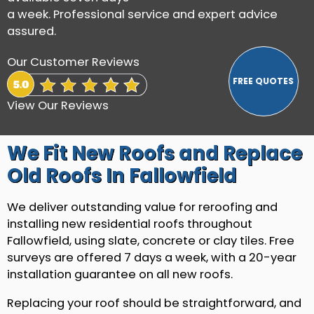
a week. Professional service and expert advice
assured.
Our Customer Reviews
View Our Reviews
We Fit New Roofs and Replace
Old Roofs In Fallowfield
We deliver outstanding value for reroofing and
installing new residential roofs throughout
Fallowfield, using slate, concrete or clay tiles. Free
surveys are offered 7 days a week, with a 20-year
installation guarantee on all new roofs.
Replacing your roof should be straightforward, and