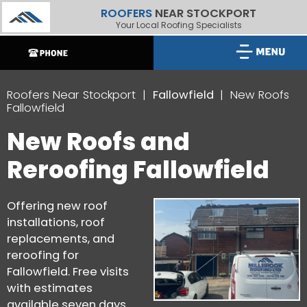
ROOFERS
NEAR STOCKPORT
Your Local Roofing Specialists
Roofers Near Stockport
Fallowfield
New Roofs
Fallowfield
New Roofs and
Reroofing Fallowfield
Offering new roof
installations, roof
replacements, and
reroofing for
Fallowfield. Free visits
with estimates
available seven days