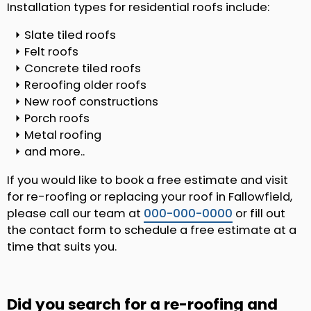
Installation types for residential roofs include:
Slate tiled roofs
Felt roofs
Concrete tiled roofs
Reroofing older roofs
New roof constructions
Porch roofs
Metal roofing
and more..
If you would like to book a free estimate and visit
for re-roofing or replacing your roof in Fallowfield,
please call our team at
000-000-0000
or fill out
the contact form to schedule a free estimate at a
time that suits you.
Did you search for a re-roofing and