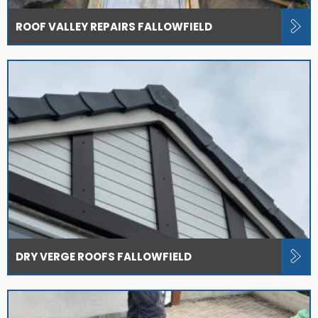
ROOF VALLEY REPAIRS FALLOWFIELD
DRY VERGE ROOFS FALLOWFIELD