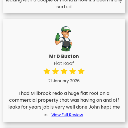
sorted
Mr D Buxton
Flat Roof
21 January 2026
I had Millbrook redo a huge flat roof on a
commercial property that was having on and off
leaks for years job is very well done John kept me
in...
View Full Review