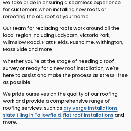
we take pride in ensuring a seamless experience
for customers when installing new roofs or
reroofing the old roof at your home.
Our team for replacing roofs work around all the
local region including Ladybarn, Victoria Park,
Wilmslow Road, Platt Fields, Rusholme, Withington,
Moss Side and more
Whether you're at the stage of needing a roof
survey or ready for a new roof installation, we're
here to assist and make the process as stress-free
as possible.
We pride ourselves on the quality of our roofing
work and provide a comprehensive range of
roofing services, such as
dry verge installations
,
slate tiling in Fallowfield
,
flat roof installations
and
more.