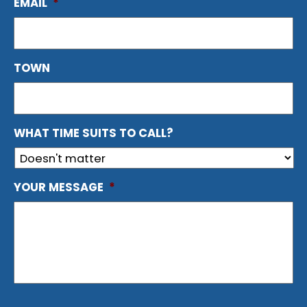
EMAIL
*
TOWN
WHAT TIME SUITS TO CALL?
YOUR MESSAGE
*