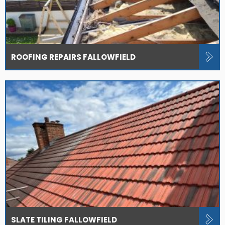
ROOFING REPAIRS FALLOWFIELD
SLATE TILING FALLOWFIELD