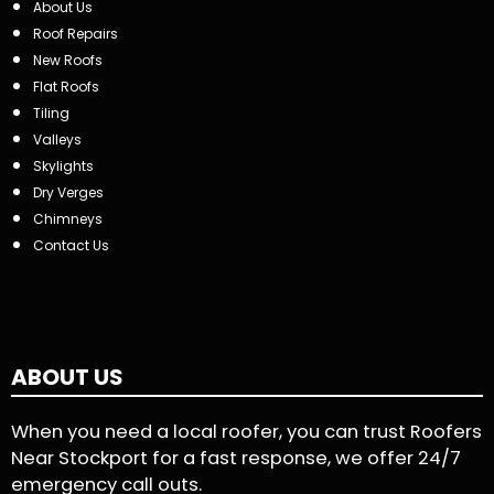
About Us
Roof Repairs
New Roofs
Flat Roofs
Tiling
Valleys
Skylights
Dry Verges
Chimneys
Contact Us
ABOUT US
When you need a local roofer, you can trust Roofers
Near Stockport for a fast response, we offer 24/7
emergency call outs.