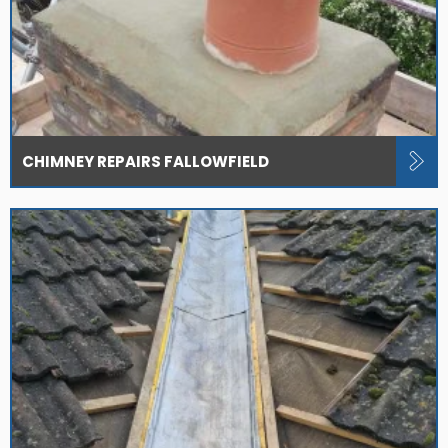
CHIMNEY REPAIRS FALLOWFIELD