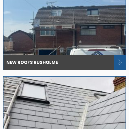
NEW ROOFS RUSHOLME