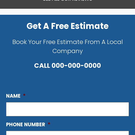
Get A Free Estimate
Book Your Free Estimate From A Local
Company
CALL
000-000-0000
NAME
*
PHONE NUMBER
*