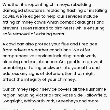
Whether it’s repointing chimneys, rebuilding
damaged structures, replacing flashing or installing
cowls, we're eager to help. Our services include
fitting chimney cowls which combat draughts and
prevent issues related to bird nests while ensuring
safe removal of existing nests.
A cowl can also protect your flue and fireplace
from adverse weather conditions. We offer
comprehensive services including repair work,
cleaning and maintenance. Our goal is to prevent
crumbling or falling brickwork into your attic and
address any signs of deterioration that might
affect the integrity of your chimney.
Our chimney repair service covers all the Rusholme
region including Victoria Park, Moss Side, Fallowfield,
Longsight, Whitworth Park, Greenheys and more