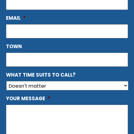
EMAIL
*
TOWN
WHAT TIME SUITS TO CALL?
YOUR MESSAGE
*