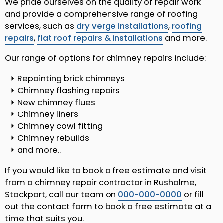
We pride ourselves on the quality of repair work
and provide a comprehensive range of roofing
services, such as
dry verge installations
,
roofing
repairs
,
flat roof repairs & installations
and more.
Our range of options for chimney repairs include:
Repointing brick chimneys
Chimney flashing repairs
New chimney flues
Chimney liners
Chimney cowl fitting
Chimney rebuilds
and more..
If you would like to book a free estimate and visit
from a chimney repair contractor in Rusholme,
Stockport, call our team on
000-000-0000
or fill
out the contact form to book a free estimate at a
time that suits you.