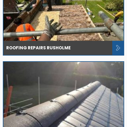
ROOFING REPAIRS RUSHOLME