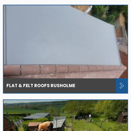
FLAT & FELT ROOFS RUSHOLME