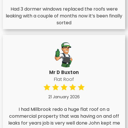
Had 3 dormer windows replaced the roofs were
leaking with a couple of months now it’s been finally
sorted
Mr D Buxton
Flat Roof
21 January 2026
I had Millbrook redo a huge flat roof on a
commercial property that was having on and off
leaks for years job is very well done John kept me