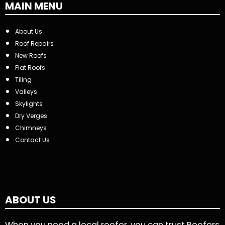
MAIN MENU
About Us
Roof Repairs
New Roofs
Flat Roofs
Tiling
Valleys
Skylights
Dry Verges
Chimneys
Contact Us
ABOUT US
When you need a local roofer, you can trust Roofers