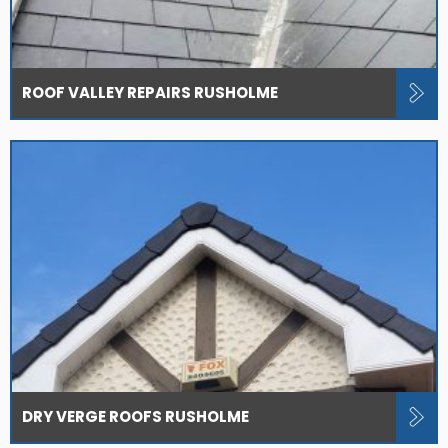
ROOF VALLEY REPAIRS RUSHOLME
DRY VERGE ROOFS RUSHOLME