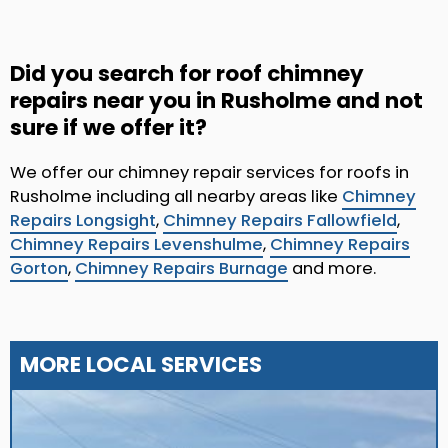
Did you search for roof chimney
repairs near you in Rusholme and not
sure if we offer it?
We offer our chimney repair services for roofs in
Rusholme including all nearby areas like
Chimney
Repairs Longsight
,
Chimney Repairs Fallowfield
,
Chimney Repairs Levenshulme
,
Chimney Repairs
Gorton
,
Chimney Repairs Burnage
and more.
MORE LOCAL SERVICES