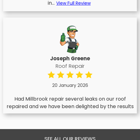
in...
View Full Review
Joseph Greene
Roof Repair
20 January 2026
Had Millbrook repair several leaks on our roof
repaired and we have been delighted by the results
SEE ALL OUR REVIEWS