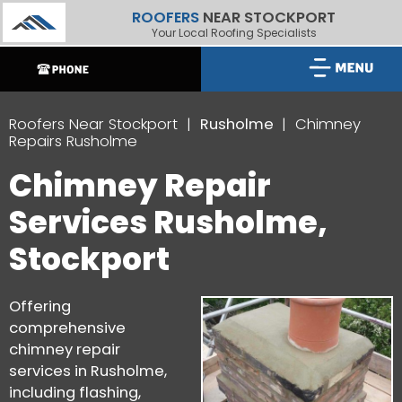
ROOFERS
NEAR STOCKPORT
Your Local Roofing Specialists
Roofers Near Stockport
Rusholme
Chimney
Repairs Rusholme
Chimney Repair
Services Rusholme,
Stockport
Offering
comprehensive
chimney repair
services in Rusholme,
including flashing,