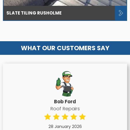
SLATE TILING RUSHOLME
WHAT OUR CUSTOMERS SAY
Bob Ford
Roof Repairs
28 January 2026