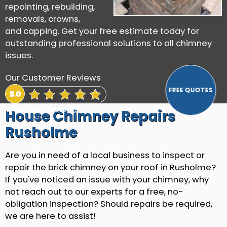
repointing, rebuilding,
removals, crowns,
and capping. Get your free estimate today for
outstanding professional solutions to all chimney
issues.
Our Customer Reviews
View Our Reviews
House Chimney Repairs
Rusholme
Are you in need of a local business to inspect or
repair the brick chimney on your roof in Rusholme?
If you've noticed an issue with your chimney, why
not reach out to our experts for a free, no-
obligation inspection? Should repairs be required,
we are here to assist!