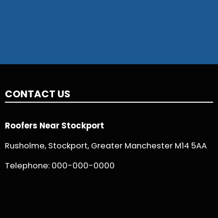
CONTACT US
Roofers Near Stockport
Rusholme, Stockport, Greater Manchester M14 5AA
Telephone:
000-000-0000