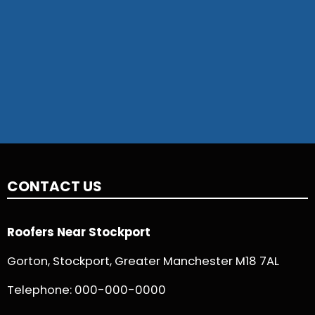
CONTACT US
Roofers Near Stockport
Gorton, Stockport, Greater Manchester M18 7AL
Telephone:
000-000-0000