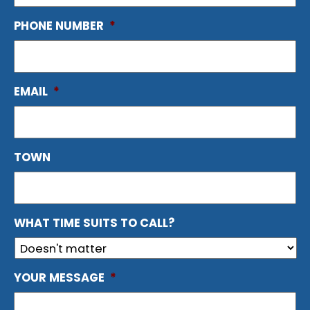
PHONE NUMBER
*
EMAIL
*
TOWN
WHAT TIME SUITS TO CALL?
YOUR MESSAGE
*