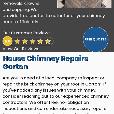
removals, crowns,
and capping. We
provide free quotes to cater for all your chimney
needs efficiently.
Our Customer Reviews
View Our Reviews
House Chimney Repairs
Gorton
Are you in need of a local company to inspect or
repair the brick chimney on your roof in Gorton? If
you've noticed any issues with your chimney,
consider reaching out to our experienced chimney
contractors. We offer free, no-obligation
inspections and can undertake necessary repairs