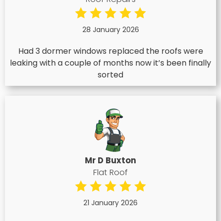
28 January 2026
Had 3 dormer windows replaced the roofs were
leaking with a couple of months now it’s been finally
sorted
Mr D Buxton
Flat Roof
21 January 2026