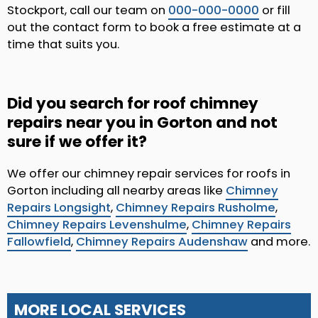
Stockport, call our team on
000-000-0000
or fill
out the contact form to book a free estimate at a
time that suits you.
Did you search for roof chimney
repairs near you in Gorton and not
sure if we offer it?
We offer our chimney repair services for roofs in
Gorton including all nearby areas like
Chimney
Repairs Longsight
,
Chimney Repairs Rusholme
,
Chimney Repairs Levenshulme
,
Chimney Repairs
Fallowfield
,
Chimney Repairs Audenshaw
and more.
MORE LOCAL SERVICES