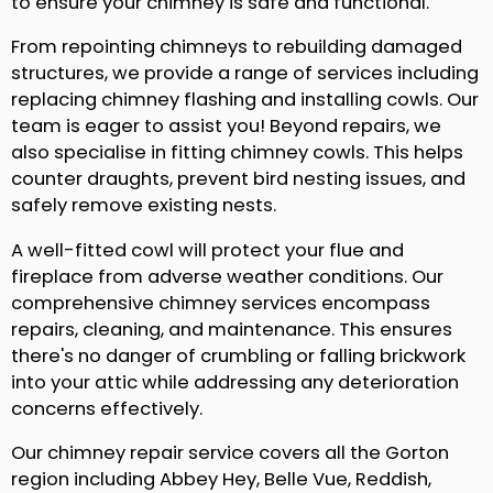
to ensure your chimney is safe and functional.
From repointing chimneys to rebuilding damaged
structures, we provide a range of services including
replacing chimney flashing and installing cowls. Our
team is eager to assist you! Beyond repairs, we
also specialise in fitting chimney cowls. This helps
counter draughts, prevent bird nesting issues, and
safely remove existing nests.
A well-fitted cowl will protect your flue and
fireplace from adverse weather conditions. Our
comprehensive chimney services encompass
repairs, cleaning, and maintenance. This ensures
there's no danger of crumbling or falling brickwork
into your attic while addressing any deterioration
concerns effectively.
Our chimney repair service covers all the Gorton
region including Abbey Hey, Belle Vue, Reddish,