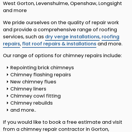
West Gorton, Levenshulme, Openshaw, Longsight
and more
We pride ourselves on the quality of repair work
and provide a comprehensive range of roofing
services, such as
dry verge installations
,
roofing
repairs
,
flat roof repairs & installations
and more.
Our range of options for chimney repairs include:
Repointing brick chimneys
Chimney flashing repairs
New chimney flues
Chimney liners
Chimney cowl fitting
Chimney rebuilds
and more..
If you would like to book a free estimate and visit
from a chimney repair contractor in Gorton,