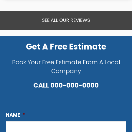
SEE ALL OUR REVIEWS
Get A Free Estimate
Book Your Free Estimate From A Local
Company
CALL
000-000-0000
NAME
*