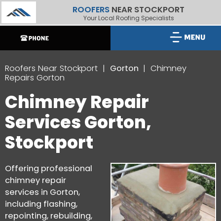
ROOFERS
NEAR STOCKPORT
Your Local Roofing Specialists
Roofers Near Stockport
Gorton
Chimney
Repairs Gorton
Chimney Repair
Services Gorton,
Stockport
Offering professional
chimney repair
services in Gorton,
including flashing,
repointing, rebuilding,