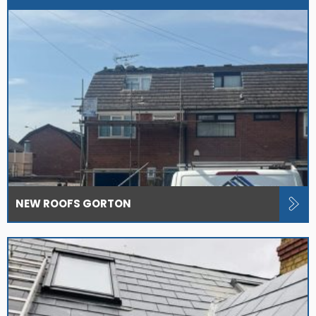
NEW ROOFS GORTON