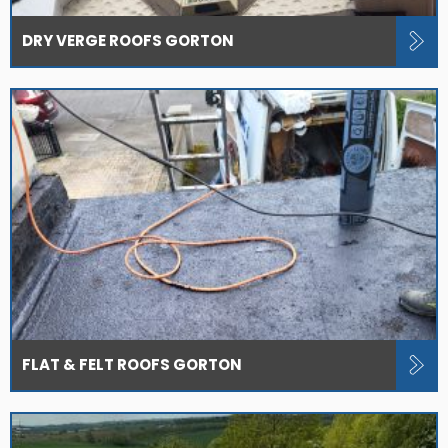
DRY VERGE ROOFS GORTON
FLAT & FELT ROOFS GORTON