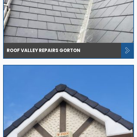
ROOF VALLEY REPAIRS GORTON