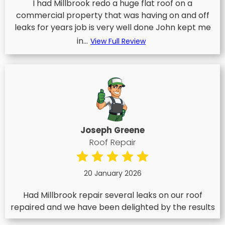
I had Millbrook redo a huge flat roof on a
commercial property that was having on and off
leaks for years job is very well done John kept me
in...
View Full Review
Joseph Greene
Roof Repair
20 January 2026
Had Millbrook repair several leaks on our roof
repaired and we have been delighted by the results