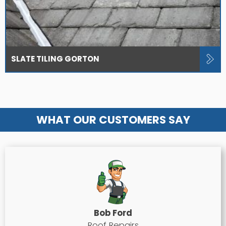
SLATE TILING GORTON
WHAT OUR CUSTOMERS SAY
Bob Ford
Roof Repairs