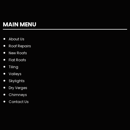
MAIN MENU
About Us
Roof Repairs
New Roofs
Flat Roofs
Tiling
Valleys
Skylights
Dry Verges
Chimneys
Contact Us