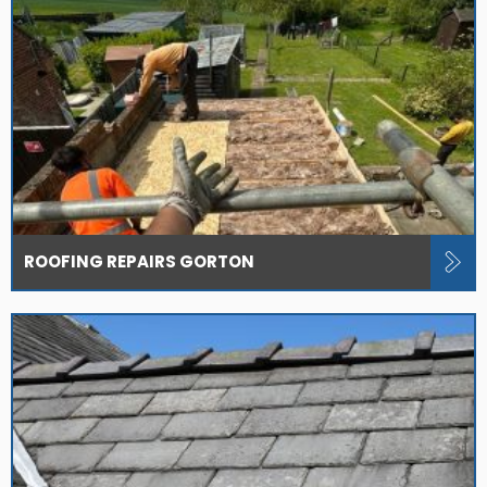
ROOFING REPAIRS GORTON