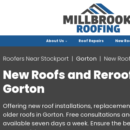
About Us
Roof Repairs
New Ro
Roofers Near Stockport
Gorton
New Roof
New Roofs and Reroo
Gorton
Offering new roof installations, replacemen
older roofs in Gorton. Free consultations a
available seven days a week. Ensure the be