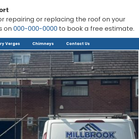
ort
or repairing or replacing the roof on your
rs on
000-000-0000
to book a free estimate.
ry Verges
Chimneys
Contact Us