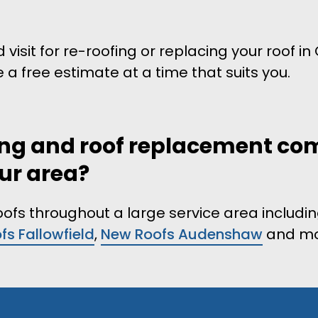
 visit for re-roofing or replacing your roof i
e a free estimate at a time that suits you.
fing and roof replacement c
our area?
roofs throughout a large service area includi
s Fallowfield
,
New Roofs Audenshaw
and mo