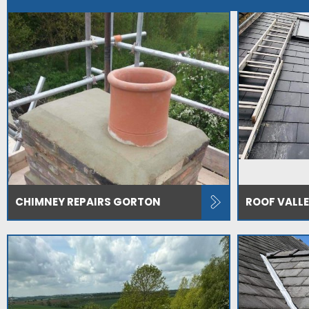
CHIMNEY REPAIRS GORTON
ROOF VALL