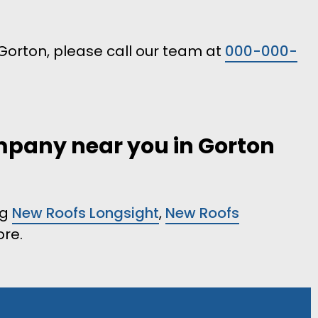
n Gorton, please call our team at
000-000-
ompany near you in Gorton
ng
New Roofs Longsight
,
New Roofs
re.