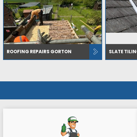
ROOFING REPAIRS GORTON
SLATE TILI