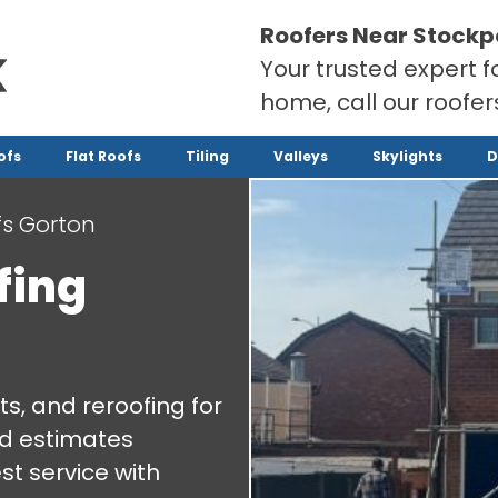
Roofers Near Stockp
Your trusted expert f
home, call our roofe
ofs
Flat Roofs
Tiling
Valleys
Skylights
D
s Gorton
fing
ts, and reroofing for
nd estimates
st service with