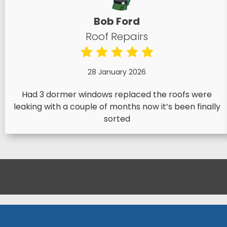
Bob Ford
Roof Repairs
28 January 2026
Had 3 dormer windows replaced the roofs were
leaking with a couple of months now it’s been finally
sorted