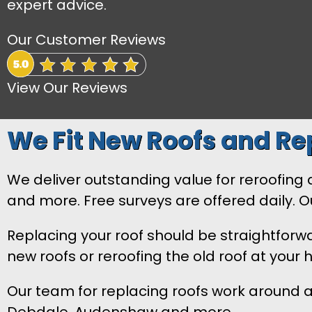
expert advice.
Our Customer Reviews
View Our Reviews
We Fit New Roofs and Rep
We deliver outstanding value for reroofing and
and more. Free surveys are offered daily. 
Replacing your roof should be straightforw
new roofs or reroofing the old roof at your
Our team for replacing roofs work around al
Debdale, Audenshaw and more