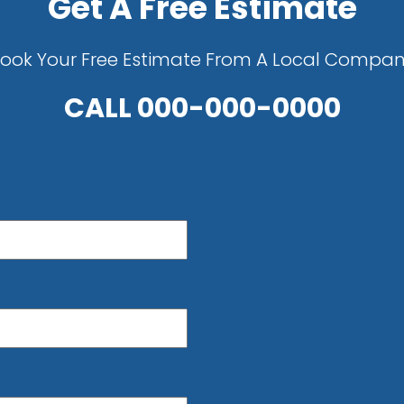
Get A Free Estimate
ook Your Free Estimate From A Local Compa
CALL
000-000-0000