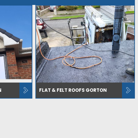
N
FLAT & FELT ROOFS GORTON