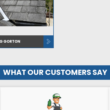
NG GORTON
WHAT OUR CUSTOMERS SAY