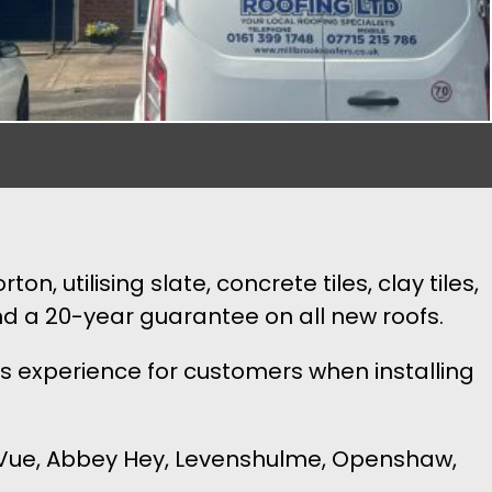
, utilising slate, concrete tiles, clay tiles,
nd a 20-year guarantee on all new roofs.
s experience for customers when installing
le Vue, Abbey Hey, Levenshulme, Openshaw,