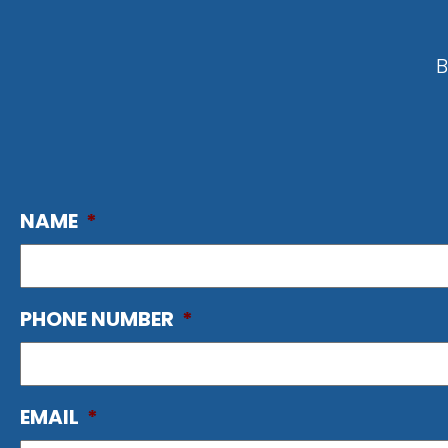
B
NAME
*
PHONE NUMBER
*
EMAIL
*