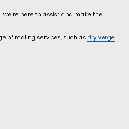
n, we're here to assist and make the
e of roofing services, such as
dry verge