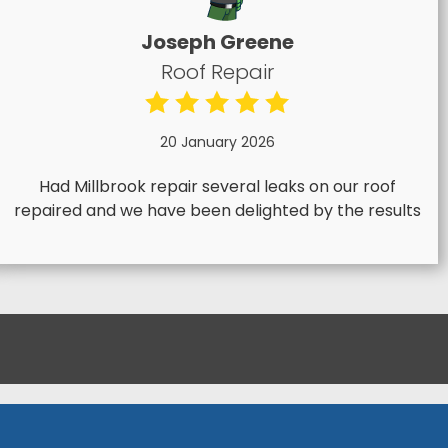
Joseph Greene
Roof Repair
20 January 2026
Had Millbrook repair several leaks on our roof
repaired and we have been delighted by the results