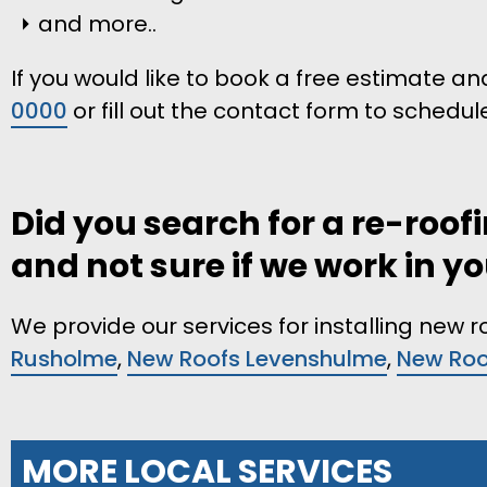
and more..
If you would like to book a free estimate and
0000
or fill out the contact form to schedul
Did you search for a re-roo
and not sure if we work in y
We provide our services for installing new 
Rusholme
,
New Roofs Levenshulme
,
New Roof
MORE LOCAL SERVICES