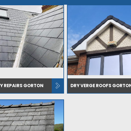
EY REPAIRS GORTON
DRY VERGE ROOFS GORTO