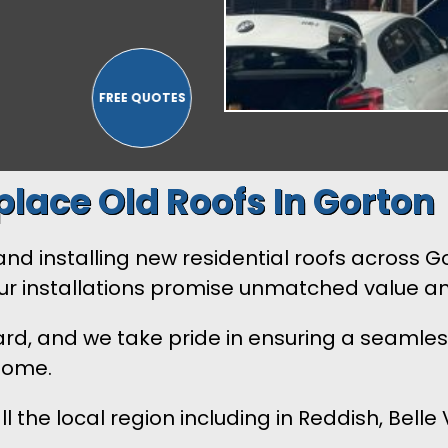
lace Old Roofs In Gorton
 installing new residential roofs across Gorton
Our installations promise unmatched value a
ard, and we take pride in ensuring a seamles
 home.
l the local region including in Reddish, Bel