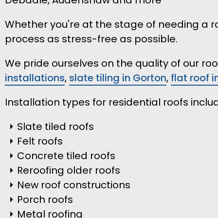
Whether you're at the stage of needing a ro
process as stress-free as possible.
We pride ourselves on the quality of our r
installations
,
slate tiling in Gorton
,
flat roof 
Installation types for residential roofs inclu
Slate tiled roofs
Felt roofs
Concrete tiled roofs
Reroofing older roofs
New roof constructions
Porch roofs
Metal roofing