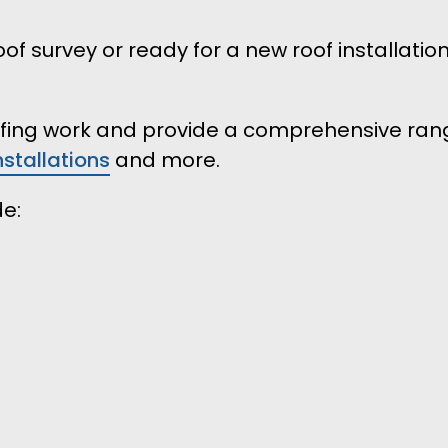
of survey or ready for a new roof installatio
oofing work and provide a comprehensive rang
installations
and more.
de: