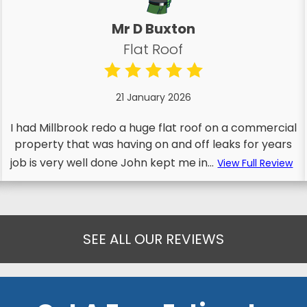
Mr D Buxton
Flat Roof
21 January 2026
I had Millbrook redo a huge flat roof on a commercial
property that was having on and off leaks for years
job is very well done John kept me in...
View Full Review
SEE ALL OUR REVIEWS