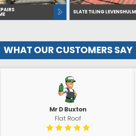
EPAIRS
SLATE TILING LEVENSHULM
ME
WHAT OUR CUSTOMERS SAY
Mr D Buxton
Flat Roof