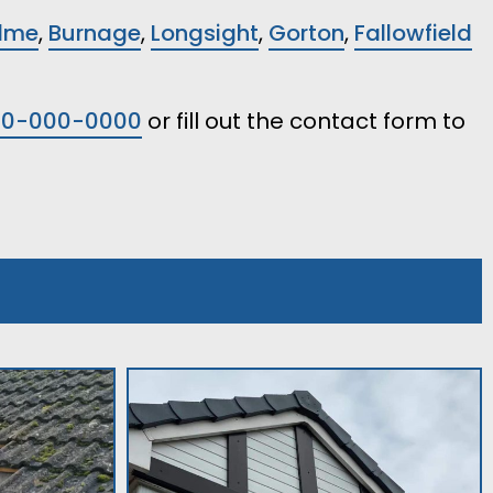
lme
,
Burnage
,
Longsight
,
Gorton
,
Fallowfield
00-000-0000
or fill out the contact form to