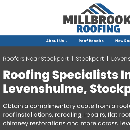
About Us
Roof Repairs
New Ro
Roofers Near Stockport
Stockport
Leven
Roofing Specialists I
Levenshulme, Stockp
Obtain a complimentary quote from a roofe
roof installations, reroofing, repairs, flat r
chimney restorations and more across Lev