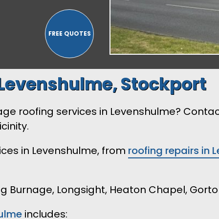
Levenshulme, Stockport
arage roofing services in Levenshulme? Conta
cinity.
vices in Levenshulme, from
roofing repairs in
ing Burnage, Longsight, Heaton Chapel, Gorto
ulme
includes: