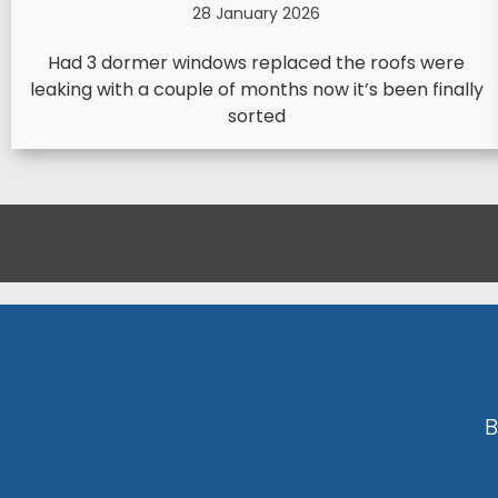
28 January 2026
Had 3 dormer windows replaced the roofs were
leaking with a couple of months now it’s been finally
sorted
B