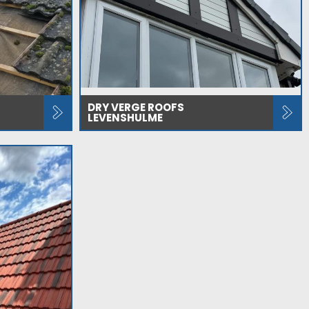
DRY VERGE ROOFS
LEVENSHULME