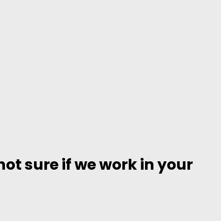
ot sure if we work in your