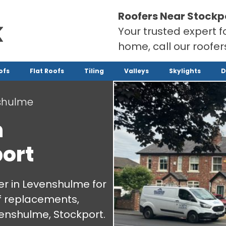
Roofers Near Stockp
Your trusted expert f
home, call our roofe
ofs
Flat Roofs
Tiling
Valleys
Skylights
D
shulme
n
ort
r in Levenshulme for
oof replacements,
enshulme, Stockport.