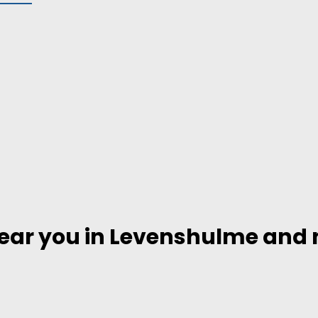
near you in Levenshulme and n