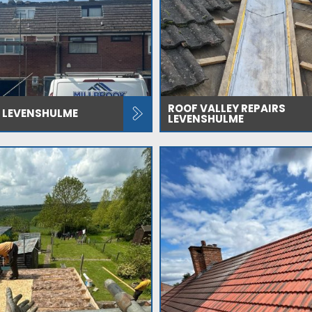
ROOF VALLEY REPAIRS
 LEVENSHULME
LEVENSHULME