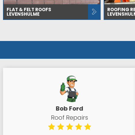
FLAT & FELT ROOFS
ROOFING R
LEVENSHULME
LEVENSHUL
Bob Ford
Roof Repairs