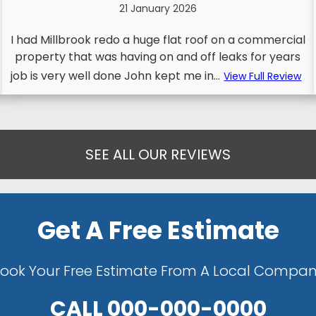
21 January 2026
I had Millbrook redo a huge flat roof on a commercial
property that was having on and off leaks for years
job is very well done John kept me in...
View Full Review
SEE ALL OUR REVIEWS
Get A Free Estimate
ook Your Free Estimate From A Local Compa
CALL
000-000-0000