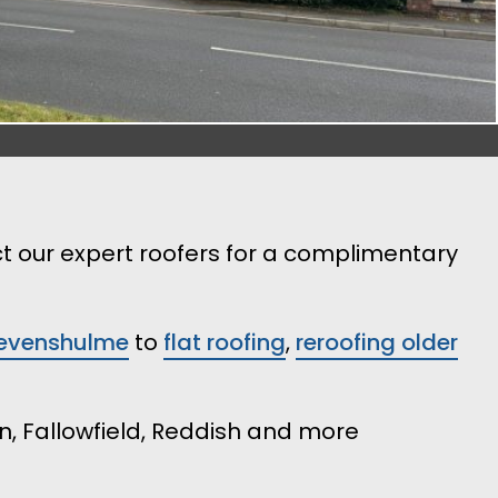
ct our expert roofers for a complimentary
 Levenshulme
to
flat roofing
,
reroofing older
n, Fallowfield, Reddish and more