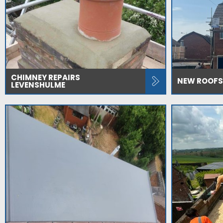
CHIMNEY REPAIRS
NEW ROOFS
LEVENSHULME