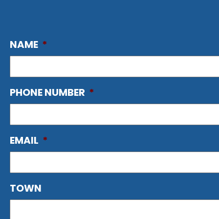
NAME
*
PHONE NUMBER
*
EMAIL
*
TOWN