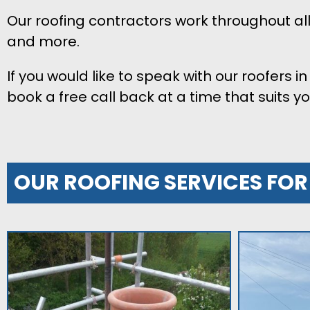
Our roofing contractors work throughout a
and more.
If you would like to speak with our roofers 
book a free call back at a time that suits yo
OUR ROOFING SERVICES FO