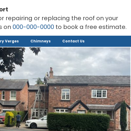
ort
or repairing or replacing the roof on your
rs on
000-000-0000
to book a free estimate.
ry Verges
Chimneys
Contact Us