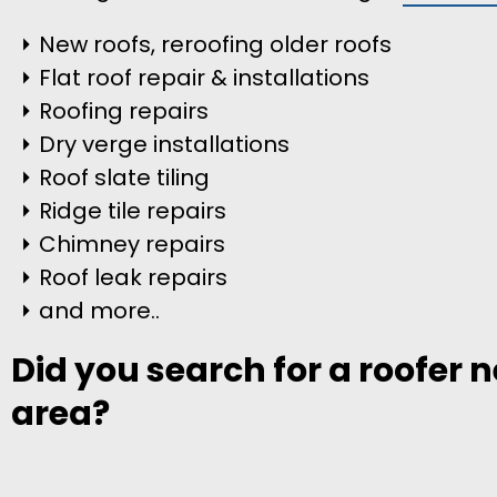
New roofs, reroofing older roofs
Flat roof repair & installations
Roofing repairs
Dry verge installations
Roof slate tiling
Ridge tile repairs
Chimney repairs
Roof leak repairs
and more..
Did you search for a roofer 
area?