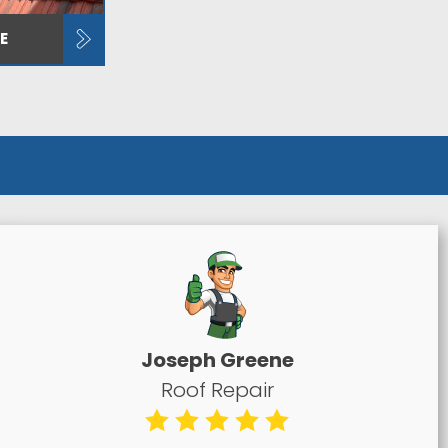
E
Joseph Greene
Roof Repair