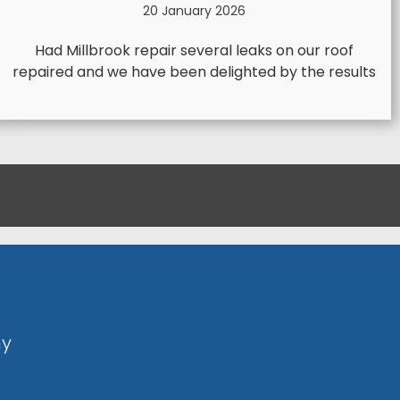
20 January 2026
Had Millbrook repair several leaks on our roof
repaired and we have been delighted by the results
ny