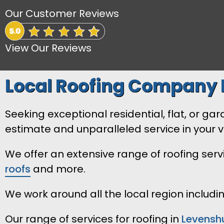
Our Customer Reviews
View Our Reviews
Local Roofing Company 
Seeking exceptional residential, flat, or g
estimate and unparalleled service in your vi
We offer an extensive range of roofing ser
roofs
and more.
We work around all the local region includ
Our range of services for roofing in
Levensh