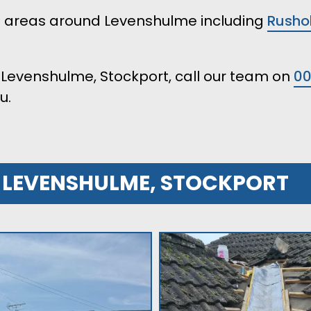
ll areas around Levenshulme including
Rusho
in Levenshulme, Stockport, call our team on
0
u.
R LEVENSHULME, STOCKPORT