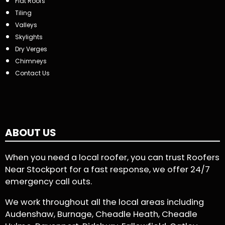
Flat Roofs
Tiling
Valleys
Skylights
Dry Verges
Chimneys
Contact Us
ABOUT US
When you need a local roofer, you can trust Roofers
Near Stockport for a fast response, we offer 24/7
emergency call outs.
We work throughout all the local areas including
Audenshaw, Burnage, Cheadle Heath, Cheadle