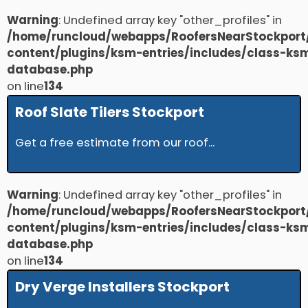
Warning
: Undefined array key "other_profiles" in
/home/runcloud/webapps/RoofersNearStockport
content/plugins/ksm-entries/includes/class-ks
database.php
on line
134
Roof Slate Tilers Stockport
Get a free estimate from our roof...
Warning
: Undefined array key "other_profiles" in
/home/runcloud/webapps/RoofersNearStockport
content/plugins/ksm-entries/includes/class-ks
database.php
on line
134
Dry Verge Installers Stockport