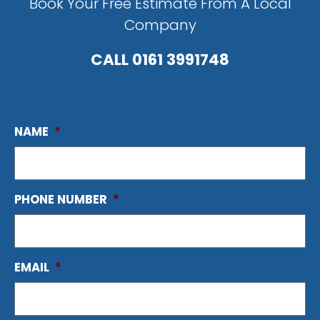
Book Your Free Estimate From A Local
Company
CALL
0161 3991748
NAME
*
PHONE NUMBER
*
EMAIL
*