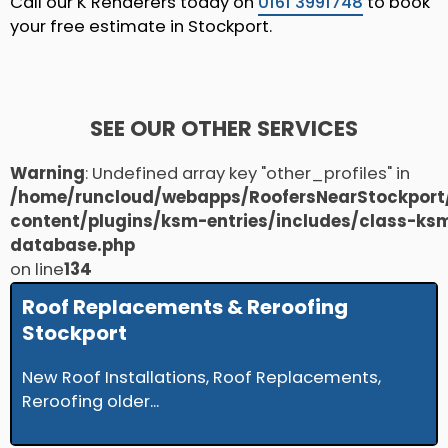
Call our K Renderers today on
0161 3991748
to book
your free estimate in Stockport.
SEE OUR OTHER SERVICES
Warning
: Undefined array key "other_profiles" in
/home/runcloud/webapps/RoofersNearStockport
content/plugins/ksm-entries/includes/class-ks
database.php
on line
134
Roof Replacements & Reroofing
Stockport
New Roof Installations, Roof Replacements,
Reroofing older...