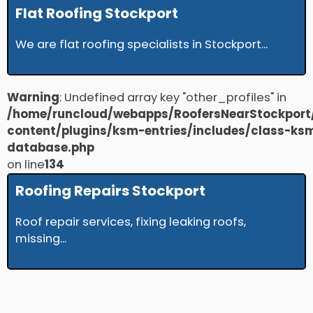
Flat Roofing Stockport
We are flat roofing specialists in Stockport...
Warning
: Undefined array key "other_profiles" in
/home/runcloud/webapps/RoofersNearStockport
content/plugins/ksm-entries/includes/class-ks
database.php
on line
134
Roofing Repairs Stockport
Roof repair services, fixing leaking roofs,
missing...