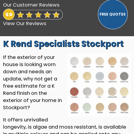
Our Customer Reviews
View Our Reviews
K Rend Specialists Stockport
If the exterior of your
house is looking worn
down and needs an
update, why not get a
free estimate for a K
Rend finish on the
exterior of your home in
Stockport?
It offers unrivalled
longevity, is algae and moss resistant, is available