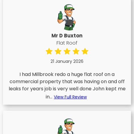
Mr D Buxton
Flat Roof
21 January 2026
I had Millbrook redo a huge flat roof on a
commercial property that was having on and off
leaks for years job is very well done John kept me
in...
View Full Review