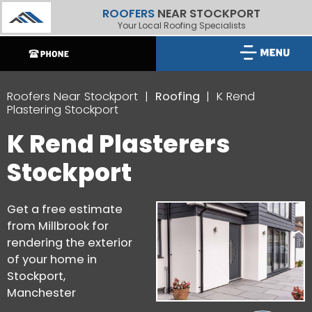
ROOFERS
NEAR STOCKPORT
Your Local Roofing Specialists
Roofers Near Stockport
Roofing
K Rend
Plastering Stockport
K Rend Plasterers
Stockport
Get a free estimate
from Millbrook for
rendering the exterior
of your home in
Stockport,
Manchester