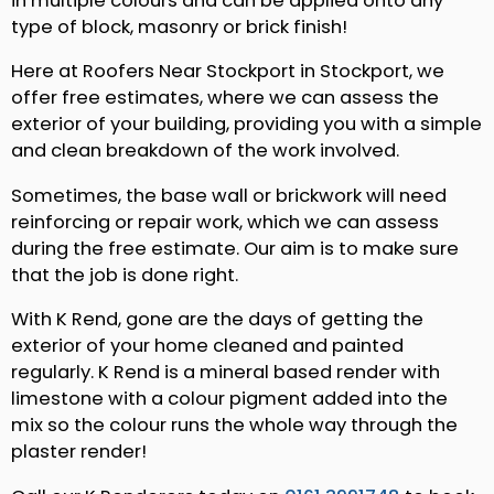
in multiple colours and can be applied onto any
type of block, masonry or brick finish!
Here at Roofers Near Stockport in Stockport, we
offer free estimates, where we can assess the
exterior of your building, providing you with a simple
and clean breakdown of the work involved.
Sometimes, the base wall or brickwork will need
reinforcing or repair work, which we can assess
during the free estimate. Our aim is to make sure
that the job is done right.
With K Rend, gone are the days of getting the
exterior of your home cleaned and painted
regularly. K Rend is a mineral based render with
limestone with a colour pigment added into the
mix so the colour runs the whole way through the
plaster render!