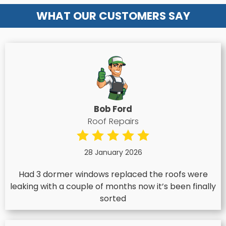
WHAT OUR CUSTOMERS SAY
Bob Ford
Roof Repairs
28 January 2026
Had 3 dormer windows replaced the roofs were
leaking with a couple of months now it’s been finally
sorted