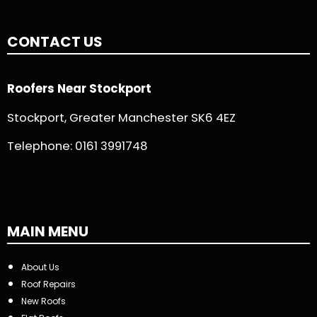
CONTACT US
Roofers Near Stockport
Stockport, Greater Manchester SK6 4EZ
Telephone:
0161 3991748
MAIN MENU
About Us
Roof Repairs
New Roofs