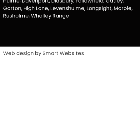
Hulme, Davenport, Didsbury, Fallowfield, Gatley,
Gorton, High Lane, Levenshulme, Longsight, Marple,
Rusholme, Whalley Range
Web design by Smart Websites