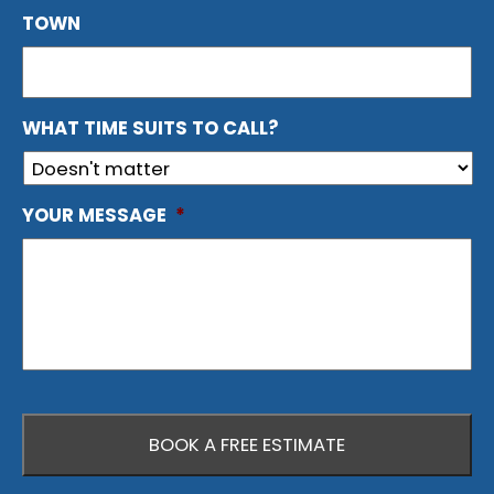
TOWN
WHAT TIME SUITS TO CALL?
YOUR MESSAGE
*