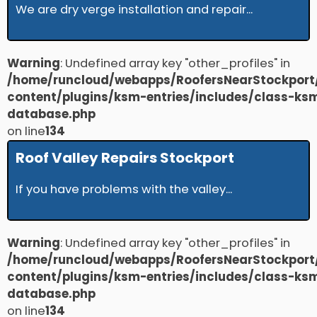
We are dry verge installation and repair...
Warning
: Undefined array key "other_profiles" in
/home/runcloud/webapps/RoofersNearStockport
content/plugins/ksm-entries/includes/class-ks
database.php
on line
134
Roof Valley Repairs Stockport
If you have problems with the valley...
Warning
: Undefined array key "other_profiles" in
/home/runcloud/webapps/RoofersNearStockport
content/plugins/ksm-entries/includes/class-ks
database.php
on line
134