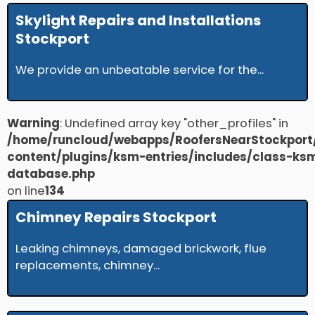
Skylight Repairs and Installations
Stockport
We provide an unbeatable service for the...
Warning
: Undefined array key "other_profiles" in
/home/runcloud/webapps/RoofersNearStockport
content/plugins/ksm-entries/includes/class-ks
database.php
on line
134
Chimney Repairs Stockport
Leaking chimneys, damaged brickwork, flue
replacements, chimney...