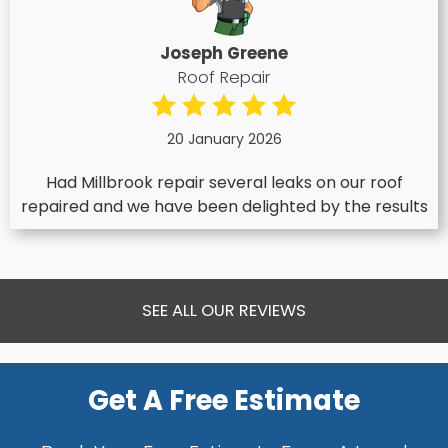
Joseph Greene
Roof Repair
20 January 2026
Had Millbrook repair several leaks on our roof
repaired and we have been delighted by the results
SEE ALL OUR REVIEWS
Get A Free Estimate