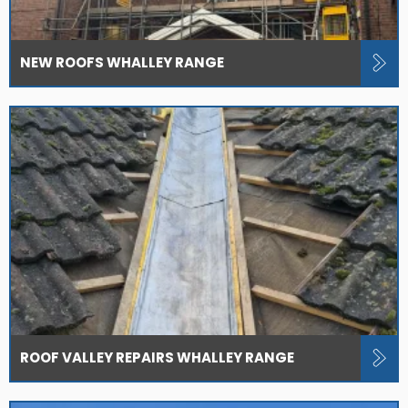
NEW ROOFS WHALLEY RANGE
ROOF VALLEY REPAIRS WHALLEY RANGE