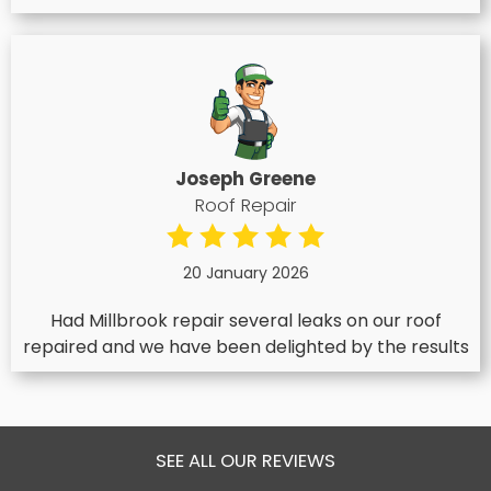
Joseph Greene
Roof Repair
20 January 2026
Had Millbrook repair several leaks on our roof
repaired and we have been delighted by the results
SEE ALL OUR REVIEWS