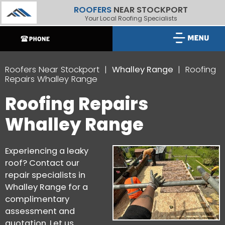
ROOFERS
NEAR STOCKPORT
Your Local Roofing Specialists
Roofers Near Stockport
Whalley Range
Roofing
Repairs Whalley Range
Roofing Repairs
Whalley Range
Experiencing a leaky
roof? Contact our
repair specialists in
Whalley Range for a
complimentary
assessment and
quotation. Let us