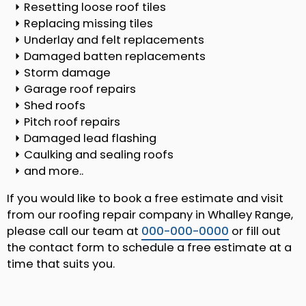
Resetting loose roof tiles
Replacing missing tiles
Underlay and felt replacements
Damaged batten replacements
Storm damage
Garage roof repairs
Shed roofs
Pitch roof repairs
Damaged lead flashing
Caulking and sealing roofs
and more..
If you would like to book a free estimate and visit
from our roofing repair company in Whalley Range,
please call our team at
000-000-0000
or fill out
the contact form to schedule a free estimate at a
time that suits you.