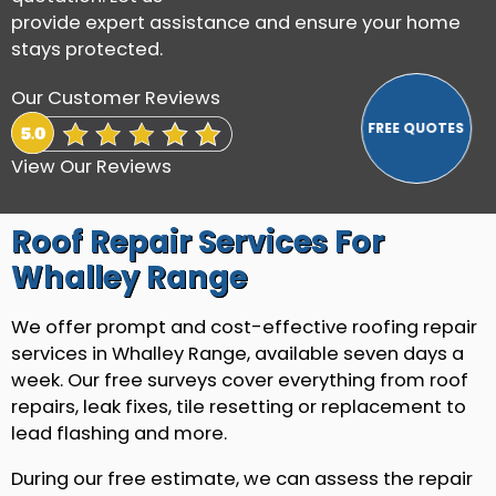
provide expert assistance and ensure your home
stays protected.
Our Customer Reviews
View Our Reviews
Roof Repair Services For
Whalley Range
We offer prompt and cost-effective roofing repair
services in Whalley Range, available seven days a
week. Our free surveys cover everything from roof
repairs, leak fixes, tile resetting or replacement to
lead flashing and more.
During our free estimate, we can assess the repair