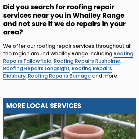
Did you search for roofing repair
services near you in Whalley Range
and not sure if we do repairs in your
area?
We offer our roofing repair services throughout all
the region around Whalley Range including
Roofing
Repairs Fallowfield
,
Roofing Repairs Rusholme
,
Roofing Repairs Longsight
,
Roofing Repairs
Didsbury
,
Roofing Repairs Burnage
and more.
MORE LOCAL SERVICES