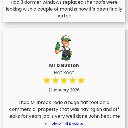
Had 3 dormer windows replaced the roofs were
leaking with a couple of months now it’s been finally
sorted
Mr D Buxton
Flat Roof
21 January 2026
I had Millbrook redo a huge flat roof on a
commercial property that was having on and off
leaks for years job is very well done John kept me
in...
View Full Review