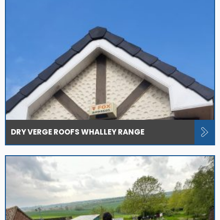
DRY VERGE ROOFS WHALLEY RANGE