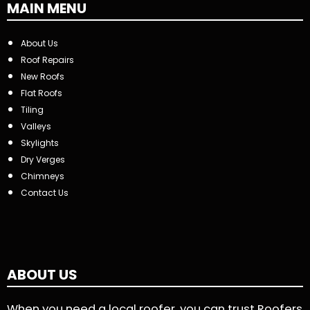
MAIN MENU
About Us
Roof Repairs
New Roofs
Flat Roofs
Tiling
Valleys
Skylights
Dry Verges
Chimneys
Contact Us
ABOUT US
When you need a local roofer, you can trust Roofers