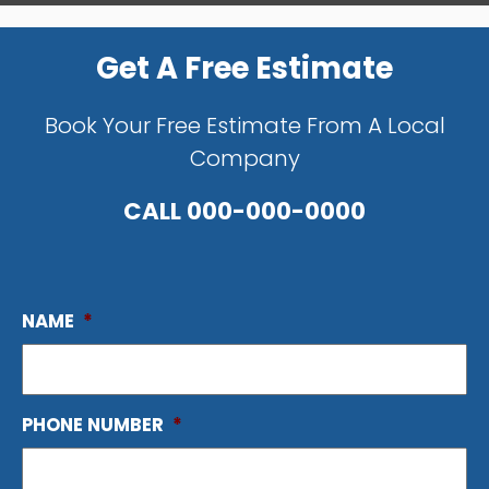
Get A Free Estimate
Book Your Free Estimate From A Local
Company
CALL
000-000-0000
NAME
*
PHONE NUMBER
*