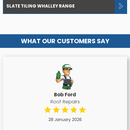
SLATE TILING WHALLEY RANGE
WHAT OUR CUSTOMERS SAY
Bob Ford
Roof Repairs
28 January 2026