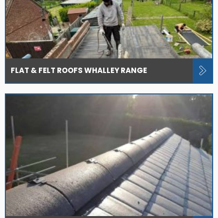
FLAT & FELT ROOFS WHALLEY RANGE