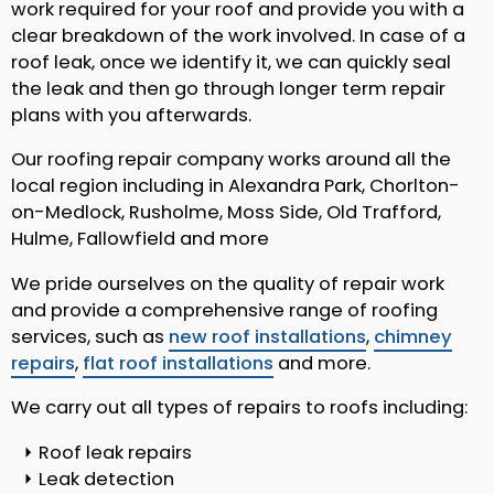
work required for your roof and provide you with a
clear breakdown of the work involved. In case of a
roof leak, once we identify it, we can quickly seal
the leak and then go through longer term repair
plans with you afterwards.
Our roofing repair company works around all the
local region including in Alexandra Park, Chorlton-
on-Medlock, Rusholme, Moss Side, Old Trafford,
Hulme, Fallowfield and more
We pride ourselves on the quality of repair work
and provide a comprehensive range of roofing
services, such as
new roof installations
,
chimney
repairs
,
flat roof installations
and more.
We carry out all types of repairs to roofs including:
Roof leak repairs
Leak detection