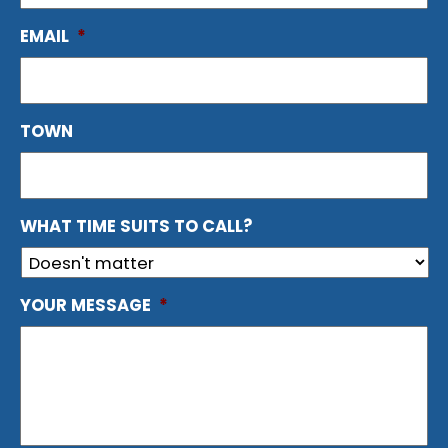
EMAIL
*
TOWN
WHAT TIME SUITS TO CALL?
YOUR MESSAGE
*