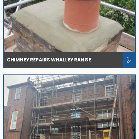
CHIMNEY REPAIRS WHALLEY RANGE