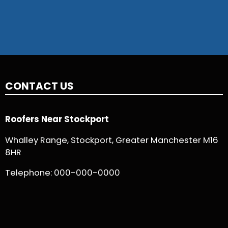
CONTACT US
Roofers Near Stockport
Whalley Range, Stockport, Greater Manchester M16
8HR
Telephone:
000-000-0000