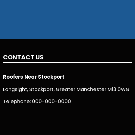
CONTACT US
Roofers Near Stockport
Longsight, Stockport, Greater Manchester M13 0WG
Telephone:
000-000-0000