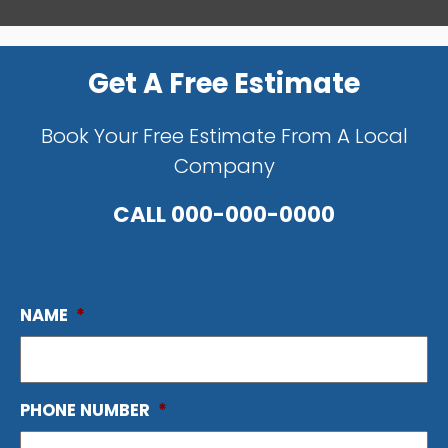
Get A Free Estimate
Book Your Free Estimate From A Local
Company
CALL
000-000-0000
NAME
*
PHONE NUMBER
*