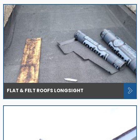
FLAT & FELT ROOFS LONGSIGHT