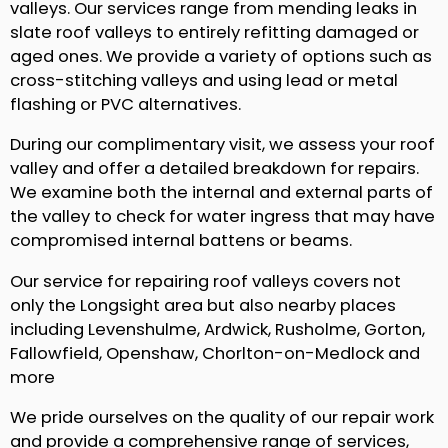
valleys. Our services range from mending leaks in
slate roof valleys to entirely refitting damaged or
aged ones. We provide a variety of options such as
cross-stitching valleys and using lead or metal
flashing or PVC alternatives.
During our complimentary visit, we assess your roof
valley and offer a detailed breakdown for repairs.
We examine both the internal and external parts of
the valley to check for water ingress that may have
compromised internal battens or beams.
Our service for repairing roof valleys covers not
only the Longsight area but also nearby places
including Levenshulme, Ardwick, Rusholme, Gorton,
Fallowfield, Openshaw, Chorlton-on-Medlock and
more
We pride ourselves on the quality of our repair work
and provide a comprehensive range of services,