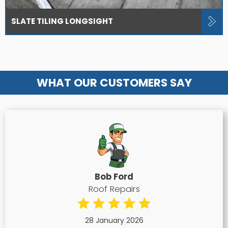
SLATE TILING LONGSIGHT
WHAT OUR CUSTOMERS SAY
Bob Ford
Roof Repairs
28 January 2026