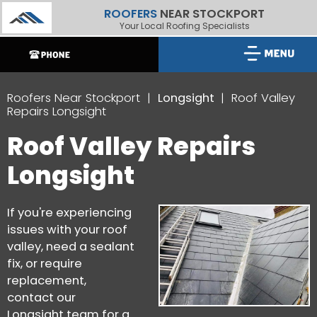
ROOFERS
NEAR STOCKPORT
Your Local Roofing Specialists
Roofers Near Stockport
Longsight
Roof Valley
Repairs Longsight
Roof Valley Repairs
Longsight
If you're experiencing
issues with your roof
valley, need a sealant
fix, or require
replacement,
contact our
Longsight team for a