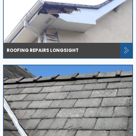
ROOFING REPAIRS LONGSIGHT