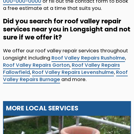
000-000-0000
or fill out the contact form to book
a free estimate at a time that suits you.
Did you search for roof valley repair
services near you in Longsight and not
sure if we offer it?
We offer our roof valley repair services throughout
Longsight including
Roof Valley Repairs Rusholme
,
Roof Valley Repairs Gorton
,
Roof Valley Repairs
Fallowfield
,
Roof Valley Repairs Levenshulme
,
Roof
Valley Repairs Burnage
and more.
MORE LOCAL SERVICES