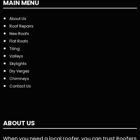
MAIN MENU
About Us
Roof Repairs
New Roofs
Flat Roofs
Tiling
Valleys
Skylights
Dry Verges
Chimneys
Contact Us
ABOUT US
When you need a local roofer, you can trust Roofers