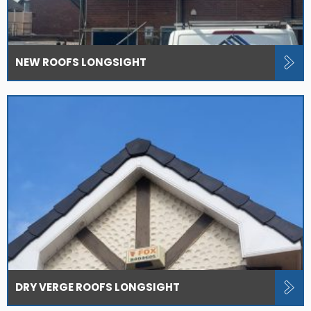
NEW ROOFS LONGSIGHT
DRY VERGE ROOFS LONGSIGHT