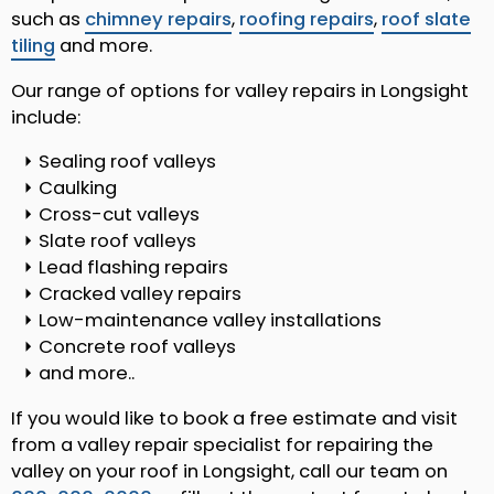
such as
chimney repairs
,
roofing repairs
,
roof slate
tiling
and more.
Our range of options for valley repairs in Longsight
include:
Sealing roof valleys
Caulking
Cross-cut valleys
Slate roof valleys
Lead flashing repairs
Cracked valley repairs
Low-maintenance valley installations
Concrete roof valleys
and more..
If you would like to book a free estimate and visit
from a valley repair specialist for repairing the
valley on your roof in Longsight, call our team on