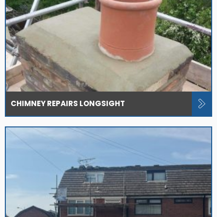
CHIMNEY REPAIRS LONGSIGHT