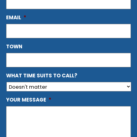
EMAIL
*
TOWN
WHAT TIME SUITS TO CALL?
YOUR MESSAGE
*