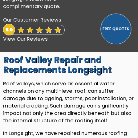
complimentary quote.
Our Customer Reviews
View Our Reviews
Roof Valley Repair and
Replacements Longsight
Roof valleys, which serve as essential water
channels on any multi-level roof, can suffer
damage due to ageing, storms, poor installation, or
material cracking. Such damage can significantly
impact not only the area directly beneath but also
the internal structure of the roofing itself.
In Longsight, we have repaired numerous roofing