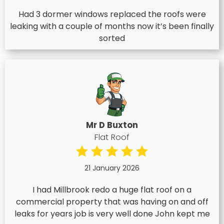
Had 3 dormer windows replaced the roofs were
leaking with a couple of months now it’s been finally
sorted
Mr D Buxton
Flat Roof
21 January 2026
I had Millbrook redo a huge flat roof on a
commercial property that was having on and off
leaks for years job is very well done John kept me