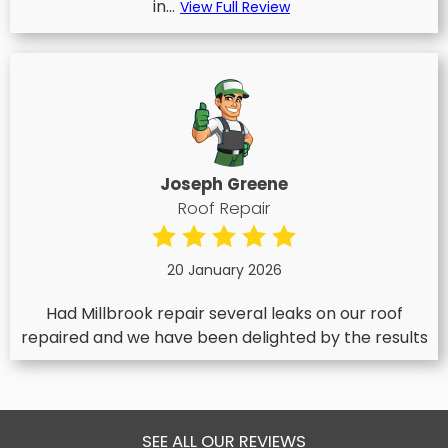
in...
View Full Review
Joseph Greene
Roof Repair
20 January 2026
Had Millbrook repair several leaks on our roof
repaired and we have been delighted by the results
SEE ALL OUR REVIEWS