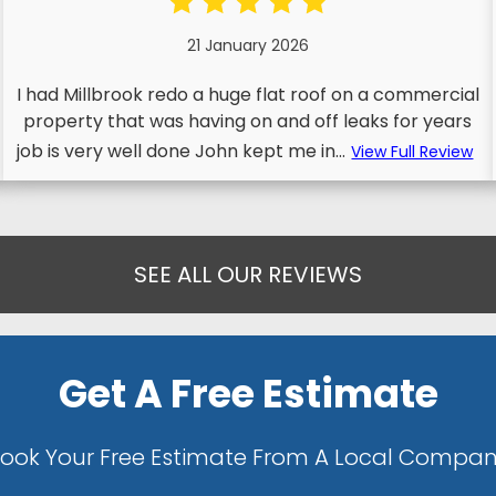
21 January 2026
I had Millbrook redo a huge flat roof on a commercial
property that was having on and off leaks for years
job is very well done John kept me in...
View Full Review
SEE ALL OUR REVIEWS
Get A Free Estimate
ook Your Free Estimate From A Local Compa