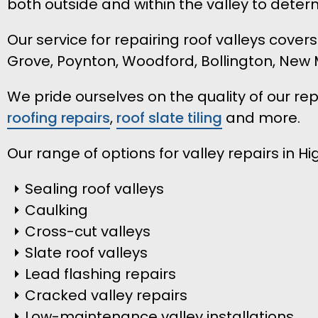
both outside and within the valley to dete
Our service for repairing roof valleys cover
Grove, Poynton, Woodford, Bollington, New 
We pride ourselves on the quality of our r
roofing repairs
,
roof slate tiling
and more.
Our range of options for valley repairs in Hi
Sealing roof valleys
Caulking
Cross-cut valleys
Slate roof valleys
Lead flashing repairs
Cracked valley repairs
Low-maintenance valley installations