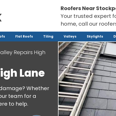
Roofers Near Stockp
Your trusted expert f
home, call our roofe
ofs
Flat Roofs
Tiling
Valleys
Skylights
D
alley Repairs High
High Lane
 or damage? Whether
our team for a
re to help.