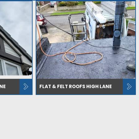
NE
FLAT & FELT ROOFS HIGH LANE