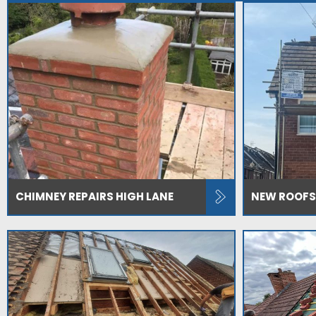
CHIMNEY REPAIRS HIGH LANE
NEW ROOFS