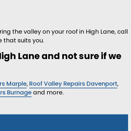
ring the valley on your roof in High Lane, call
 that suits you.
High Lane and not sure if we
rs Marple
,
Roof Valley Repairs Davenport
,
irs Burnage
and more.