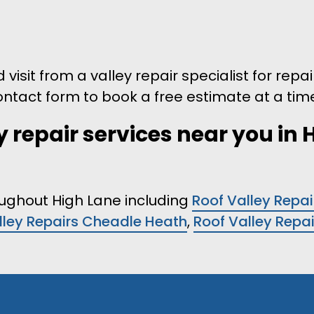
visit from a valley repair specialist for repai
 contact form to book a free estimate at a time
y repair services near you in 
roughout High Lane including
Roof Valley Repai
lley Repairs Cheadle Heath
,
Roof Valley Repa