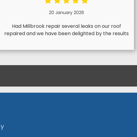
20 January 2026
Had Millbrook repair several leaks on our roof
repaired and we have been delighted by the results
ny