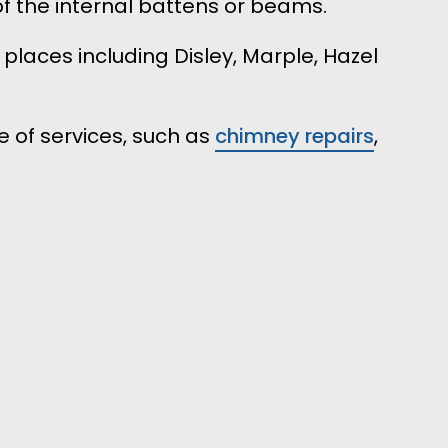
f the internal battens or beams.
 places including Disley, Marple, Hazel
 of services, such as
chimney repairs
,