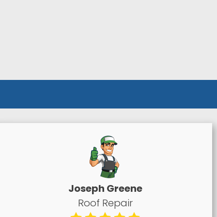
Joseph Greene
Roof Repair