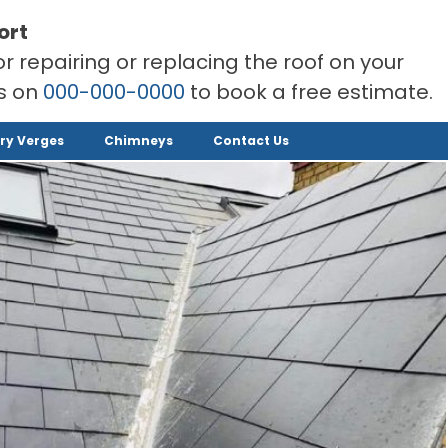
ort
or repairing or replacing the roof on your
rs on
000-000-0000
to book a free estimate.
ry Verges
Chimneys
Contact Us