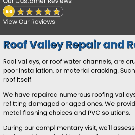
Our Customer Reviews
View Our Reviews
Roof Valley Repair and 
Roof valleys, or roof water channels, are c
poor installation, or material cracking. Suc
roof itself.
We have repaired numerous roofing valleys i
refitting damaged or aged ones. We provide 
metal flashing choices and PVC solutions.
During our complimentary visit, we'll asses