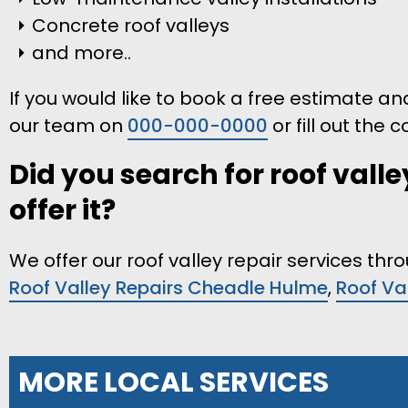
Concrete roof valleys
and more..
If you would like to book a free estimate and 
our team on
000-000-0000
or fill out the
Did you search for roof valle
offer it?
We offer our roof valley repair services th
Roof Valley Repairs Cheadle Hulme
,
Roof Va
MORE LOCAL SERVICES