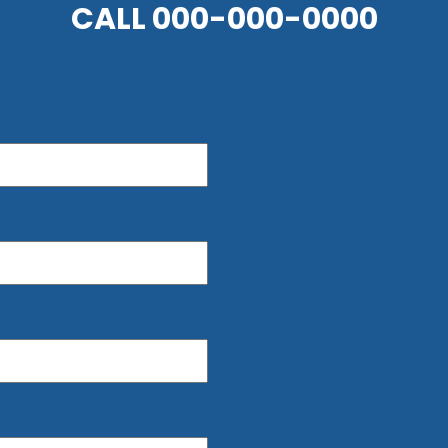
CALL
000-000-0000