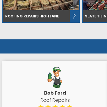
ROOFING REPAIRS HIGH LANE
SLATE TILI
Bob Ford
Roof Repairs