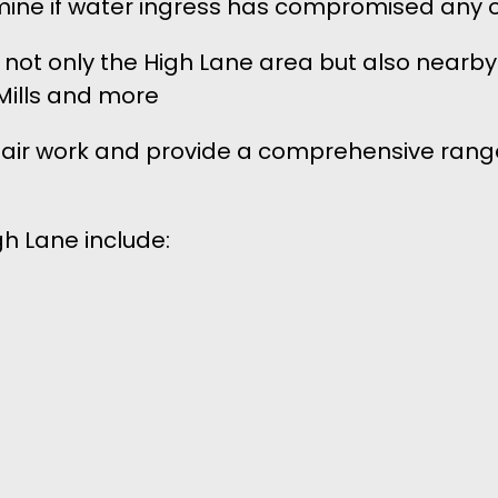
rmine if water ingress has compromised any o
s not only the High Lane area but also nearby
Mills and more
epair work and provide a comprehensive range
gh Lane include: