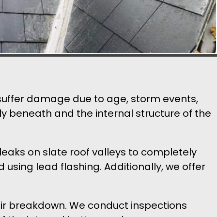
n suffer damage due to age, storm events,
ly beneath and the internal structure of the
leaks on slate roof valleys to completely
using lead flashing. Additionally, we offer
pair breakdown. We conduct inspections