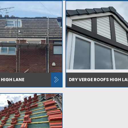
 HIGH LANE
DRY VERGE ROOFS HIGH LA