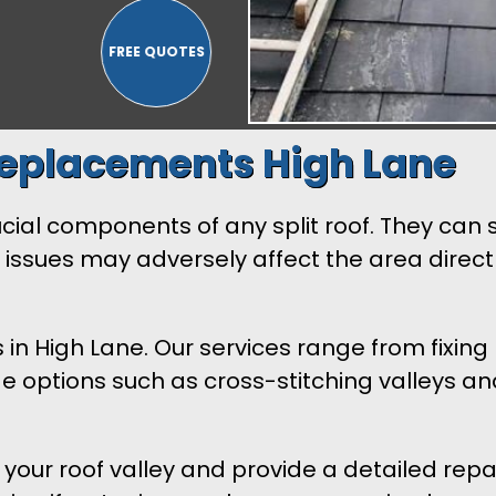
Replacements High Lane
rucial components of any split roof. They ca
h issues may adversely affect the area direct
n High Lane. Our services range from fixing 
options such as cross-stitching valleys and 
s your roof valley and provide a detailed re