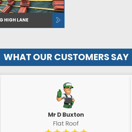
NG HIGH LANE
WHAT OUR CUSTOMERS SAY
Mr D Buxton
Flat Roof