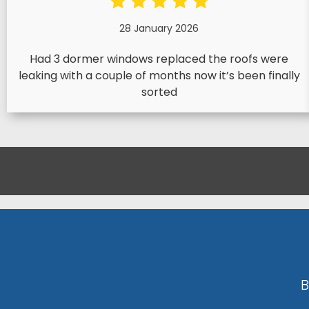
28 January 2026
Had 3 dormer windows replaced the roofs were
leaking with a couple of months now it’s been finally
sorted
B