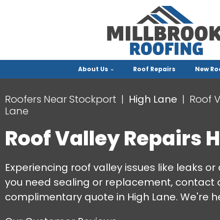
About Us
Roof Repairs
New Ro
Roofers Near Stockport
High Lane
Roof V
Lane
Roof Valley Repairs 
Experiencing roof valley issues like leaks
you need sealing or replacement, contact 
complimentary quote in High Lane. We're he