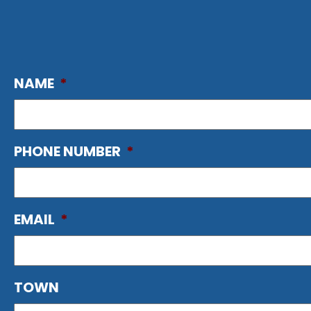
NAME
*
PHONE NUMBER
*
EMAIL
*
TOWN