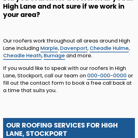
High Lane and not sure if we work in
your area?
Our roofers work throughout all areas around High
Lane including
Marple
,
Davenport
,
Cheadle Hulme
,
Cheadle Heath
,
Burnage
and more.
If you would like to speak with our roofers in High
Lane, Stockport, call our team on
000-000-0000
or
fill out the contact form to book a free call back at
a time that suits you.
OUR ROOFING SERVICES FOR HIGH
LANE, STOCKPORT