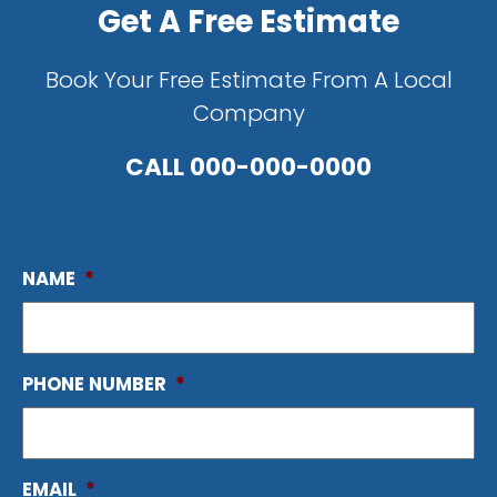
Get A Free Estimate
Book Your Free Estimate From A Local
Company
CALL
000-000-0000
NAME
*
PHONE NUMBER
*
EMAIL
*