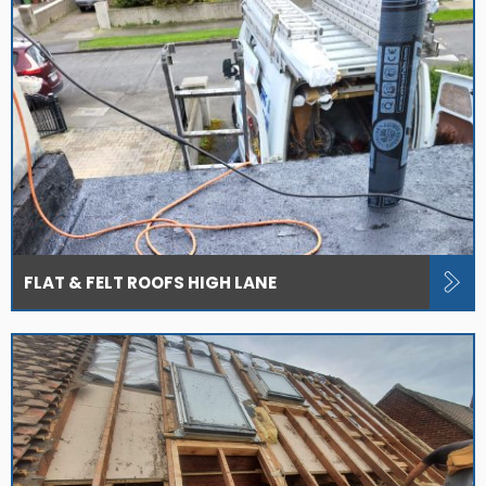
FLAT & FELT ROOFS HIGH LANE