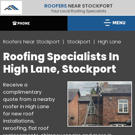
ROOFERS
NEAR STOCKPORT
Your Local Roofing Specialists
Roofers Near Stockport
Stockport
High Lane
Roofing Specialists In
High Lane, Stockport
Receive a
complimentary
quote from a nearby
roofer in High Lane
for new roof
installations,
reroofing, flat roof