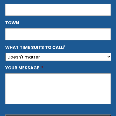
TOWN
WHAT TIME SUITS TO CALL?
YOUR MESSAGE
*