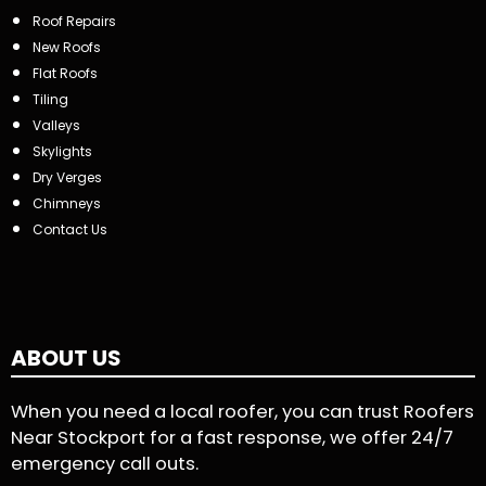
Roof Repairs
New Roofs
Flat Roofs
Tiling
Valleys
Skylights
Dry Verges
Chimneys
Contact Us
ABOUT US
When you need a local roofer, you can trust Roofers
Near Stockport for a fast response, we offer 24/7
emergency call outs.