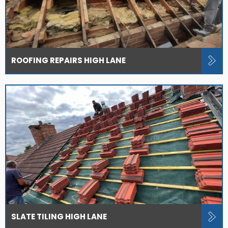
ROOFING REPAIRS HIGH LANE
SLATE TILING HIGH LANE