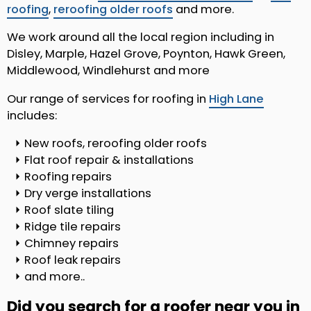
roofing
,
reroofing older roofs
and more.
We work around all the local region including in
Disley, Marple, Hazel Grove, Poynton, Hawk Green,
Middlewood, Windlehurst and more
Our range of services for roofing in
High Lane
includes:
New roofs, reroofing older roofs
Flat roof repair & installations
Roofing repairs
Dry verge installations
Roof slate tiling
Ridge tile repairs
Chimney repairs
Roof leak repairs
and more..
Did you search for a roofer near you in