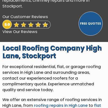
replacements, chimney repairs and more in
Stockport.
Our Customer Reviews
View Our Reviews
Local Roofing Company High
Lane, Stockport
For exceptional residential, flat, or garage roofing
services in High Lane and surrounding areas,
contact our experienced roofers for a
complimentary quote. Experience unmatched
quality and service today.
We offer an extensive range of roofing services in
High Lane, from
roofing repairs in High Lane
to
flat