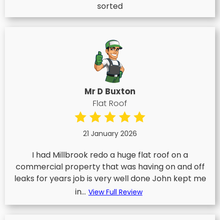
sorted
Mr D Buxton
Flat Roof
21 January 2026
I had Millbrook redo a huge flat roof on a
commercial property that was having on and off
leaks for years job is very well done John kept me
in...
View Full Review