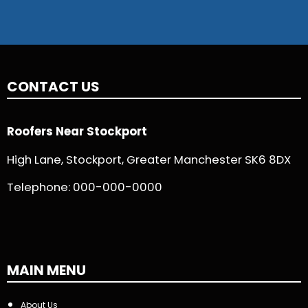
CONTACT US
Roofers Near Stockport
High Lane, Stockport, Greater Manchester SK6 8DX
Telephone:
000-000-0000
MAIN MENU
About Us