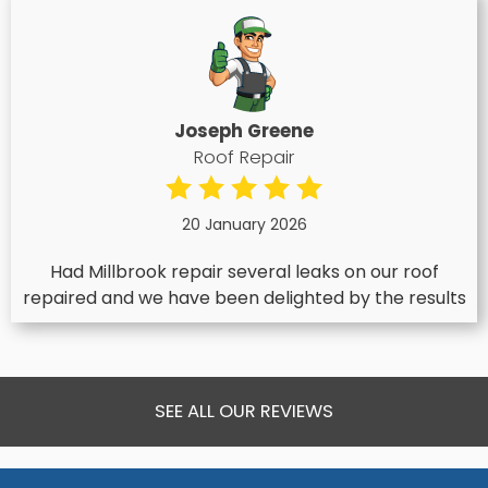
Joseph Greene
Roof Repair
20 January 2026
Had Millbrook repair several leaks on our roof
repaired and we have been delighted by the results
SEE ALL OUR REVIEWS