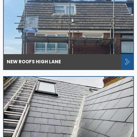
NEW ROOFS HIGH LANE