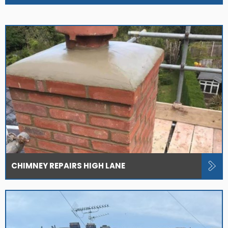
CHIMNEY REPAIRS HIGH LANE