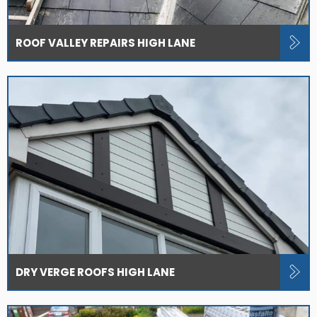
ROOF VALLEY REPAIRS HIGH LANE
DRY VERGE ROOFS HIGH LANE