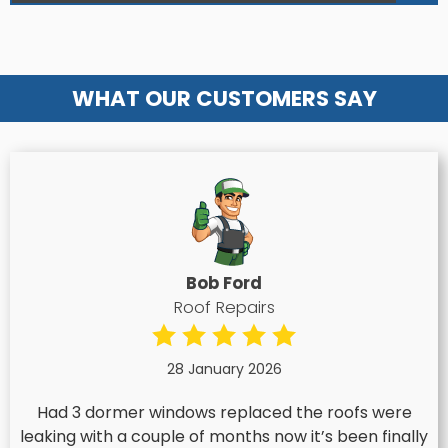
WHAT OUR CUSTOMERS SAY
Bob Ford
Roof Repairs
28 January 2026
Had 3 dormer windows replaced the roofs were
leaking with a couple of months now it’s been finally