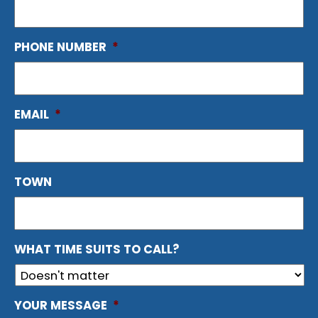
PHONE NUMBER
*
EMAIL
*
TOWN
WHAT TIME SUITS TO CALL?
YOUR MESSAGE
*