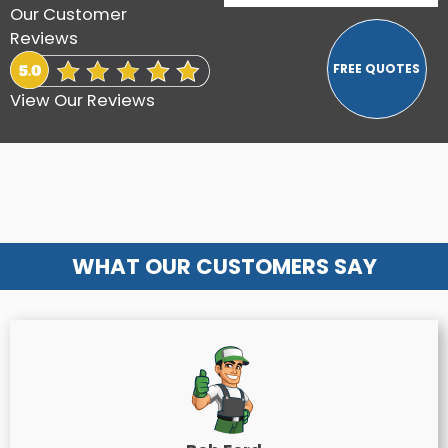
Our Customer
Reviews
View Our Reviews
WHAT OUR CUSTOMERS SAY