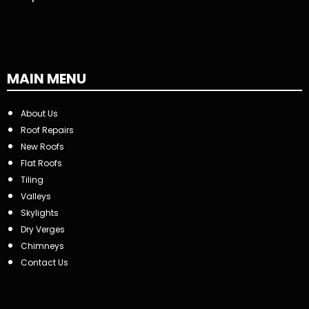
MAIN MENU
About Us
Roof Repairs
New Roofs
Flat Roofs
Tiling
Valleys
Skylights
Dry Verges
Chimneys
Contact Us