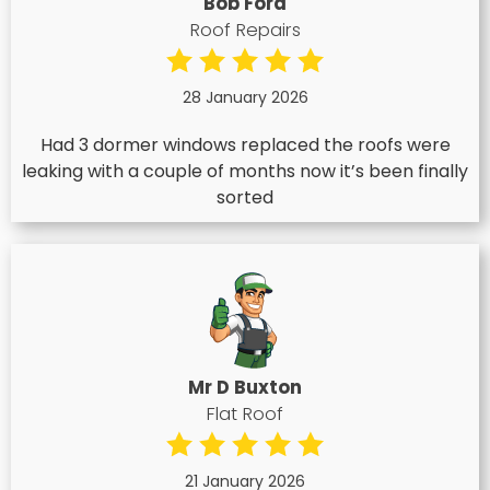
Bob Ford
Roof Repairs
28 January 2026
Had 3 dormer windows replaced the roofs were
leaking with a couple of months now it’s been finally
sorted
Mr D Buxton
Flat Roof
21 January 2026