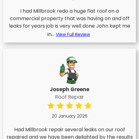
I had Millbrook redo a huge flat roof on a
commercial property that was having on and off
leaks for years job is very well done John kept me
in...
View Full Review
Joseph Greene
Roof Repair
20 January 2026
Had Millbrook repair several leaks on our roof
repaired and we have been delighted by the results