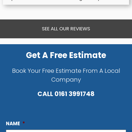
SEE ALL OUR REVIEWS
Get A Free Estimate
Book Your Free Estimate From A Local
Company
CALL
0161 3991748
NAME
*