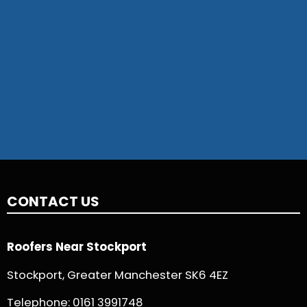
CONTACT US
Roofers Near Stockport
Stockport, Greater Manchester SK6 4EZ
Telephone:
0161 3991748