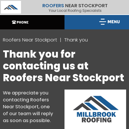
ROOFERS
NEAR STOCKPORT
Your Local Roofing Specialists
Roofers Near Stockport
Thank you
Thank you for
contacting us at
Roofers Near Stockport
We appreciate you
contacting Roofers
Near Stockport, one
of our team will reply
as soon as possible.