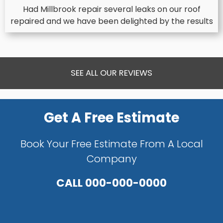
Had Millbrook repair several leaks on our roof
repaired and we have been delighted by the results
SEE ALL OUR REVIEWS
Get A Free Estimate
Book Your Free Estimate From A Local
Company
CALL
000-000-0000