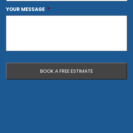
YOUR MESSAGE
*