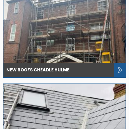
NEW ROOFS CHEADLE HULME