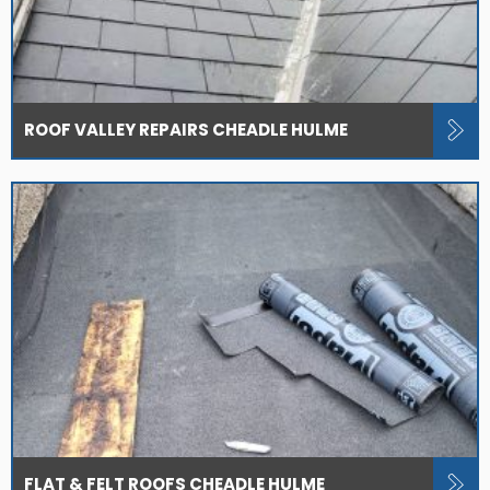
ROOF VALLEY REPAIRS CHEADLE HULME
FLAT & FELT ROOFS CHEADLE HULME