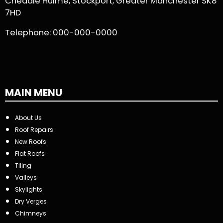
Cheadle Hulme, Stockport, Greater Manchester SK8
7HD
Telephone:
000-000-0000
MAIN MENU
About Us
Roof Repairs
New Roofs
Flat Roofs
Tiling
Valleys
Skylights
Dry Verges
Chimneys