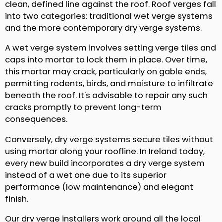
clean, defined line against the roof. Roof verges fall
into two categories: traditional wet verge systems
and the more contemporary dry verge systems.
A wet verge system involves setting verge tiles and
caps into mortar to lock them in place. Over time,
this mortar may crack, particularly on gable ends,
permitting rodents, birds, and moisture to infiltrate
beneath the roof. It's advisable to repair any such
cracks promptly to prevent long-term
consequences.
Conversely, dry verge systems secure tiles without
using mortar along your roofline. In Ireland today,
every new build incorporates a dry verge system
instead of a wet one due to its superior
performance (low maintenance) and elegant
finish.
Our dry verge installers work around all the local