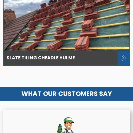
SLATE TILING CHEADLE HULME
WHAT OUR CUSTOMERS SAY