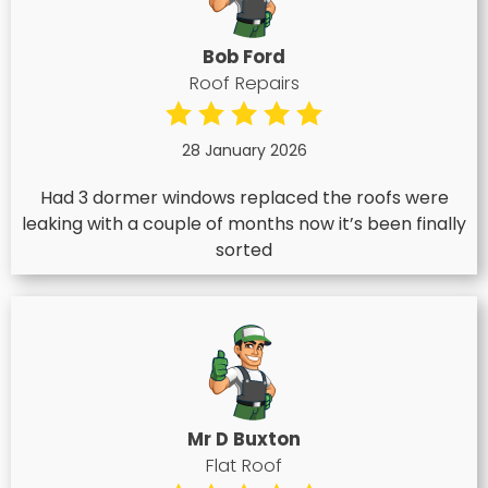
Bob Ford
Roof Repairs
28 January 2026
Had 3 dormer windows replaced the roofs were
leaking with a couple of months now it’s been finally
sorted
Mr D Buxton
Flat Roof