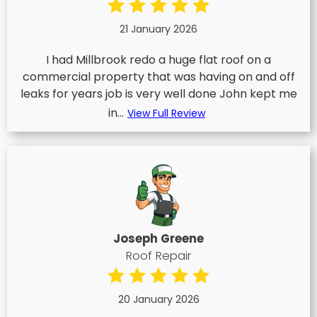
21 January 2026
I had Millbrook redo a huge flat roof on a
commercial property that was having on and off
leaks for years job is very well done John kept me
in...
View Full Review
Joseph Greene
Roof Repair
20 January 2026