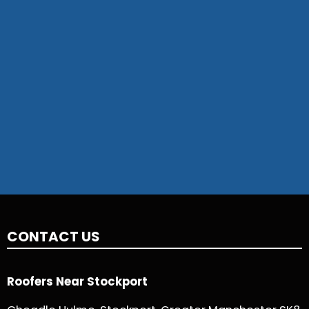
CONTACT US
Roofers Near Stockport