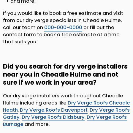
and more..
If you would like to book a free estimate and visit
from our dry verge specialists in Cheadle Hulme,
call our team on
000-000-0000
or fill out the
contact form to book a free estimate at a time
that suits you.
Did you search for dry verge installers
near you in Cheadle Hulme and not
sure if we work in your area?
Our dry verge installers work throughout Cheadle
Hulme including areas like
Dry Verge Roofs Cheadle
Heath
,
Dry Verge Roofs Davenport
,
Dry Verge Roofs
Gatley
,
Dry Verge Roofs Didsbury
,
Dry Verge Roofs
Burnage
and more.