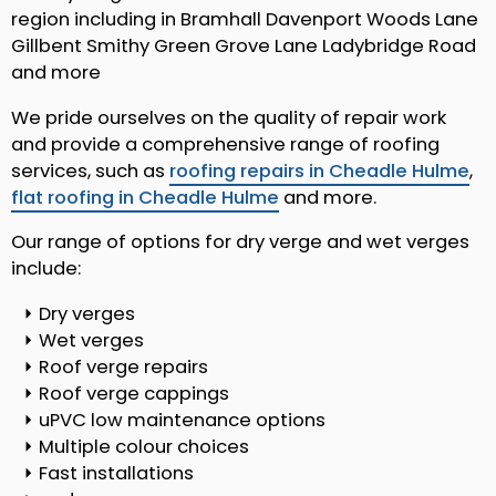
region including in Bramhall Davenport Woods Lane
Gillbent Smithy Green Grove Lane Ladybridge Road
and more
We pride ourselves on the quality of repair work
and provide a comprehensive range of roofing
services, such as
roofing repairs in Cheadle Hulme
,
flat roofing in Cheadle Hulme
and more.
Our range of options for dry verge and wet verges
include:
Dry verges
Wet verges
Roof verge repairs
Roof verge cappings
uPVC low maintenance options
Multiple colour choices
Fast installations