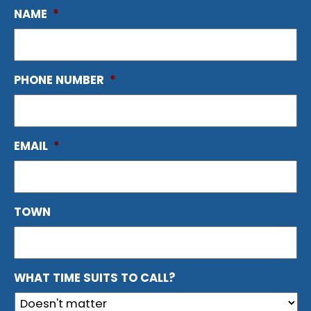
NAME
*
PHONE NUMBER
*
EMAIL
*
TOWN
WHAT TIME SUITS TO CALL?