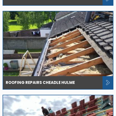
ROOFING REPAIRS CHEADLE HULME