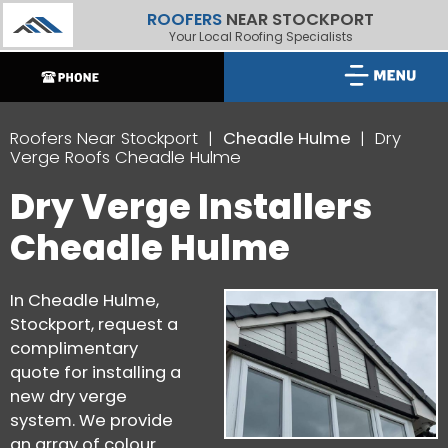
ROOFERS
NEAR STOCKPORT
Your Local Roofing Specialists
Roofers Near Stockport
Cheadle Hulme
Dry
Verge Roofs Cheadle Hulme
Dry Verge Installers
Cheadle Hulme
In Cheadle Hulme,
Stockport, request a
complimentary
quote for installing a
new dry verge
system. We provide
an array of colour