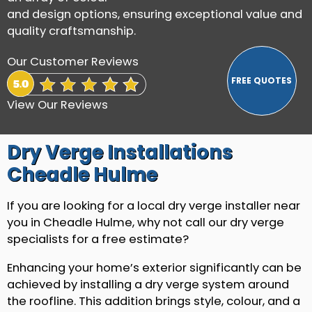
and design options, ensuring exceptional value and
quality craftsmanship.
Our Customer Reviews
View Our Reviews
Dry Verge Installations
Cheadle Hulme
If you are looking for a local dry verge installer near
you in Cheadle Hulme, why not call our dry verge
specialists for a free estimate?
Enhancing your home’s exterior significantly can be
achieved by installing a dry verge system around
the roofline. This addition brings style, colour, and a