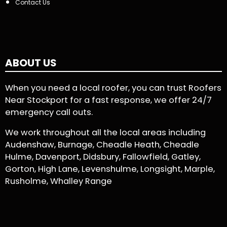
Contact Us
ABOUT US
When you need a local roofer, you can trust Roofers
Near Stockport for a fast response, we offer 24/7
emergency call outs.
We work throughout all the local areas including
Audenshaw, Burnage, Cheadle Heath, Cheadle
Hulme, Davenport, Didsbury, Fallowfield, Gatley,
Gorton, High Lane, Levenshulme, Longsight, Marple,
Rusholme, Whalley Range