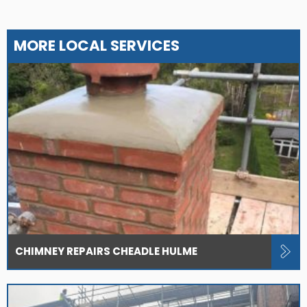
MORE LOCAL SERVICES
CHIMNEY REPAIRS CHEADLE HULME