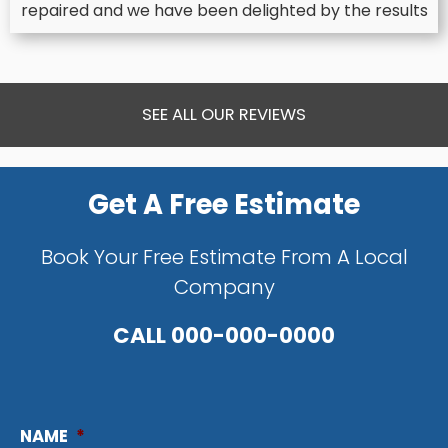
repaired and we have been delighted by the results
SEE ALL OUR REVIEWS
Get A Free Estimate
Book Your Free Estimate From A Local
Company
CALL
000-000-0000
NAME
*