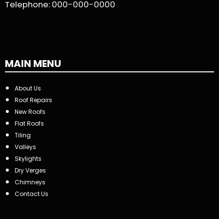
Telephone:
000-000-0000
MAIN MENU
About Us
Roof Repairs
New Roofs
Flat Roofs
Tiling
Valleys
Skylights
Dry Verges
Chimneys
Contact Us