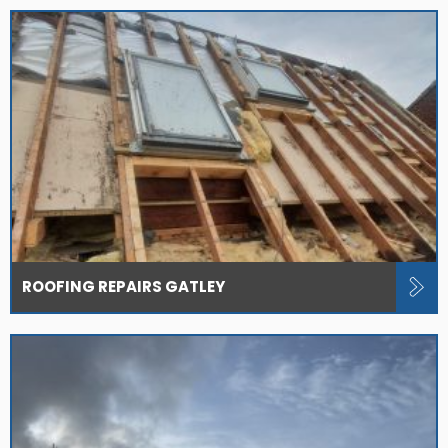
ROOFING REPAIRS GATLEY