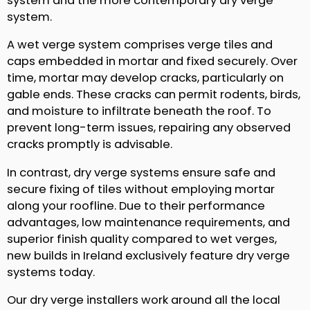
system and the more contemporary dry verge
system.
A wet verge system comprises verge tiles and
caps embedded in mortar and fixed securely. Over
time, mortar may develop cracks, particularly on
gable ends. These cracks can permit rodents, birds,
and moisture to infiltrate beneath the roof. To
prevent long-term issues, repairing any observed
cracks promptly is advisable.
In contrast, dry verge systems ensure safe and
secure fixing of tiles without employing mortar
along your roofline. Due to their performance
advantages, low maintenance requirements, and
superior finish quality compared to wet verges,
new builds in Ireland exclusively feature dry verge
systems today.
Our dry verge installers work around all the local