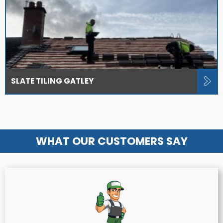
SLATE TILING GATLEY
WHAT OUR CUSTOMERS SAY