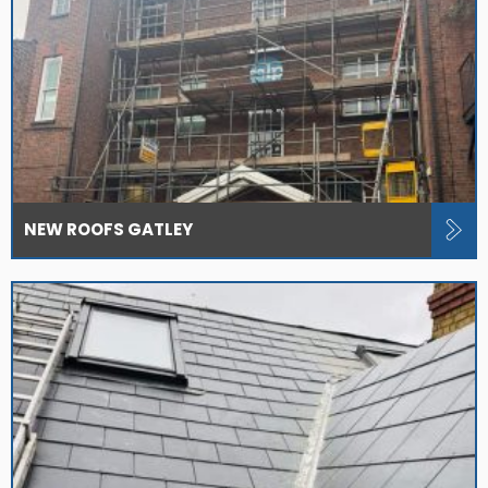
NEW ROOFS GATLEY