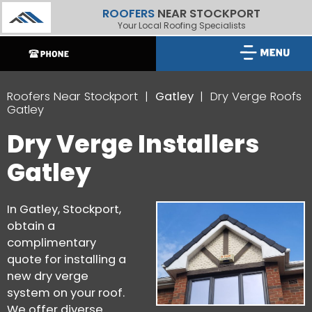
ROOFERS
NEAR STOCKPORT
Your Local Roofing Specialists
Roofers Near Stockport
Gatley
Dry Verge Roofs
Gatley
Dry Verge Installers
Gatley
In Gatley, Stockport,
obtain a
complimentary
quote for installing a
new dry verge
system on your roof.
We offer diverse