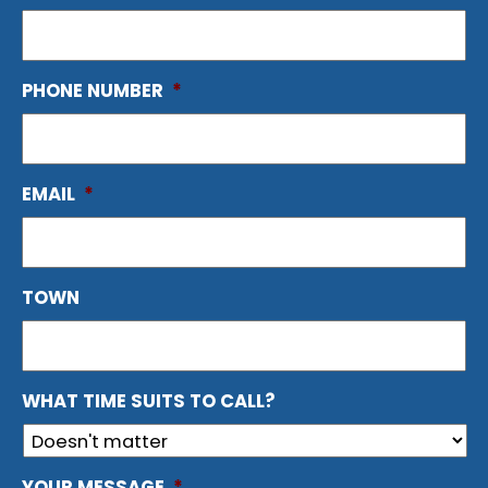
PHONE NUMBER
*
EMAIL
*
TOWN
WHAT TIME SUITS TO CALL?
YOUR MESSAGE
*