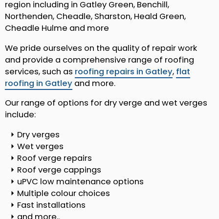
region including in Gatley Green, Benchill,
Northenden, Cheadle, Sharston, Heald Green,
Cheadle Hulme and more
We pride ourselves on the quality of repair work
and provide a comprehensive range of roofing
services, such as
roofing repairs in Gatley
,
flat
roofing in Gatley
and more.
Our range of options for dry verge and wet verges
include:
Dry verges
Wet verges
Roof verge repairs
Roof verge cappings
uPVC low maintenance options
Multiple colour choices
Fast installations
and more..