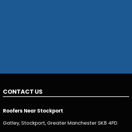
CONTACT US
Roofers Near Stockport
Gatley, Stockport, Greater Manchester SK8 4PD