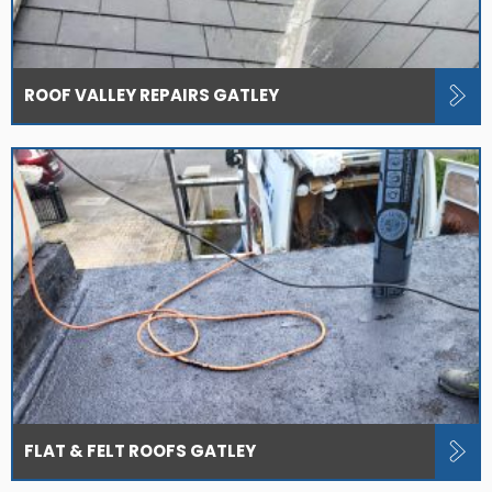
ROOF VALLEY REPAIRS GATLEY
FLAT & FELT ROOFS GATLEY