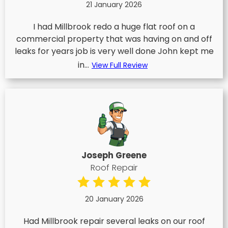
21 January 2026
I had Millbrook redo a huge flat roof on a
commercial property that was having on and off
leaks for years job is very well done John kept me
in...
View Full Review
Joseph Greene
Roof Repair
20 January 2026
Had Millbrook repair several leaks on our roof