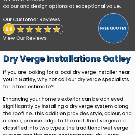
colour and design options at exceptional value.
Our Customer Reviews
View Our Reviews
Dry Verge Installations Gatley
If you are looking for a local dry verge installer near
you in Gatley, why not call our dry verge specialists
for a free estimate?
Enhancing your home's exterior can be achieved
significantly by installing a dry verge system along
the roofline. This addition provides style, colour, and
a clean, precise edge to the roof. Roof verges are
classified into two types: the traditional wet verge