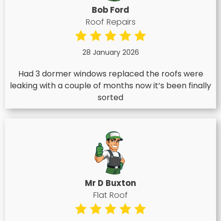
Bob Ford
Roof Repairs
28 January 2026
Had 3 dormer windows replaced the roofs were
leaking with a couple of months now it’s been finally
sorted
Mr D Buxton
Flat Roof