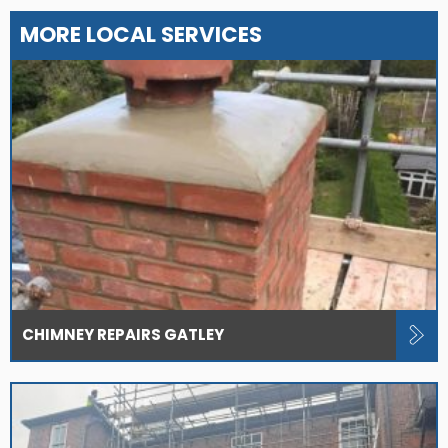
MORE LOCAL SERVICES
CHIMNEY REPAIRS GATLEY