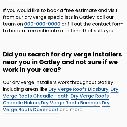
If you would like to book a free estimate and visit
from our dry verge specialists in Gatley, call our
team on
000-000-0000
or fill out the contact form
to book a free estimate at a time that suits you.
Did you search for dry verge installers
near you in Gatley and not sure if we
work in your area?
Our dry verge installers work throughout Gatley
including areas like
Dry Verge Roofs Didsbury
,
Dry
Verge Roofs Cheadle Heath
,
Dry Verge Roofs
Cheadle Hulme
,
Dry Verge Roofs Burnage
,
Dry
Verge Roofs Davenport
and more.