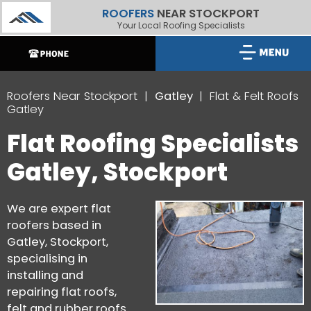
ROOFERS
NEAR STOCKPORT
Your Local Roofing Specialists
Roofers Near Stockport
Gatley
Flat & Felt Roofs
Gatley
Flat Roofing Specialists
Gatley, Stockport
We are expert flat
roofers based in
Gatley, Stockport,
specialising in
installing and
repairing flat roofs,
felt and rubber roofs