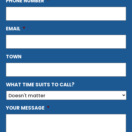
PHONE NUMBER
*
EMAIL
*
TOWN
WHAT TIME SUITS TO CALL?
YOUR MESSAGE
*