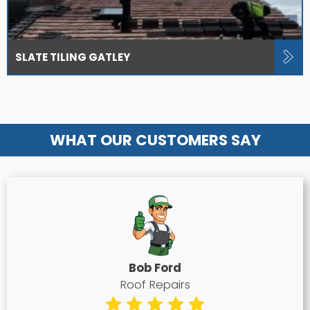
SLATE TILING GATLEY
WHAT OUR CUSTOMERS SAY
Bob Ford
Roof Repairs