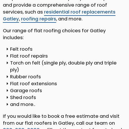
and provide a comprehensive range of roof
services, such as
residential roof replacements
Gatley
,
roofing repairs
, and more.
Our range of flat roofing choices for Gatley
includes:
Felt roofs
Flat roof repairs
Torch on felt (single ply, double ply and triple
ply)
Rubber roofs
Flat roof extensions
Garage roofs
Shed roofs
and more..
If you would like to book a free estimate and visit
from our flat roofers in Gatley, call our team on