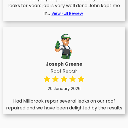
leaks for years job is very well done John kept me
in...
View Full Review
Joseph Greene
Roof Repair
20 January 2026
Had Millbrook repair several leaks on our roof
repaired and we have been delighted by the results