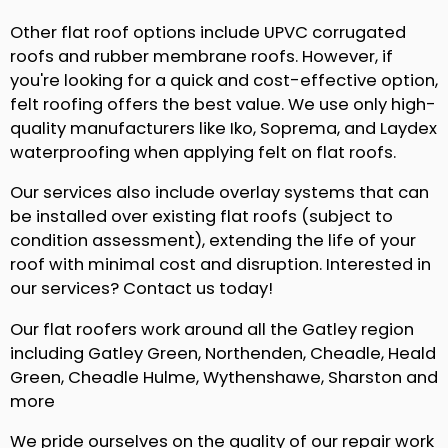
Other flat roof options include UPVC corrugated
roofs and rubber membrane roofs. However, if
you're looking for a quick and cost-effective option,
felt roofing offers the best value. We use only high-
quality manufacturers like Iko, Soprema, and Laydex
waterproofing when applying felt on flat roofs.
Our services also include overlay systems that can
be installed over existing flat roofs (subject to
condition assessment), extending the life of your
roof with minimal cost and disruption. Interested in
our services? Contact us today!
Our flat roofers work around all the Gatley region
including Gatley Green, Northenden, Cheadle, Heald
Green, Cheadle Hulme, Wythenshawe, Sharston and
more
We pride ourselves on the quality of our repair work