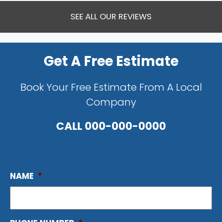
SEE ALL OUR REVIEWS
Get A Free Estimate
Book Your Free Estimate From A Local
Company
CALL
000-000-0000
NAME
*