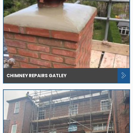
CHIMNEY REPAIRS GATLEY