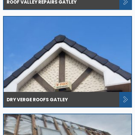
ROOF VALLEY REPAIRS GATLEY
DRY VERGE ROOFS GATLEY