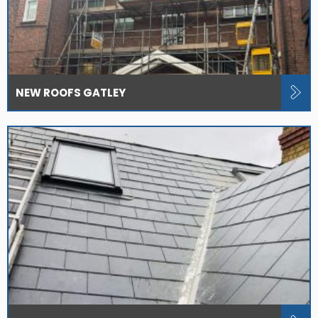
NEW ROOFS GATLEY