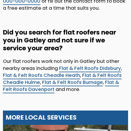
000-000-0000
or fill out the contact form to book
a free estimate at a time that suits you.
Did you search for flat roofers near
you in Gatley and not sure if we
service your area?
Our flat roofers work not only in Gatley but other
nearby areas including
Flat & Felt Roofs Didsbury
,
Flat & Felt Roofs Cheadle Heath
,
Flat & Felt Roofs
Cheadle Hulme
,
Flat & Felt Roofs Burnage
,
Flat &
Felt Roofs Davenport
and more.
MORE LOCAL SERVICES