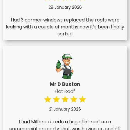
28 January 2026
Had 3 dormer windows replaced the roofs were
leaking with a couple of months now it’s been finally
sorted
Mr D Buxton
Flat Roof
21 January 2026
I had Millbrook redo a huge flat roof on a
commercial property that was having on and off