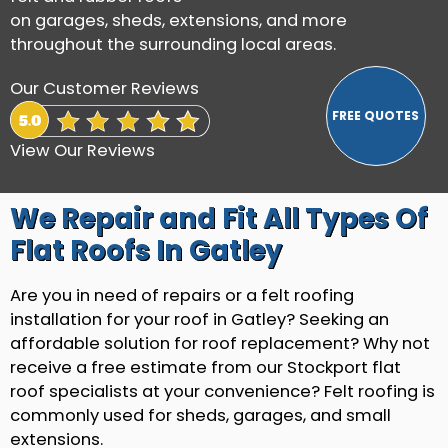
on garages, sheds, extensions, and more
throughout the surrounding local areas.
Our Customer Reviews
View Our Reviews
We Repair and Fit All Types Of
Flat Roofs In Gatley
Are you in need of repairs or a felt roofing
installation for your roof in Gatley? Seeking an
affordable solution for roof replacement? Why not
receive a free estimate from our Stockport flat
roof specialists at your convenience? Felt roofing is
commonly used for sheds, garages, and small
extensions.