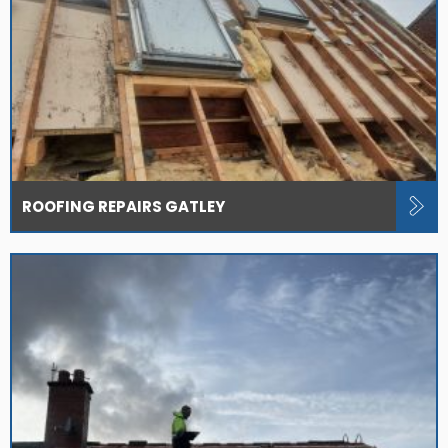
ROOFING REPAIRS GATLEY