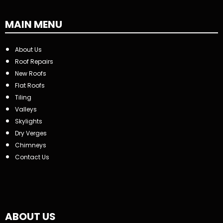
MAIN MENU
About Us
Roof Repairs
New Roofs
Flat Roofs
Tiling
Valleys
Skylights
Dry Verges
Chimneys
Contact Us
ABOUT US