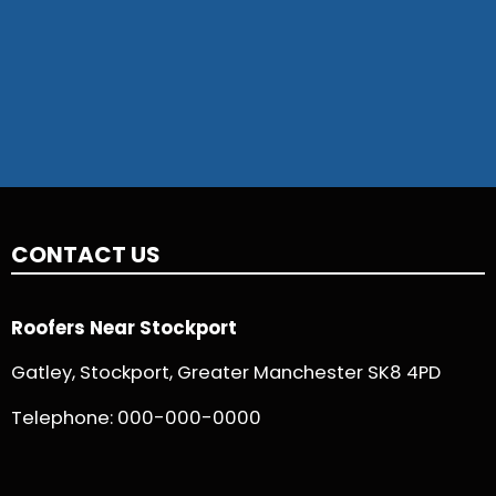
CONTACT US
Roofers Near Stockport
Gatley, Stockport, Greater Manchester SK8 4PD
Telephone:
000-000-0000