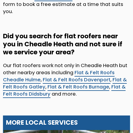
form to book a free estimate at a time that suits
you.
Did you search for flat roofers near
you in Cheadle Heath and not sure if
we service your area?
Our flat roofers work not only in Cheadle Heath but
other nearby areas including
Flat & Felt Roofs
Cheadle Hulme
,
Flat & Felt Roofs Davenport
,
Flat &
Felt Roofs Gatley
,
Flat & Felt Roofs Burnage
,
Flat &
Felt Roofs Didsbury
and more.
MORE LOCAL SERVICES