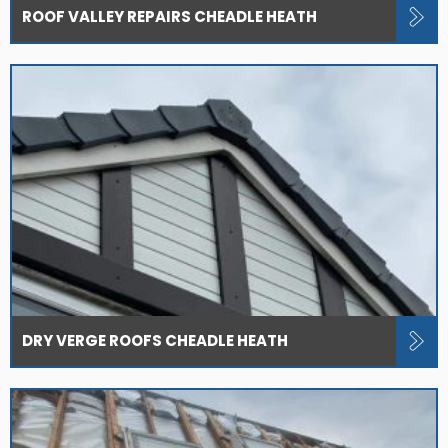
ROOF VALLEY REPAIRS CHEADLE HEATH
DRY VERGE ROOFS CHEADLE HEATH