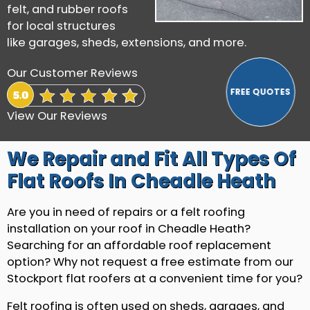
felt, and rubber roofs
for local structures
like garages, sheds, extensions, and more.
Our Customer Reviews
View Our Reviews
We Repair and Fit All Types Of
Flat Roofs In Cheadle Heath
Are you in need of repairs or a felt roofing
installation on your roof in Cheadle Heath?
Searching for an affordable roof replacement
option? Why not request a free estimate from our
Stockport flat roofers at a convenient time for you?
Felt roofing is often used on sheds, garages, and