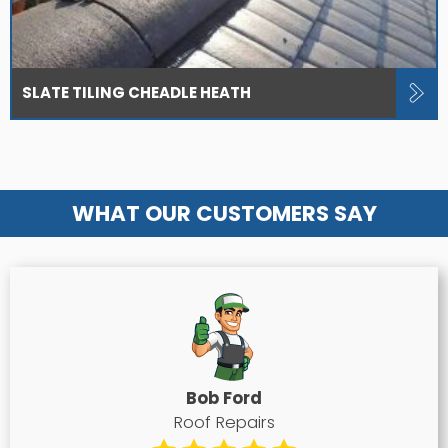
SLATE TILING CHEADLE HEATH
WHAT OUR CUSTOMERS SAY
Bob Ford
Roof Repairs