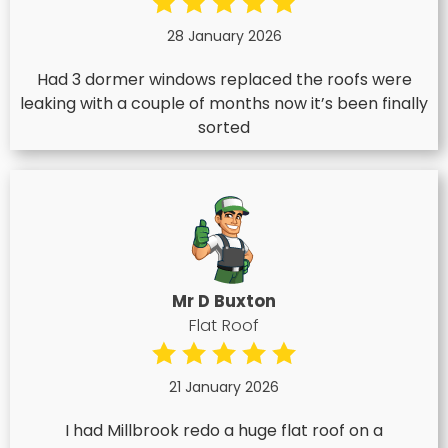
28 January 2026
Had 3 dormer windows replaced the roofs were
leaking with a couple of months now it’s been finally
sorted
Mr D Buxton
Flat Roof
21 January 2026
I had Millbrook redo a huge flat roof on a