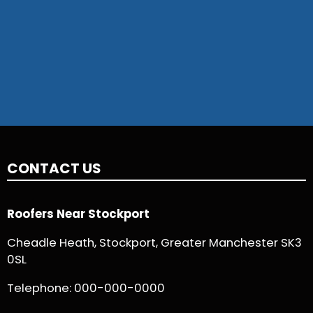
CONTACT US
Roofers Near Stockport
Cheadle Heath, Stockport, Greater Manchester SK3
0SL
Telephone:
000-000-0000