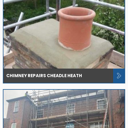
CHIMNEY REPAIRS CHEADLE HEATH