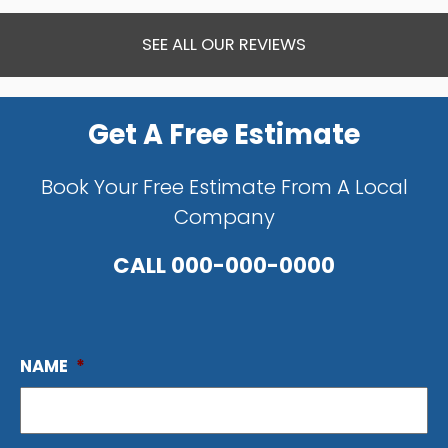
SEE ALL OUR REVIEWS
Get A Free Estimate
Book Your Free Estimate From A Local
Company
CALL
000-000-0000
NAME
*