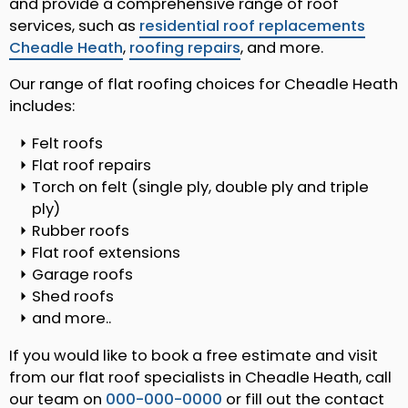
and provide a comprehensive range of roof
services, such as
residential roof replacements
Cheadle Heath
,
roofing repairs
, and more.
Our range of flat roofing choices for Cheadle Heath
includes:
Felt roofs
Flat roof repairs
Torch on felt (single ply, double ply and triple
ply)
Rubber roofs
Flat roof extensions
Garage roofs
Shed roofs
and more..
If you would like to book a free estimate and visit
from our flat roof specialists in Cheadle Heath, call
our team on
000-000-0000
or fill out the contact