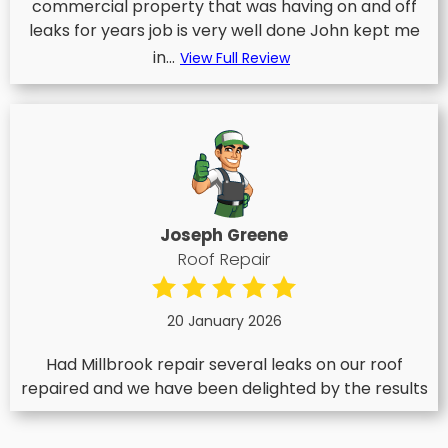
commercial property that was having on and off
leaks for years job is very well done John kept me
in...
View Full Review
Joseph Greene
Roof Repair
20 January 2026
Had Millbrook repair several leaks on our roof
repaired and we have been delighted by the results