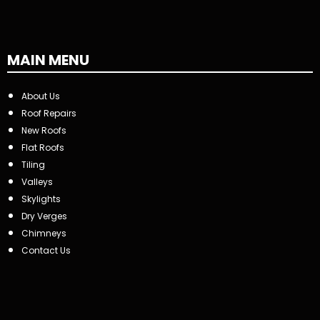
MAIN MENU
About Us
Roof Repairs
New Roofs
Flat Roofs
Tiling
Valleys
Skylights
Dry Verges
Chimneys
Contact Us