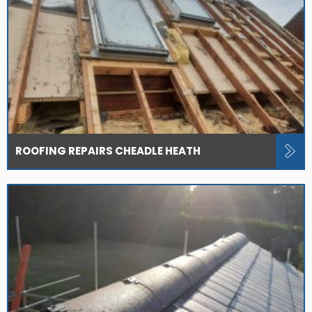
ROOFING REPAIRS CHEADLE HEATH