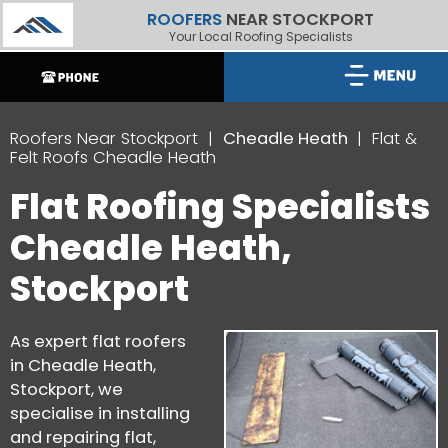
ROOFERS
NEAR STOCKPORT
Your Local Roofing Specialists
Roofers Near Stockport
Cheadle Heath
Flat &
Felt Roofs Cheadle Heath
Flat Roofing Specialists
Cheadle Heath,
Stockport
As expert flat roofers
in Cheadle Heath,
Stockport, we
specialise in installing
and repairing flat,