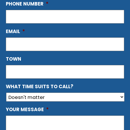
PHONE NUMBER
*
EMAIL
*
TOWN
WHAT TIME SUITS TO CALL?
YOUR MESSAGE
*