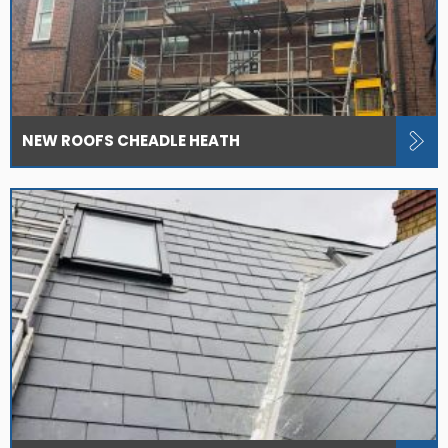
NEW ROOFS CHEADLE HEATH