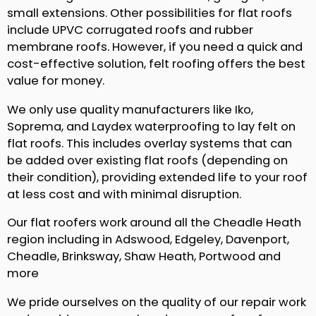
small extensions. Other possibilities for flat roofs
include UPVC corrugated roofs and rubber
membrane roofs. However, if you need a quick and
cost-effective solution, felt roofing offers the best
value for money.
We only use quality manufacturers like Iko,
Soprema, and Laydex waterproofing to lay felt on
flat roofs. This includes overlay systems that can
be added over existing flat roofs (depending on
their condition), providing extended life to your roof
at less cost and with minimal disruption.
Our flat roofers work around all the Cheadle Heath
region including in Adswood, Edgeley, Davenport,
Cheadle, Brinksway, Shaw Heath, Portwood and
more
We pride ourselves on the quality of our repair work