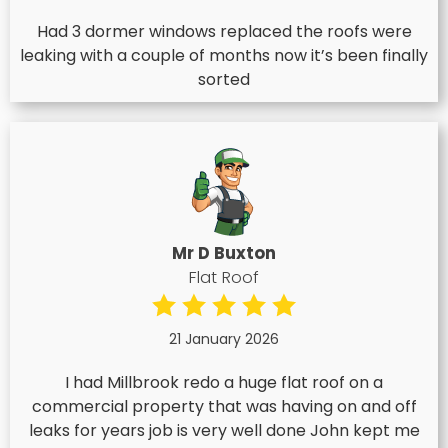
Had 3 dormer windows replaced the roofs were
leaking with a couple of months now it’s been finally
sorted
Mr D Buxton
Flat Roof
21 January 2026
I had Millbrook redo a huge flat roof on a
commercial property that was having on and off
leaks for years job is very well done John kept me