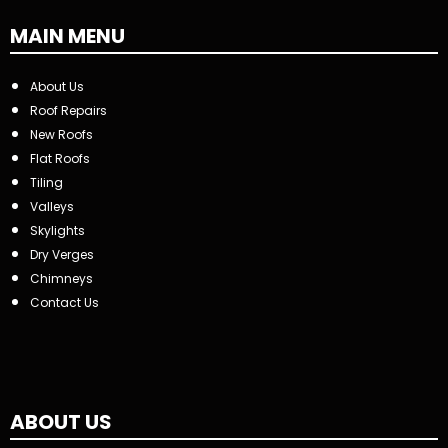
MAIN MENU
About Us
Roof Repairs
New Roofs
Flat Roofs
Tiling
Valleys
Skylights
Dry Verges
Chimneys
Contact Us
ABOUT US