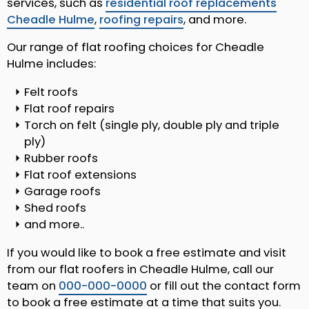
services, such as
residential roof replacements
Cheadle Hulme
,
roofing repairs
, and more.
Our range of flat roofing choices for Cheadle
Hulme includes:
Felt roofs
Flat roof repairs
Torch on felt (single ply, double ply and triple
ply)
Rubber roofs
Flat roof extensions
Garage roofs
Shed roofs
and more..
If you would like to book a free estimate and visit
from our flat roofers in Cheadle Hulme, call our
team on
000-000-0000
or fill out the contact form
to book a free estimate at a time that suits you.