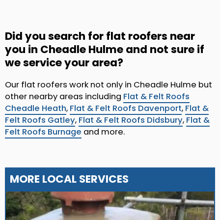
Did you search for flat roofers near
you in Cheadle Hulme and not sure if
we service your area?
Our flat roofers work not only in Cheadle Hulme but
other nearby areas including
Flat & Felt Roofs
Cheadle Heath
,
Flat & Felt Roofs Davenport
,
Flat &
Felt Roofs Gatley
,
Flat & Felt Roofs Didsbury
,
Flat &
Felt Roofs Burnage
and more.
MORE LOCAL SERVICES