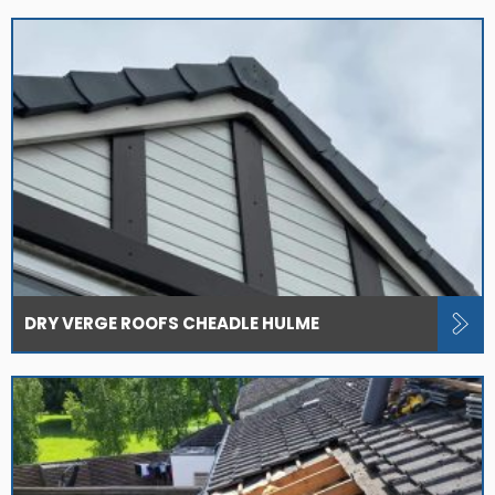
DRY VERGE ROOFS CHEADLE HULME