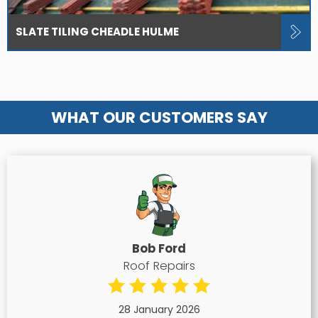
SLATE TILING CHEADLE HULME
WHAT OUR CUSTOMERS SAY
Bob Ford
Roof Repairs
28 January 2026