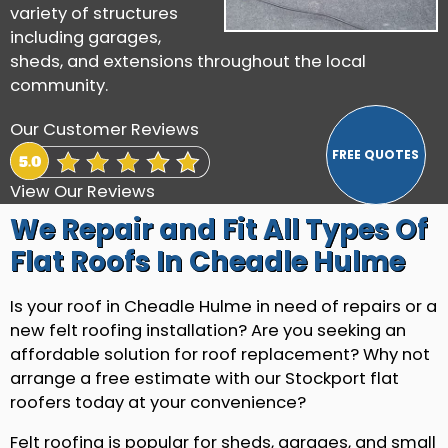
variety of structures
including garages,
sheds, and extensions throughout the local
community.
Our Customer Reviews
View Our Reviews
We Repair and Fit All Types Of
Flat Roofs In Cheadle Hulme
Is your roof in Cheadle Hulme in need of repairs or a
new felt roofing installation? Are you seeking an
affordable solution for roof replacement? Why not
arrange a free estimate with our Stockport flat
roofers today at your convenience?
Felt roofing is popular for sheds, garages, and small