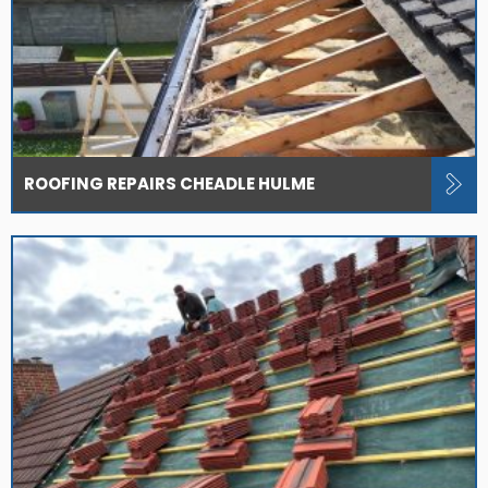
ROOFING REPAIRS CHEADLE HULME