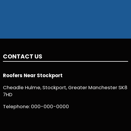
CONTACT US
Roofers Near Stockport
Cheadle Hulme, Stockport, Greater Manchester SK8
7HD
Telephone:
000-000-0000