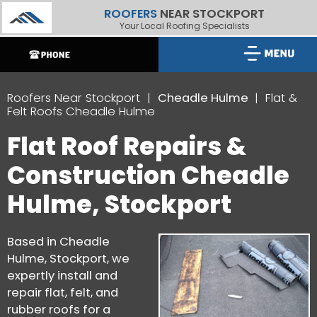
ROOFERS
NEAR STOCKPORT
Your Local Roofing Specialists
Roofers Near Stockport
Cheadle Hulme
Flat &
Felt Roofs Cheadle Hulme
Flat Roof Repairs &
Construction Cheadle
Hulme, Stockport
Based in Cheadle
Hulme, Stockport, we
expertly install and
repair flat, felt, and
rubber roofs for a