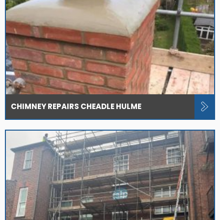
CHIMNEY REPAIRS CHEADLE HULME