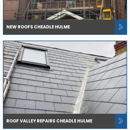
NEW ROOFS CHEADLE HULME
ROOF VALLEY REPAIRS CHEADLE HULME