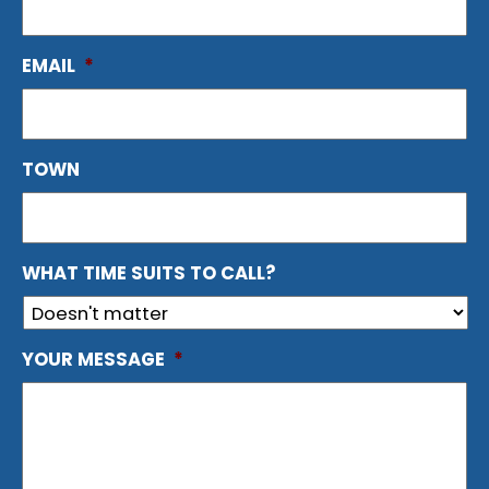
EMAIL
*
TOWN
WHAT TIME SUITS TO CALL?
YOUR MESSAGE
*