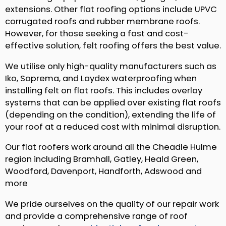
extensions. Other flat roofing options include UPVC
corrugated roofs and rubber membrane roofs.
However, for those seeking a fast and cost-
effective solution, felt roofing offers the best value.
We utilise only high-quality manufacturers such as
Iko, Soprema, and Laydex waterproofing when
installing felt on flat roofs. This includes overlay
systems that can be applied over existing flat roofs
(depending on the condition), extending the life of
your roof at a reduced cost with minimal disruption.
Our flat roofers work around all the Cheadle Hulme
region including Bramhall, Gatley, Heald Green,
Woodford, Davenport, Handforth, Adswood and
more
We pride ourselves on the quality of our repair work
and provide a comprehensive range of roof