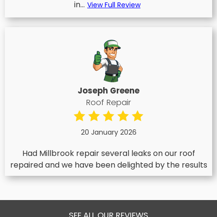
in...
View Full Review
Joseph Greene
Roof Repair
20 January 2026
Had Millbrook repair several leaks on our roof
repaired and we have been delighted by the results
SEE ALL OUR REVIEWS