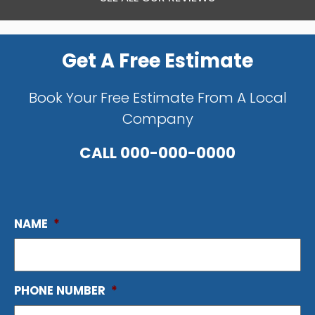
Get A Free Estimate
Book Your Free Estimate From A Local
Company
CALL
000-000-0000
NAME
*
PHONE NUMBER
*