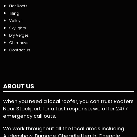
Flat Roofs
Tiling
Valleys
Skylights
Dry Verges
Chimneys
Contact Us
ABOUT US
When you need a local roofer, you can trust Roofers
Near Stockport for a fast response, we offer 24/7
emergency call outs.
We work throughout all the local areas including
Audenshaw, Burnage, Cheadle Heath, Cheadle