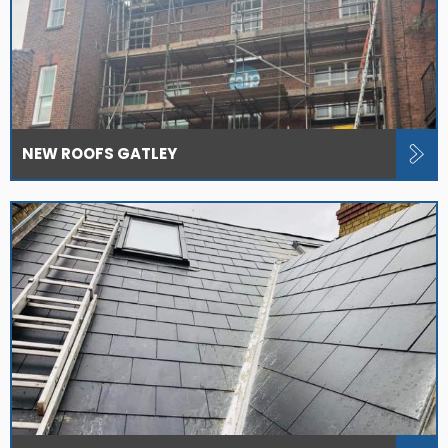
NEW ROOFS GATLEY