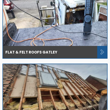
FLAT & FELT ROOFS GATLEY