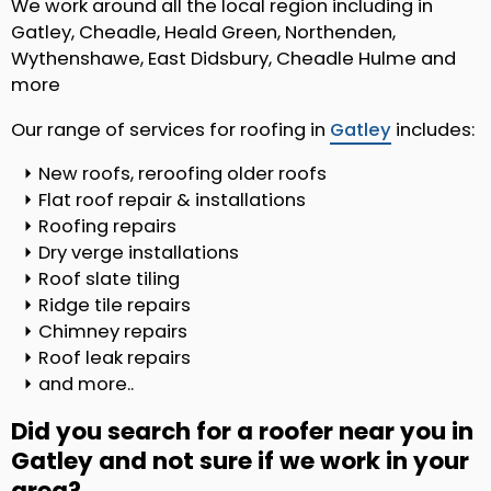
We work around all the local region including in
Gatley, Cheadle, Heald Green, Northenden,
Wythenshawe, East Didsbury, Cheadle Hulme and
more
Our range of services for roofing in
Gatley
includes:
New roofs, reroofing older roofs
Flat roof repair & installations
Roofing repairs
Dry verge installations
Roof slate tiling
Ridge tile repairs
Chimney repairs
Roof leak repairs
and more..
Did you search for a roofer near you in
Gatley and not sure if we work in your
area?