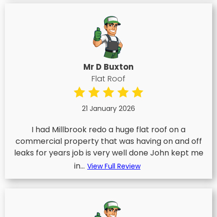
Mr D Buxton
Flat Roof
21 January 2026
I had Millbrook redo a huge flat roof on a
commercial property that was having on and off
leaks for years job is very well done John kept me
in...
View Full Review