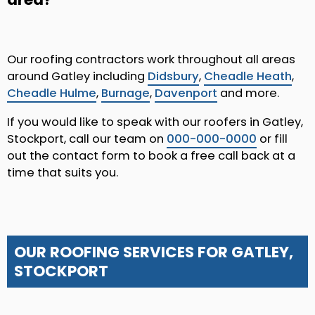
Our roofing contractors work throughout all areas
around Gatley including
Didsbury
,
Cheadle Heath
,
Cheadle Hulme
,
Burnage
,
Davenport
and more.
If you would like to speak with our roofers in Gatley,
Stockport, call our team on
000-000-0000
or fill
out the contact form to book a free call back at a
time that suits you.
OUR ROOFING SERVICES FOR GATLEY,
STOCKPORT