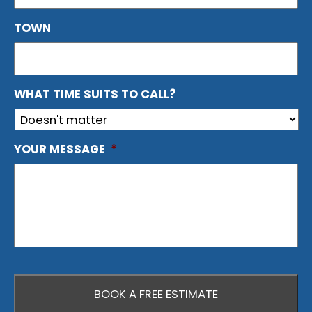
TOWN
WHAT TIME SUITS TO CALL?
YOUR MESSAGE
*