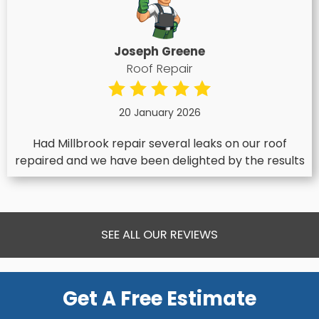
Joseph Greene
Roof Repair
20 January 2026
Had Millbrook repair several leaks on our roof
repaired and we have been delighted by the results
SEE ALL OUR REVIEWS
Get A Free Estimate