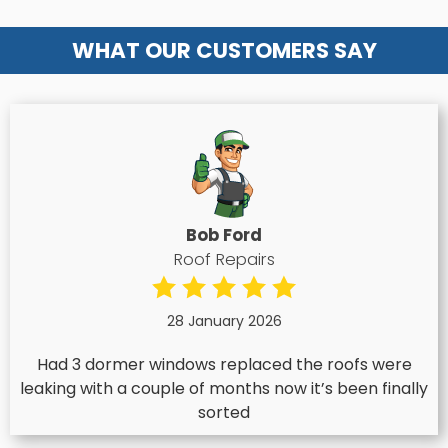
WHAT OUR CUSTOMERS SAY
Bob Ford
Roof Repairs
28 January 2026
Had 3 dormer windows replaced the roofs were
leaking with a couple of months now it’s been finally
sorted