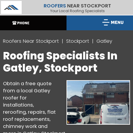
ROOFERS
NEAR STOCKPORT
Your Local Roofing Specialists
Roofers Near Stockport
Stockport
Gatley
Roofing Specialists In
Gatley, Stockport
Obtain a free quote
from a local Gatley
roofer for
installations,
reroofing, repairs, flat
roof replacements,
chimney work and