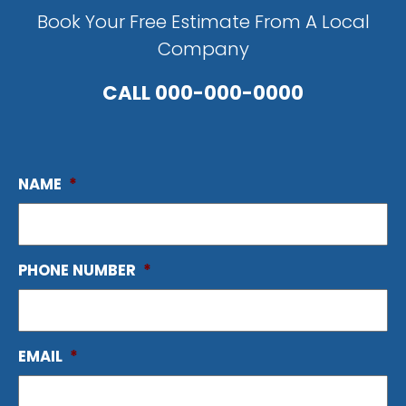
Book Your Free Estimate From A Local
Company
CALL
000-000-0000
NAME
*
PHONE NUMBER
*
EMAIL
*