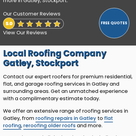
more in Gatley, Stockport.
Our Customer Reviews
View Our Reviews
Local Roofing Company
Gatley, Stockport
Contact our expert roofers for premium residential,
flat, and garage roofing services in Gatley and
surrounding areas. Get an unmatched experience
with a complimentary estimate today.
We offer an extensive range of roofing services in
Gatley, from
roofing repairs in Gatley
to
flat
roofing
,
reroofing older roofs
and more.