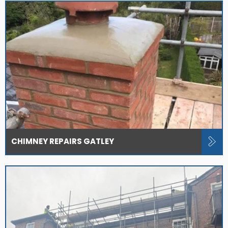
CHIMNEY REPAIRS GATLEY