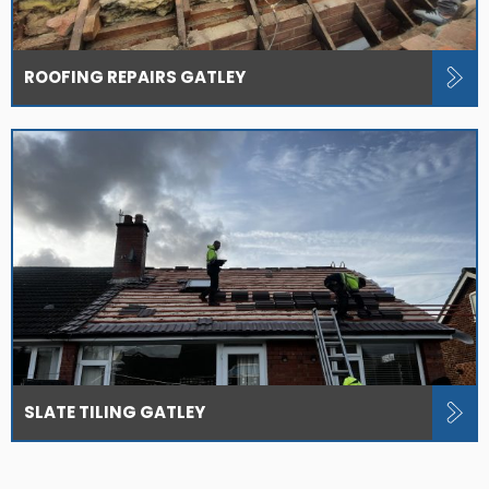
ROOFING REPAIRS GATLEY
SLATE TILING GATLEY