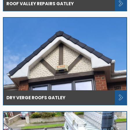
ROOF VALLEY REPAIRS GATLEY
DRY VERGE ROOFS GATLEY