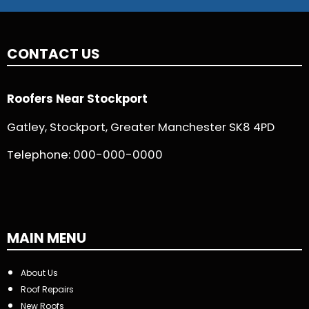
CONTACT US
Roofers Near Stockport
Gatley, Stockport, Greater Manchester SK8 4PD
Telephone:
000-000-0000
MAIN MENU
About Us
Roof Repairs
New Roofs